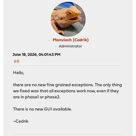
Monviech (Cedrik)
Administrator
June 18, 2026, 04:01:43 PM
#8
Hello,
there are no new fine grained exceptions. The only thing
we fixed was that all exceptions work now, even if they
are in phase1 or phase2.
There is no new GUI available.
~Cedrik