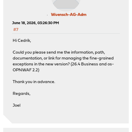
Wuensch-AG-Adm
June 18, 2026, 03:26:30 PM
#7
Hi Cedrik,
Could you please send me the information, path,
documentation, or link for managing the fine-grained
exceptions in the new version? (26.4 Business and os-
OPNWAF 2.2)
Thank you in advance.
Regards,
Joel