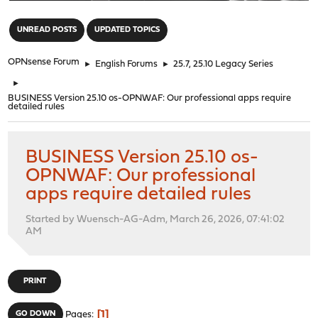
"
UNREAD POSTS
UPDATED TOPICS
OPNsense Forum
►
English Forums
►
25.7, 25.10 Legacy Series
►
BUSINESS Version 25.10 os-OPNWAF: Our professional apps require
detailed rules
BUSINESS Version 25.10 os-
OPNWAF: Our professional
apps require detailed rules
Started by Wuensch-AG-Adm, March 26, 2026, 07:41:02
AM
PRINT
1
GO DOWN
Pages