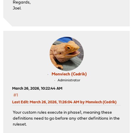
Regards,
Joel.
Monviech (Cedrik)
Administrator
March 26, 2026, 10:22:44 AM
#1
Last Edit
: March 26, 2026, 11:26:04 AM by Monviech (Cedrik)
Your custom rules execute in phase1, meaning these
definitions need to go before any other definitions in the
ruleset.