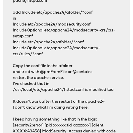
pache/httpd.conf
add Include etc/apache24/afolder/*.conf
in
Include etc/apache24/modsecurity.conf
IncludeOptional etc/apache24/modsecurity-crs/crs-
setup.conf
Include etc/apache24/afolder/*.conf
IncludeOptional etc/apache24/modsecurity-
crs/rules/*.conf
Copy the conf file in the afolder
and tried with @pmFromFile or @contains
restart the apache service.
I've checked that in
/usr/local/etc/apache24/httpd.conf is modified too.
It doesn't work after the restart of the apache24
I don't know what I'm doing wrong here.
I keep having something like that in the logs:
[security2:error] [pid xxxxxx:tid xxxxxxxx] [client
X.X.X.X:49438] ModSecurity: Access denied with code