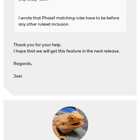
I wrote that Phase1 matching rules have to be before
any other ruleset inclusion.
Thank you for your help.
I hope that we will get this feature in the next release.
Regards,
Joel.