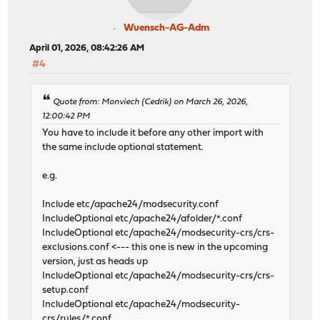
Wuensch-AG-Adm
April 01, 2026, 08:42:26 AM
#4
Quote from: Monviech (Cedrik) on March 26, 2026,
12:00:42 PM
You have to include it before any other import with
the same include optional statement.
e.g.
Include etc/apache24/modsecurity.conf
IncludeOptional etc/apache24/afolder/*.conf
IncludeOptional etc/apache24/modsecurity-crs/crs-
exclusions.conf <--- this one is new in the upcoming
version, just as heads up
IncludeOptional etc/apache24/modsecurity-crs/crs-
setup.conf
IncludeOptional etc/apache24/modsecurity-
crs/rules/*.conf