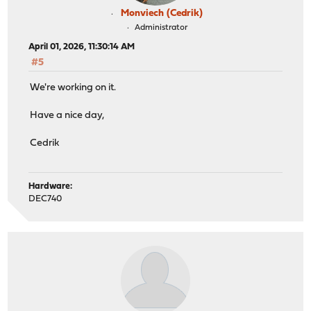
Monviech (Cedrik)
Administrator
April 01, 2026, 11:30:14 AM
#5
We're working on it.
Have a nice day,
Cedrik
Hardware:
DEC740