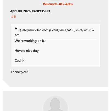
Wuensch-AG-Adm
April 08, 2026, 06:09:15 PM
#6
Quote from: Monviech (Cedrik) on April 01, 2026, 11:30:14
AM
We're working on it.
Have a nice day,
Cedrik
Thank you!