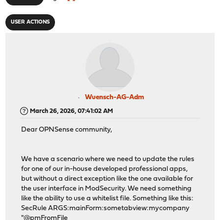
USER ACTIONS
Wuensch-AG-Adm
March 26, 2026, 07:41:02 AM
Dear OPNSense community,
We have a scenario where we need to update the rules
for one of our in-house developed professional apps,
but without a direct exception like the one available for
the user interface in ModSecurity. We need something
like the ability to use a whitelist file. Something like this:
SecRule ARGS:mainForm:sometabview:mycompany
"@pmFromFile