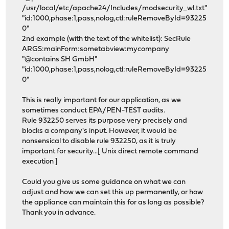
/usr/local/etc/apache24/Includes/modsecurity_wl.txt"
"id:1000,phase:1,pass,nolog,ctl:ruleRemoveById=93225
0"
2nd example (with the text of the whitelist): SecRule
ARGS:mainForm:sometabview:mycompany
"@contains SH GmbH"
"id:1000,phase:1,pass,nolog,ctl:ruleRemoveById=93225
0"
This is really important for our application, as we
sometimes conduct EPA/PEN-TEST audits.
Rule 932250 serves its purpose very precisely and
blocks a company's input. However, it would be
nonsensical to disable rule 932250, as it is truly
important for security...[ Unix direct remote command
execution ]
Could you give us some guidance on what we can
adjust and how we can set this up permanently, or how
the appliance can maintain this for as long as possible?
Thank you in advance.