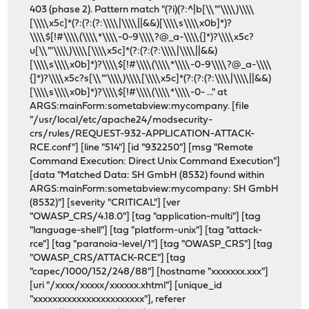
403 (phase 2). Pattern match "(?i)(?:^|b[\\"'\\\\)\\\\
[\\\\x5c]*(?:(?:(?:\\\\|\\\\||&&)[\\\\s\\\\x0b]*)?
\\\\$[!#\\\\(\\\\*\\\\-0-9\\\\?@_a-\\\\{]*)?\\\\x5c?
u[\\"'\\\\)\\\\[\\\\x5c]*(?:(?:(?:\\\\|\\\\||&&)
[\\\\s\\\\x0b]*)?\\\\$[!#\\\\(\\\\*\\\\-0-9\\\\?@_a-\\\\
{]*)?\\\\x5c?s[\\"'\\\\)\\\\[\\\\x5c]*(?:(?:(?:\\\\|\\\\||&&)
[\\\\s\\\\x0b]*)?\\\\$[!#\\\\(\\\\*\\\\-0- ..." at
ARGS:mainForm:sometabview:mycompany. [file
"/usr/local/etc/apache24/modsecurity-
crs/rules/REQUEST-932-APPLICATION-ATTACK-
RCE.conf"] [line "514"] [id "932250"] [msg "Remote
Command Execution: Direct Unix Command Execution"]
[data "Matched Data: SH GmbH (8532) found within
ARGS:mainForm:sometabview:mycompany: SH GmbH
(8532)"] [severity "CRITICAL"] [ver
"OWASP_CRS/4.18.0"] [tag "application-multi"] [tag
"language-shell"] [tag "platform-unix"] [tag "attack-
rce"] [tag "paranoia-level/1"] [tag "OWASP_CRS"] [tag
"OWASP_CRS/ATTACK-RCE"] [tag
"capec/1000/152/248/88"] [hostname "xxxxxxx.xxx"]
[uri "/xxxx/xxxxx/xxxxxx.xhtml"] [unique_id
"xxxxxxxxxxxxxxxxxxxxxxx"], referer