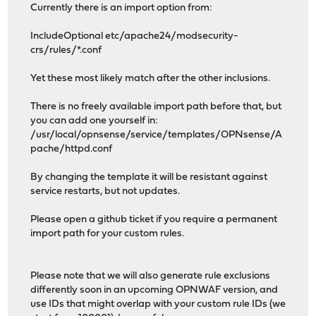
Currently there is an import option from:
IncludeOptional etc/apache24/modsecurity-
crs/rules/*.conf
Yet these most likely match after the other inclusions.
There is no freely available import path before that, but
you can add one yourself in:
/usr/local/opnsense/service/templates/OPNsense/A
pache/httpd.conf
By changing the template it will be resistant against
service restarts, but not updates.
Please open a github ticket if you require a permanent
import path for your custom rules.
Please note that we will also generate rule exclusions
differently soon in an upcoming OPNWAF version, and
use IDs that might overlap with your custom rule IDs (we