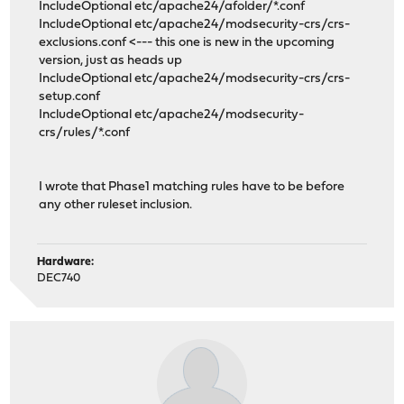
IncludeOptional etc/apache24/afolder/*.conf
IncludeOptional etc/apache24/modsecurity-crs/crs-
exclusions.conf <--- this one is new in the upcoming
version, just as heads up
IncludeOptional etc/apache24/modsecurity-crs/crs-
setup.conf
IncludeOptional etc/apache24/modsecurity-
crs/rules/*.conf
I wrote that Phase1 matching rules have to be before
any other ruleset inclusion.
Hardware:
DEC740