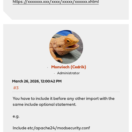
https://xxxxxxx.xxx/xxxx/xxxxx/xxxxxx.xhtml
Monviech (Cedrik)
Administrator
March 26, 2026, 12:00:42 PM
#3
You have to include it before any other import with the
same include optional statement.
e.g.
Include etc/apache24/modsecurity.conf