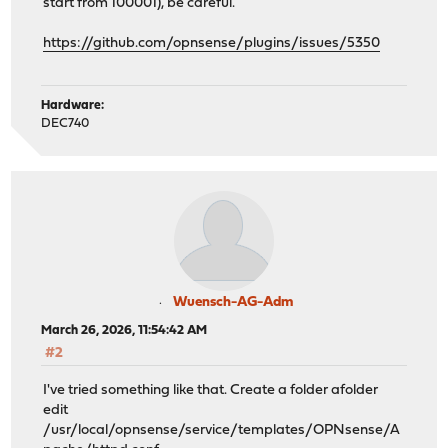
start from 100001), be careful.
https://github.com/opnsense/plugins/issues/5350
Hardware:
DEC740
Wuensch-AG-Adm
March 26, 2026, 11:54:42 AM
#2
I've tried something like that. Create a folder afolder
edit
/usr/local/opnsense/service/templates/OPNsense/A