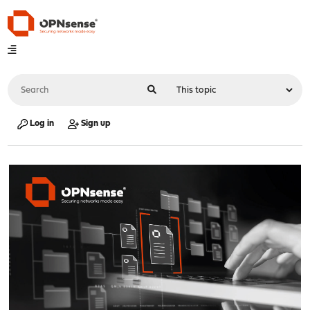
Log in
Sign up