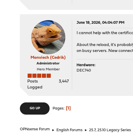
June 18, 2026, 04:04:07 PM
I cannot help with the certific
About the reload, it's probabl
on busy servers. New connecti
Monviech (Cedrik)
Administrator
Hardware:
Hero Member
DEC740
Posts
3,447
Logged
1
Pages
GO UP
OPNsense Forum
►
English Forums
►
25.7, 25.10 Legacy Series