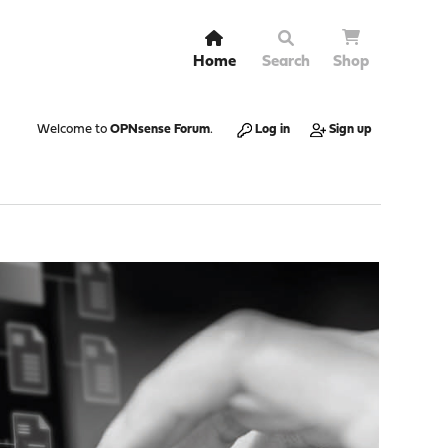
Home
Search
Shop
Welcome to
OPNsense Forum
.
Log in
Sign up