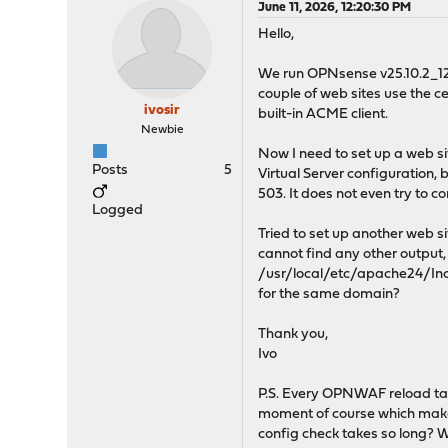
June 11, 2026, 12:20:30 PM
Hello,
We run OPNsense v25.10.2_12 
couple of web sites use the 
ivosir
built-in ACME client.
Newbie
Now I need to set up a web si
Posts
5
Virtual Server configuration, 
503. It does not even try to 
Logged
Tried to set up another web s
cannot find any other output,
/usr/local/etc/apache24/Incl
for the same domain?
Thank you,
Ivo
P.S. Every OPNWAF reload take
moment of course which makes 
config check takes so long? 