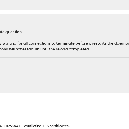
ate question.
y waiting for all connections to terminate before it restarts the daemon
ons will not establish until the reload completed.
►
OPNWAF - conflicting TLS certificates?