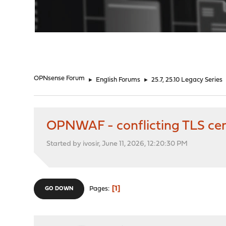
"
OPNsense Forum
►
English Forums
►
25.7, 25.10 Legacy Series
OPNWAF - conflicting TLS cert
Started by ivosir, June 11, 2026, 12:20:30 PM
1
Pages
GO DOWN