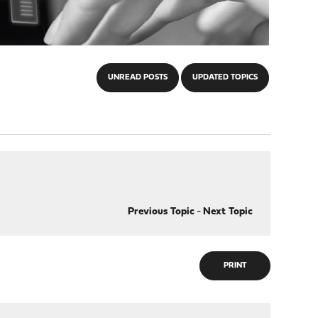
UNREAD POSTS
UPDATED TOPICS
Previous Topic
-
Next Topic
PRINT