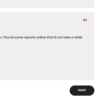
#1
. I found some reports online that it can take a while
PRINT