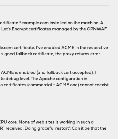
rtificate *.example.com installed on the machine. A
use Let's Encrypt certificates managed by the OPNWAF
e.com certificate. I've enabled ACME in the respective
-signed fallback certificate, the proxy returns error
 ACME is enabled (and fallback cert accepted). I
g to debug level. The Apache configuration in
o certificates (commercial + ACME one) cannot coexist
PU core. None of web sites is working in such a
 received. Doing graceful restart". Can it be that the