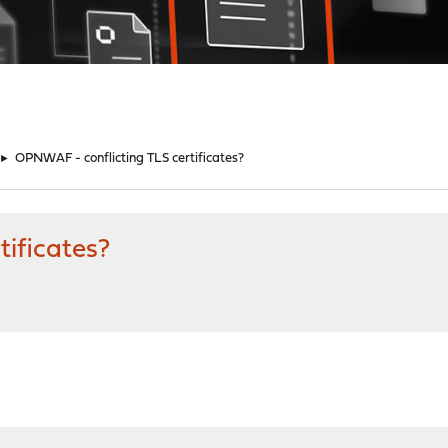
►
OPNWAF - conflicting TLS certificates?
ificates?