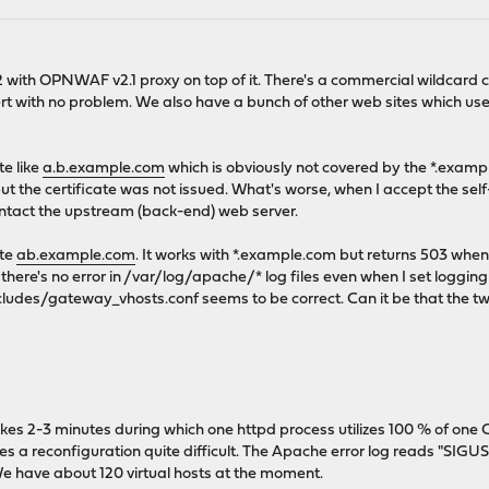
with OPNWAF v2.1 proxy on top of it. There's a commercial wildcard ce
cert with no problem. We also have a bunch of other web sites which 
te like
a.b.example.com
which is obviously not covered by the *.exampl
but the certificate was not issued. What's worse, when I accept the self
contact the upstream (back-end) web server.
ite
ab.example.com
. It works with *.example.com but returns 503 when
 there's no error in /var/log/apache/* log files even when I set loggin
udes/gateway_vhosts.conf seems to be correct. Can it be that the tw
s 2-3 minutes during which one httpd process utilizes 100 % of one C
a reconfiguration quite difficult. The Apache error log reads "SIGUSR1
We have about 120 virtual hosts at the moment.