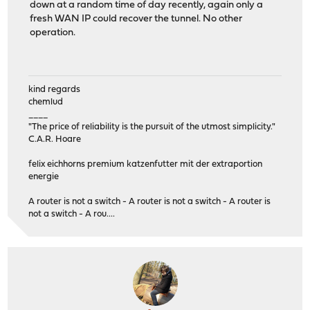
down at a random time of day recently, again only a
fresh WAN IP could recover the tunnel. No other
operation.
kind regards
chemlud
____
"The price of reliability is the pursuit of the utmost simplicity."
C.A.R. Hoare
felix eichhorns premium katzenfutter mit der extraportion
energie
A router is not a switch - A router is not a switch - A router is
not a switch - A rou....