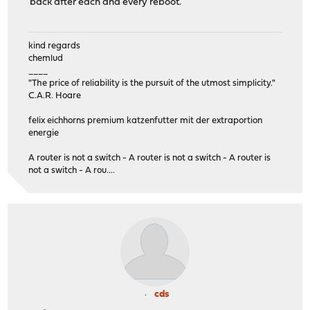
back after each and every reboot.
kind regards
chemlud
____
"The price of reliability is the pursuit of the utmost simplicity."
C.A.R. Hoare
felix eichhorns premium katzenfutter mit der extraportion
energie
A router is not a switch - A router is not a switch - A router is
not a switch - A rou....
cds