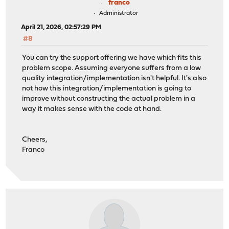
franco
Administrator
April 21, 2026, 02:57:29 PM
#8
You can try the support offering we have which fits this
problem scope. Assuming everyone suffers from a low
quality integration/implementation isn't helpful. It's also
not how this integration/implementation is going to
improve without constructing the actual problem in a
way it makes sense with the code at hand.
Cheers,
Franco