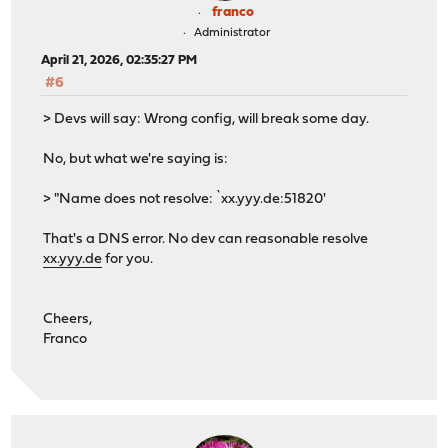
franco
Administrator
April 21, 2026, 02:35:27 PM
#6
> Devs will say: Wrong config, will break some day.
No, but what we're saying is:
> "Name does not resolve: `xx.yyy.de:51820'
That's a DNS error. No dev can reasonable resolve
xx.yyy.de
for you.
Cheers,
Franco