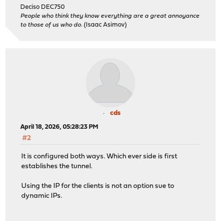
Deciso DEC750
People who think they know everything are a great annoyance
to those of us who do.
(Isaac Asimov)
cds
April 18, 2026, 05:28:23 PM
#2
It is configured both ways. Which ever side is first
establishes the tunnel.
Using the IP for the clients is not an option sue to
dynamic IPs.