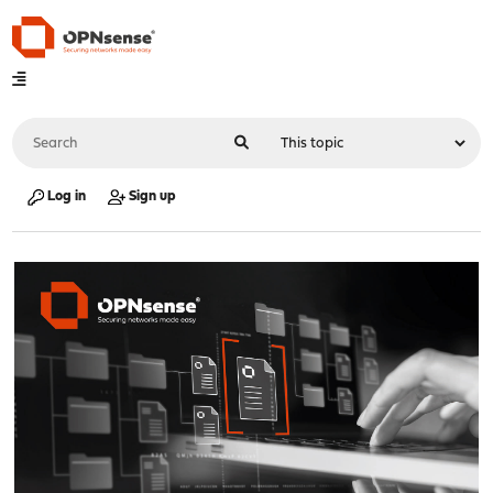
Log in
Sign up