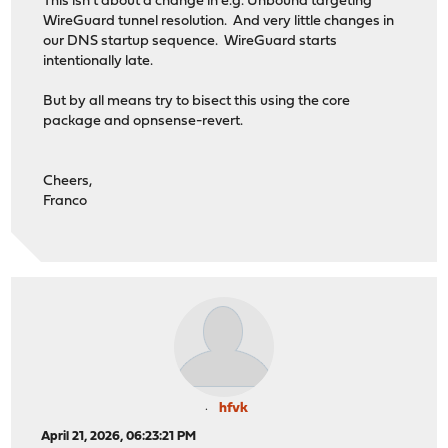
This isn't about a change in e.g. Unbound targeting
WireGuard tunnel resolution. And very little changes in
our DNS startup sequence. WireGuard starts
intentionally late.
But by all means try to bisect this using the core
package and opnsense-revert.
Cheers,
Franco
hfvk
April 21, 2026, 06:23:21 PM