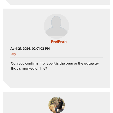
FredFresh
April 21, 2026, 02:01:02 PM
#5
Can you confirm if for you it is the peer or the gateway
that is marked offline?