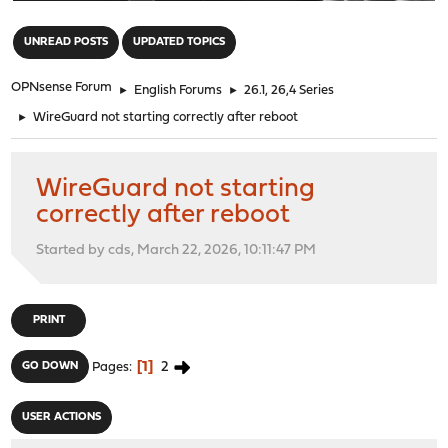
"
UNREAD POSTS
UPDATED TOPICS
OPNsense Forum
►
English Forums
►
26.1, 26,4 Series
►
WireGuard not starting correctly after reboot
WireGuard not starting
correctly after reboot
Started by cds, March 22, 2026, 10:11:47 PM
PRINT
1
2
GO DOWN
Pages
USER ACTIONS