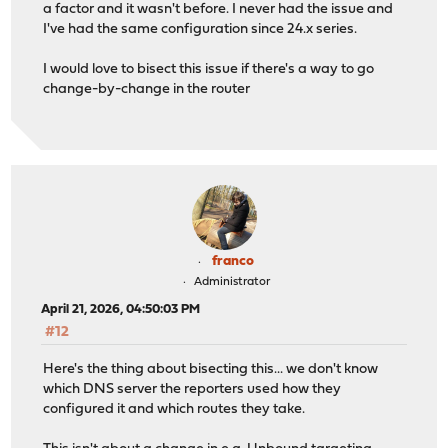
a factor and it wasn't before. I never had the issue and
I've had the same configuration since 24.x series.
I would love to bisect this issue if there's a way to go
change-by-change in the router
franco
Administrator
April 21, 2026, 04:50:03 PM
#12
Here's the thing about bisecting this... we don't know
which DNS server the reporters used how they
configured it and which routes they take.