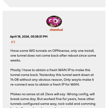
chemlud
April 18, 2026, 05:38:51 PM
#3
Have some WG tunnels on OPNsense, only one install,
one tunnel does not come back after reboot since some
weeks.
Mostly I have to obtain a fresh WAN IP to make this
tunnel come back. Yesterday this tunnel went down at
14:08 without any obvious reason, Only wayto make it
re-connect was to obtain a fresh IP for WAN.
Makes no sense at all. Devs will say: Wrong config, will
break some day. But worked fine for years, have other
tunnels configured same way, rock-solid and comming