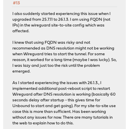
#13
I also suddenly started experiencing this issue when I
upgraded from 25.7.11 to 26.1.3. I am using FQDN (not
IPs) in the wireguard site-to-site config which was
affected.
I knew that using FQDN was risky and not
recommended as DNS resolution might not be working
when Wireguard tries to start the tunnel. For some
reason, it worked for a long time (maybe I was lucky). So,
I was lazy and just too the risk until the problem
emerged.
As I started experiencing the issues with 26.1.3., I
implemented additional post-reboot script to restart
Wireguard after DNS resolution is working (basically 60
seconds delay after startup - this gives time for
Unbound to start and get going). For my site-to-site use
case this is more than sufficient. Has been working
without any issues for now. There are many tutorials in
the web to explain how to do this.