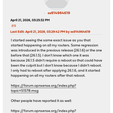
os914964619
April 21, 2026, 03:25:32 PM
#9
Last Edit
: April 21, 2026, 03:29:42 PM by os914964619
I started seeing the same exact issue as you that
started happening on all my routers. Some regression
was introduced in the previous release (26.1.6) or the one
before that (26.1.5). I don't know which one it was
because 26.1.5 didn't require a reboot so that could have
been the culprit but I don't know because I didn't reboot.
I only had to reboot after applying 26.1.6, and it started
happening on all my routers after that reboot.
https://forum.opnsense.org/index.php?
topic=51578.msg
Other people have reported it as well:
https://forum.opnsense.org/index.php?