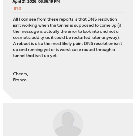
April 21, 2026, 03:36:19 PM
#10
All I can see from these reports is that DNS resolution
isn't working when the tunnel is supposed to come up (if
the message is actually the error to look into and not a
cosmetic oddity as it could be restarted later anyway).
A reboot is also the most likely point DNS resolution isn't
up and running yet or is worst case routed through a
tunnel that isn't up yet.
Cheers,
Franco