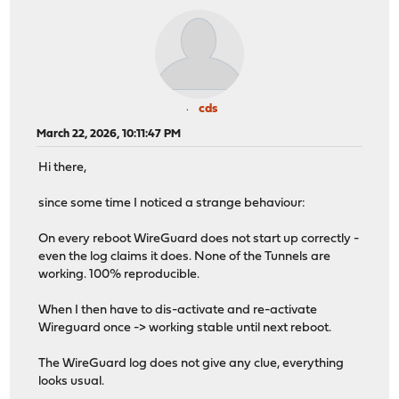
cds
March 22, 2026, 10:11:47 PM
Hi there,
since some time I noticed a strange behaviour:
On every reboot WireGuard does not start up correctly -
even the log claims it does. None of the Tunnels are
working. 100% reproducible.
When I then have to dis-activate and re-activate
Wireguard once -> working stable until next reboot.
The WireGuard log does not give any clue, everything
looks usual.