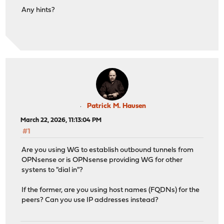
Any hints?
Patrick M. Hausen
March 22, 2026, 11:13:04 PM
#1
Are you using WG to establish outbound tunnels from
OPNsense or is OPNsense providing WG for other
systens to "dial in"?
If the former, are you using host names (FQDNs) for the
peers? Can you use IP addresses instead?