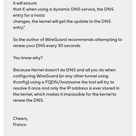
it will ensure
that if, when using a dynamic DNS service, the DNS
entry for a hosts
changes, the kernel will get the update to the DNS
entry."
So the author of WireGuard recommends attempting to
renew your DNS every 30 seconds.
You know why?
Because Kernel doesn't do DNS and all you do when
configuring WireGuard (or any other tunnel using
ifconfig) using a FQDN/hostname the tool will try to
resolve it once and only the IP address is ever stored in
the kernel, which makes it impossible for the kernel to
renew the DNS.
Cheers,
Franco