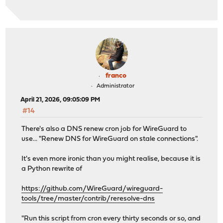
franco
Administrator
April 21, 2026, 09:05:09 PM
#14
There's also a DNS renew cron job for WireGuard to
use... "Renew DNS for WireGuard on stale connections".
It's even more ironic than you might realise, because it is
a Python rewrite of
https://github.com/WireGuard/wireguard-
tools/tree/master/contrib/reresolve-dns
"Run this script from cron every thirty seconds or so, and