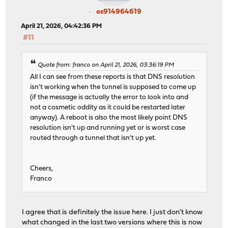
os914964619
April 21, 2026, 04:42:36 PM
#11
Quote from: franco on April 21, 2026, 03:36:19 PM
All I can see from these reports is that DNS resolution
isn't working when the tunnel is supposed to come up
(if the message is actually the error to look into and
not a cosmetic oddity as it could be restarted later
anyway). A reboot is also the most likely point DNS
resolution isn't up and running yet or is worst case
routed through a tunnel that isn't up yet.
Cheers,
Franco
I agree that is definitely the issue here. I just don't know
what changed in the last two versions where this is now