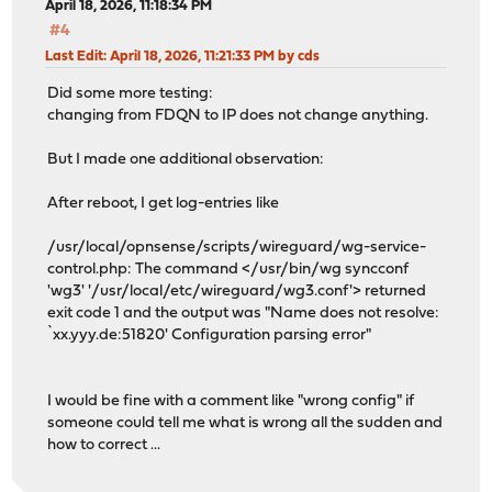
April 18, 2026, 11:18:34 PM
#4
Last Edit
: April 18, 2026, 11:21:33 PM by cds
Did some more testing:
changing from FDQN to IP does not change anything.
But I made one additional observation:
After reboot, I get log-entries like
/usr/local/opnsense/scripts/wireguard/wg-service-
control.php: The command </usr/bin/wg syncconf
'wg3' '/usr/local/etc/wireguard/wg3.conf'> returned
exit code 1 and the output was "Name does not resolve:
`xx.yyy.de:51820' Configuration parsing error"
I would be fine with a comment like "wrong config" if
someone could tell me what is wrong all the sudden and
how to correct ...