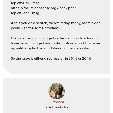
topic=50748.msg
https://forum.opnsense.org/index.php?
topic=32232.msg
And if you do a search, there's many, many, more older
posts with the same problem.
I'm not sure what changed in the last month or two, but I
have never changed my configuration or had this issue
up until I applied two updates and then rebooted.
So the issue is either a regression in 26.1.5 or 26.1.6
franco
Administrator