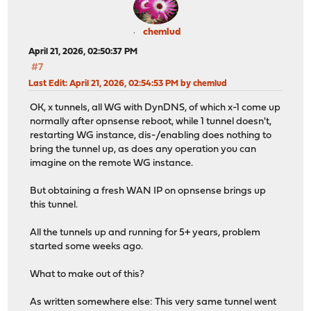
chemlud
April 21, 2026, 02:50:37 PM
#7
Last Edit
: April 21, 2026, 02:54:53 PM by chemlud
OK, x tunnels, all WG with DynDNS, of which x-1 come up
normally after opnsense reboot, while 1 tunnel doesn't,
restarting WG instance, dis-/enabling does nothing to
bring the tunnel up, as does any operation you can
imagine on the remote WG instance.
But obtaining a fresh WAN IP on opnsense brings up
this tunnel.
All the tunnels up and running for 5+ years, problem
started some weeks ago.
What to make out of this?
As written somewhere else: This very same tunnel went