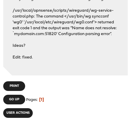
/usr/local/opnsense/scripts/wireguard/wg-service-
control.php: The command </usr/bin/wg syncconf
'wg0' '/usr/local/etc/wireguard/wg0.conf'> returned
exit code 1 and the output was "Name does not resolve:
`mydomain.com:51820' Configuration parsing error".
Ideas?
Edit: fixed.
PRINT
1
GO UP
Pages
USER ACTIONS