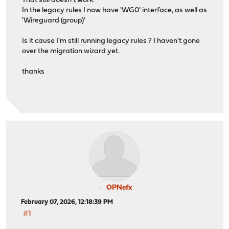
That still doesn't work.
In the legacy rules I now have 'WG0' interface, as well as
'Wireguard (group)'
Is it cause I'm still running legacy rules ? I haven't gone
over the migration wizard yet.
thanks
OPNefx
February 07, 2026, 12:18:39 PM
#1