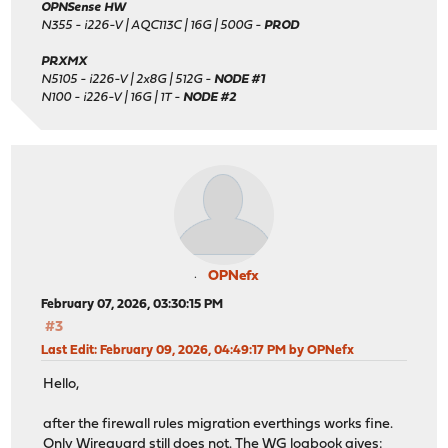
OPNSense HW
N355 - i226-V | AQC113C | 16G | 500G -
PROD
PRXMX
N5105 - i226-V | 2x8G | 512G -
NODE #1
N100 - i226-V | 16G | 1T -
NODE #2
OPNefx
February 07, 2026, 03:30:15 PM
#3
Last Edit
: February 09, 2026, 04:49:17 PM by OPNefx
Hello,
after the firewall rules migration everthings works fine.
Only Wireguard still does not. The WG logbook gives: