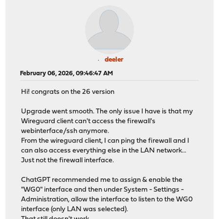
deeler
February 06, 2026, 09:46:47 AM
Hi! congrats on the 26 version
Upgrade went smooth. The only issue I have is that my
Wireguard client can't access the firewall's
webinterface/ssh anymore.
From the wireguard client, I can ping the firewall and I
can also access everything else in the LAN network...
Just not the firewall interface.
ChatGPT recommended me to assign & enable the
"WG0" interface and then under System - Settings -
Administration, allow the interface to listen to the WG0
interface (only LAN was selected).