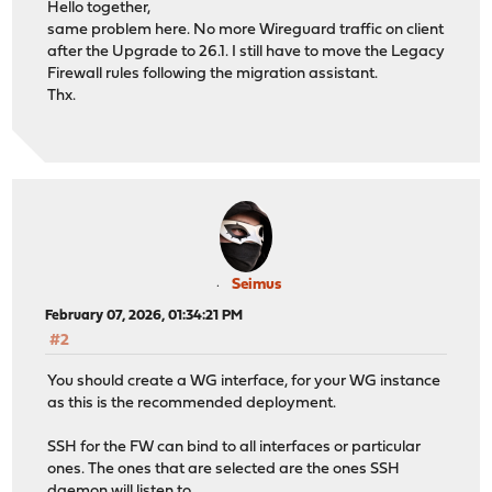
Hello together,
same problem here. No more Wireguard traffic on client
after the Upgrade to 26.1. I still have to move the Legacy
Firewall rules following the migration assistant.
Thx.
Seimus
February 07, 2026, 01:34:21 PM
#2
You should create a WG interface, for your WG instance
as this is the recommended deployment.
SSH for the FW can bind to all interfaces or particular
ones. The ones that are selected are the ones SSH
daemon will listen to.