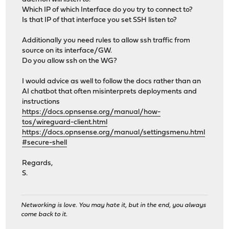
Which IP of which Interface do you try to connect to?
Is that IP of that interface you set SSH listen to?
Additionally you need rules to allow ssh traffic from
source on its interface/GW.
Do you allow ssh on the WG?
I would advice as well to follow the docs rather than an
AI chatbot that often misinterprets deployments and
instructions
https://docs.opnsense.org/manual/how-
tos/wireguard-client.html
https://docs.opnsense.org/manual/settingsmenu.html
#secure-shell
Regards,
S.
Networking is love. You may hate it, but in the end, you always
come back to it.