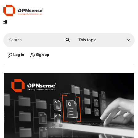
Log in
Sign up