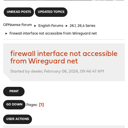
"
UNREAD POSTS
UPDATED TOPICS
OPNsense Forum
►
English Forums
►
26.1, 26,4 Series
►
firewall interface not accessible from Wireguard net
firewall interface not accessible
from Wireguard net
Started by deeler, February 06, 2026, 09:46:47 AM
PRINT
1
GO DOWN
Pages
USER ACTIONS