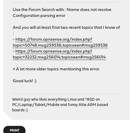
Use the Forum Search with : Name does not resolve
Configuration parsing error
And you will at least find two recent topics that I know of
:
-
https://forum.opnsense.org/index.php?
topic=50748.msg259536;topicseen#msg259536
-
https://forum.opnsense.org/index.php?
topic=32232.msg256014;topicseen#msg256014
+ A lot more older topics mentioning this error.
Good luck! :)
Weird guy who likes everything Linux and *BSD on
PC/Laptop/Tablet/Mobile and funny little ARM based
boards :)
PRINT