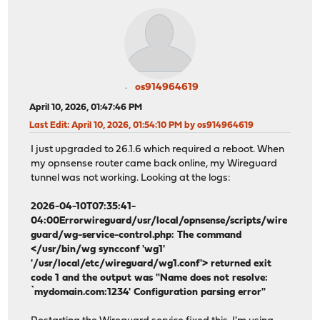
os914964619
April 10, 2026, 01:47:46 PM
Last Edit
: April 10, 2026, 01:54:10 PM by os914964619
I just upgraded to 26.1.6 which required a reboot. When
my opnsense router came back online, my Wireguard
tunnel was not working. Looking at the logs:
2026-04-10T07:35:41-
04:00Errorwireguard/usr/local/opnsense/scripts/wire
guard/wg-service-control.php: The command
</usr/bin/wg syncconf 'wg1'
'/usr/local/etc/wireguard/wg1.conf'> returned exit
code 1 and the output was "Name does not resolve:
`mydomain.com:1234' Configuration parsing error"