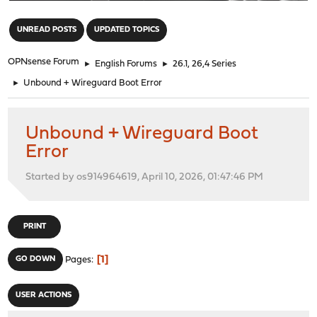
"
UNREAD POSTS
UPDATED TOPICS
OPNsense Forum
►
English Forums
►
26.1, 26,4 Series
►
Unbound + Wireguard Boot Error
Unbound + Wireguard Boot
Error
Started by os914964619, April 10, 2026, 01:47:46 PM
PRINT
1
GO DOWN
Pages
USER ACTIONS