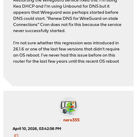
Restarting the Wireguard service fixed this. I'm using
Kea DHCP and I'm using Unbound for DNS but it
appears that Wireguard was perhaps started before
DNS could start. "Renew DNS for WireGuard on stale
Connections" Cron does not fix this because the service
never successfully started.
I'm not sure whether this regression was introduced in
26.1.6 or one of the last few versions that didn't require
an OS reboot. I've never had this issue before on this
router for the last few years until this recent OS reboot
nero355
April 10, 2026, 03:42:56 PM
#1