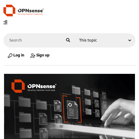
Log in
Sign up