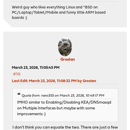
Weird guy who likes everything Linux and *BSD on
PC/Laptop/Tablet/Mobile and funny little ARM based
boards :)
Greelan
March 23, 2026, 11:05:45 PM
#10
Last Edit
: March 23, 2026, 11:08:32 PM by Greelan
Quote from: nero355 on March 23, 2026, 10:49:17 PM
IMHO similar to Enabling/Disabling KEA/DNSmasqd
on Multiple Interfaces but maybe with some
improvements :)
I don't think you can equate the two. There are just a few