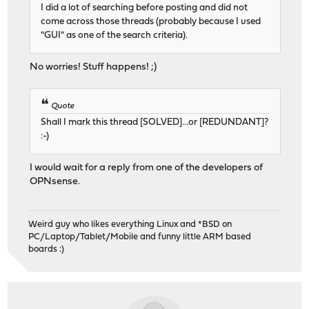
I did a lot of searching before posting and did not
come across those threads (probably because I used
"GUI" as one of the search criteria).
No worries! Stuff happens! ;)
Quote
Shall I mark this thread [SOLVED]...or [REDUNDANT]?
:-)
I would wait for a reply from one of the developers of
OPNsense.
Weird guy who likes everything Linux and *BSD on
PC/Laptop/Tablet/Mobile and funny little ARM based
boards :)