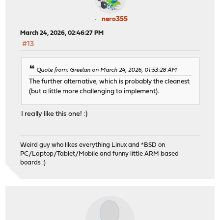
nero355
March 24, 2026, 02:46:27 PM
#13
Quote from: Greelan on March 24, 2026, 01:53:28 AM
The further alternative, which is probably the cleanest
(but a little more challenging to implement).
I really like this one! :)
Weird guy who likes everything Linux and *BSD on
PC/Laptop/Tablet/Mobile and funny little ARM based
boards :)