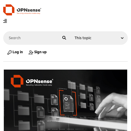
Log in
Sign up