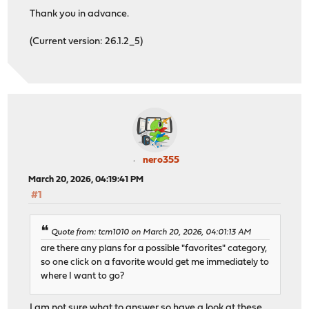
Thank you in advance.
(Current version: 26.1.2_5)
nero355
March 20, 2026, 04:19:41 PM
#1
Quote from: tcm1010 on March 20, 2026, 04:01:13 AM
are there any plans for a possible "favorites" category,
so one click on a favorite would get me immediately to
where I want to go?
I am not sure what to answer so have a look at these