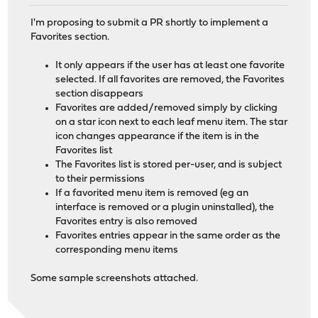
I'm proposing to submit a PR shortly to implement a
Favorites section.
It only appears if the user has at least one favorite
selected. If all favorites are removed, the Favorites
section disappears
Favorites are added/removed simply by clicking
on a star icon next to each leaf menu item. The star
icon changes appearance if the item is in the
Favorites list
The Favorites list is stored per-user, and is subject
to their permissions
If a favorited menu item is removed (eg an
interface is removed or a plugin uninstalled), the
Favorites entry is also removed
Favorites entries appear in the same order as the
corresponding menu items
Some sample screenshots attached.