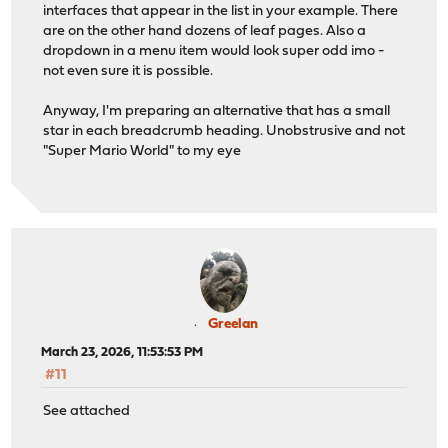
interfaces that appear in the list in your example. There
are on the other hand dozens of leaf pages. Also a
dropdown in a menu item would look super odd imo -
not even sure it is possible.
Anyway, I'm preparing an alternative that has a small
star in each breadcrumb heading. Unobstrusive and not
"Super Mario World" to my eye
Greelan
March 23, 2026, 11:53:53 PM
#11
See attached