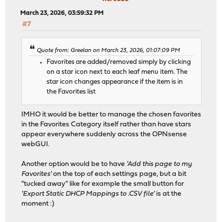
March 23, 2026, 03:59:32 PM
#7
Quote from: Greelan on March 23, 2026, 01:07:09 PM
Favorites are added/removed simply by clicking
on a star icon next to each leaf menu item. The
star icon changes appearance if the item is in
the Favorites list
IMHO it would be better to manage the chosen favorites
in the Favorites Category itself rather than have stars
appear everywhere suddenly across the OPNsense
webGUI.
Another option would be to have
'Add this page to my
Favorites'
on the top of each settings page, but a bit
"tucked away" like for example the small button for
'Export Static DHCP Mappings to .CSV file'
is at the
moment :)