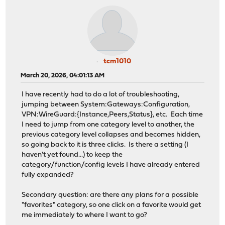
tcm1010
March 20, 2026, 04:01:13 AM
I have recently had to do a lot of troubleshooting,
jumping between System:Gateways:Configuration,
VPN:WireGuard:{Instance,Peers,Status}, etc. Each time
I need to jump from one category level to another, the
previous category level collapses and becomes hidden,
so going back to it is three clicks. Is there a setting (I
haven't yet found...) to keep the
category/function/config levels I have already entered
fully expanded?
Secondary question: are there any plans for a possible
"favorites" category, so one click on a favorite would get
me immediately to where I want to go?