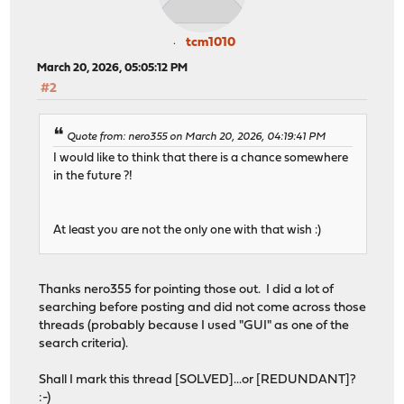
tcm1010
March 20, 2026, 05:05:12 PM
#2
Quote from: nero355 on March 20, 2026, 04:19:41 PM
I would like to think that there is a chance somewhere
in the future ?!
At least you are not the only one with that wish :)
Thanks nero355 for pointing those out. I did a lot of
searching before posting and did not come across those
threads (probably because I used "GUI" as one of the
search criteria).
Shall I mark this thread [SOLVED]...or [REDUNDANT]?
:-)