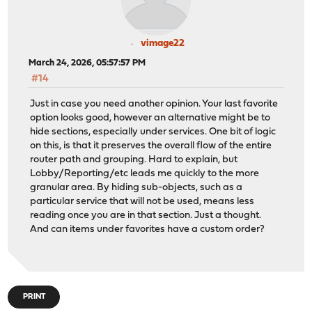
vimage22
March 24, 2026, 05:57:57 PM
#14
Just in case you need another opinion. Your last favorite
option looks good, however an alternative might be to
hide sections, especially under services. One bit of logic
on this, is that it preserves the overall flow of the entire
router path and grouping. Hard to explain, but
Lobby/Reporting/etc leads me quickly to the more
granular area. By hiding sub-objects, such as a
particular service that will not be used, means less
reading once you are in that section. Just a thought.
And can items under favorites have a custom order?
PRINT