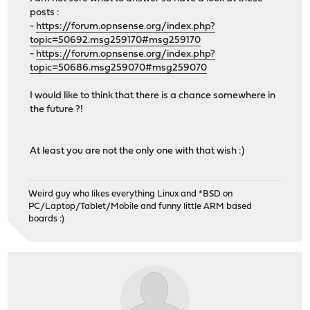
posts :
-
https://forum.opnsense.org/index.php?
topic=50692.msg259170#msg259170
-
https://forum.opnsense.org/index.php?
topic=50686.msg259070#msg259070
I would like to think that there is a chance somewhere in
the future ?!
At least you are not the only one with that wish :)
Weird guy who likes everything Linux and *BSD on
PC/Laptop/Tablet/Mobile and funny little ARM based
boards :)