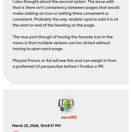
I also thought about the second option. The issue with
that is there isn't consistency between pages that would
make adding an icon or setting there convenient or
consistent. Probably the only realistic spot to add it is at
the start or end of the heading on the page.
The nice part though of having the favorite icon in the
menu is that multiple options can be clicked without
having to open each page.
Maybe Franco or Ad will see this and can weigh in from
a preferred UI perspective before I finalise a PR.
nero355
March 23, 2026, 10:49:17 PM