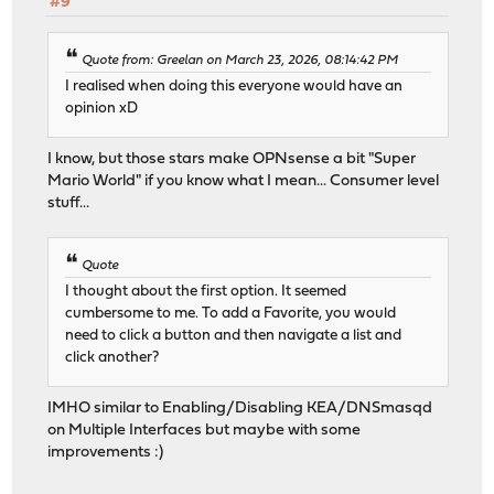
#9
Quote from: Greelan on March 23, 2026, 08:14:42 PM
I realised when doing this everyone would have an
opinion xD
I know, but those stars make OPNsense a bit "Super
Mario World" if you know what I mean... Consumer level
stuff...
Quote
I thought about the first option. It seemed
cumbersome to me. To add a Favorite, you would
need to click a button and then navigate a list and
click another?
IMHO similar to Enabling/Disabling KEA/DNSmasqd
on Multiple Interfaces but maybe with some
improvements :)