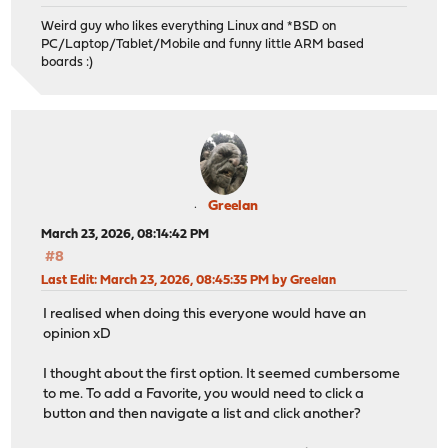
Weird guy who likes everything Linux and *BSD on
PC/Laptop/Tablet/Mobile and funny little ARM based
boards :)
Greelan
March 23, 2026, 08:14:42 PM
#8
Last Edit
: March 23, 2026, 08:45:35 PM by Greelan
I realised when doing this everyone would have an
opinion xD
I thought about the first option. It seemed cumbersome
to me. To add a Favorite, you would need to click a
button and then navigate a list and click another?