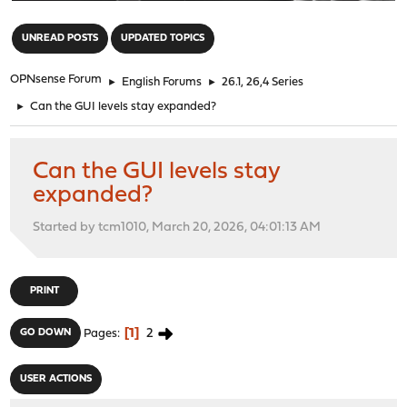
"
UNREAD POSTS
UPDATED TOPICS
OPNsense Forum
►
English Forums
►
26.1, 26,4 Series
►
Can the GUI levels stay expanded?
Can the GUI levels stay
expanded?
Started by tcm1010, March 20, 2026, 04:01:13 AM
PRINT
1
2
GO DOWN
Pages
USER ACTIONS