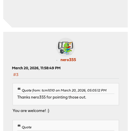
nero355
March 20, 2026, 11:58:49 PM
#3
Quote from: tcm1010 on March 20, 2026, 05:05:12 PM
Thanks nero355 for pointing those out.
You are welcome! :)
Quote