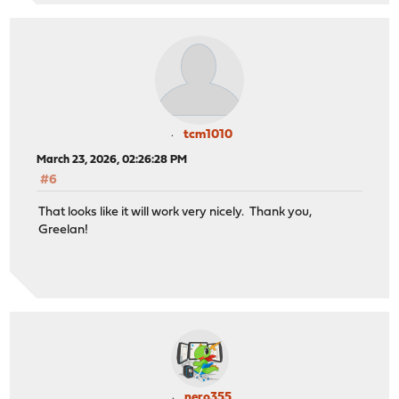
tcm1010
March 23, 2026, 02:26:28 PM
#6
That looks like it will work very nicely. Thank you,
Greelan!
nero355