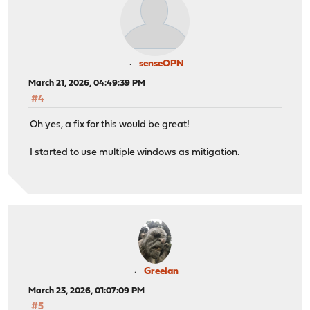
senseOPN
March 21, 2026, 04:49:39 PM
#4
Oh yes, a fix for this would be great!
I started to use multiple windows as mitigation.
Greelan
March 23, 2026, 01:07:09 PM
#5