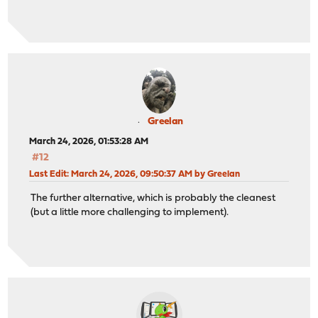
Greelan
March 24, 2026, 01:53:28 AM
#12
Last Edit
: March 24, 2026, 09:50:37 AM by Greelan
The further alternative, which is probably the cleanest
(but a little more challenging to implement).