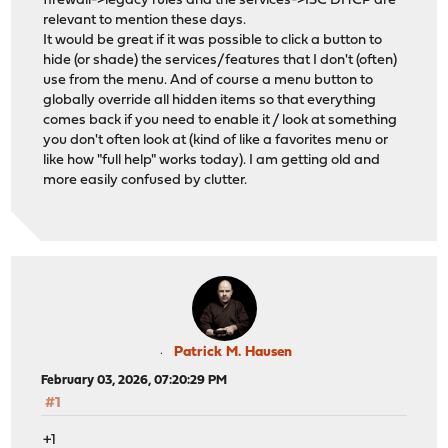
firewall->legacy rules and the services->ISC DHCP are
relevant to mention these days.
It would be great if it was possible to click a button to
hide (or shade) the services/features that I don't (often)
use from the menu. And of course a menu button to
globally override all hidden items so that everything
comes back if you need to enable it / look at something
you don't often look at (kind of like a favorites menu or
like how "full help" works today). I am getting old and
more easily confused by clutter.
Patrick M. Hausen
February 03, 2026, 07:20:29 PM
#1
+1