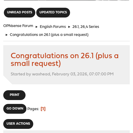
"
UNREAD POSTS
UPDATED TOPICS
OPNsense Forum
►
English Forums
►
26.1, 26,4 Series
►
Congratulations on 26.1 (plus a small request)
Congratulations on 26.1 (plus a
small request)
Started by waxhead, February 03, 2026, 07:07:00 PM
PRINT
1
GO DOWN
Pages
USER ACTIONS