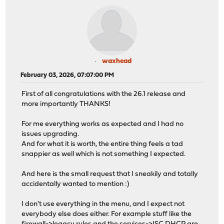
waxhead
February 03, 2026, 07:07:00 PM
First of all congratulations with the 26.1 release and
more importantly THANKS!
For me everything works as expected and I had no
issues upgrading.
And for what it is worth, the entire thing feels a tad
snappier as well which is not something I expected.
And here is the small request that I sneakily and totally
accidentally wanted to mention :)
I don't use everything in the menu, and I expect not
everybody else does either. For example stuff like the