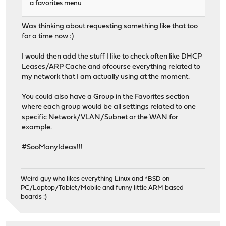
a favorites menu
Was thinking about requesting something like that too
for a time now :)
I would then add the stuff I like to check often like DHCP
Leases/ARP Cache and ofcourse everything related to
my network that I am actually using at the moment.
You could also have a Group in the Favorites section
where each group would be all settings related to one
specific Network/VLAN/Subnet or the WAN for
example.
#SooManyIdeas!!!
Weird guy who likes everything Linux and *BSD on
PC/Laptop/Tablet/Mobile and funny little ARM based
boards :)