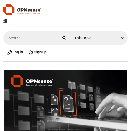
Log in
Sign up