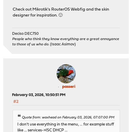
Check out Mikrotik's RouterOS Webfig and the skin
designer for inspiration. 🙂
Deciso DEC750
People who think they know everything are a great annoyance
to those of us who do.
(Isaac Asimov)
passeri
February 03, 2026, 10:50:51 PM
#2
Quote from: waxhead on February 03, 2026, 07:07:00 PM
I don't use everything in the menu, ... for example stuff
like ... services->ISC DHCP ...