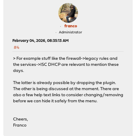
franco
Administrator
February 04, 2026, 08:35:13 AM
#4
> For example stuff like the firewall->legacy rules and
the services->ISC DHCP are relevant to mention these
days.
The latter is already possible by dropping the plugin.
The other is being discussed at the moment. There are
also a few help text links to consider changing/removing
before we can hide it safely from the menu.
Cheers,
Franco