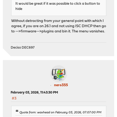
It would be great if it was possible to click a button to
hide
Without detracting from your general point with which I
agree, if you are on 26.1 and not using ISC DHCP then go
to -->firmware-->plugins and bin it. The menu vanishes.
Deciso DEC697
nero355
February 03, 2026, 11:43:30 PM
#3
Quote from: waxhead on February 03, 2026, 07:07:00 PM