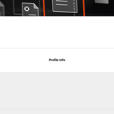
Profile Info