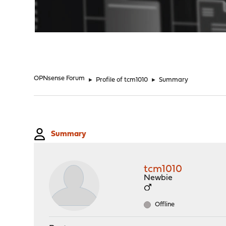
"
OPNsense Forum
►
Profile of tcm1010
►
Summary
Summary
tcm1010
Newbie
Offline