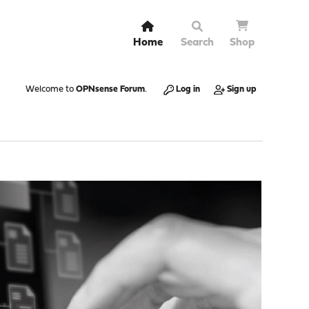
Home
Search
Shop
Welcome to
OPNsense Forum
.
Log in
Sign up