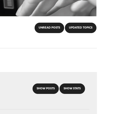
UNREAD POSTS
UPDATED TOPICS
SHOW POSTS
SHOW STATS