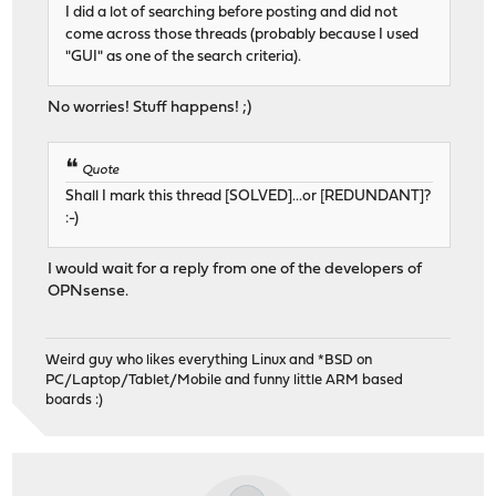
I did a lot of searching before posting and did not
come across those threads (probably because I used
"GUI" as one of the search criteria).
No worries! Stuff happens! ;)
Quote
Shall I mark this thread [SOLVED]...or [REDUNDANT]?
:-)
I would wait for a reply from one of the developers of
OPNsense.
Weird guy who likes everything Linux and *BSD on
PC/Laptop/Tablet/Mobile and funny little ARM based
boards :)