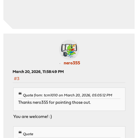
nero355
March 20, 2026, 11:58:49 PM
#3
Quote from: tcm1010 on March 20, 2026, 05:05:12 PM
Thanks nero355 for pointing those out.
You are welcome! :)
Quote