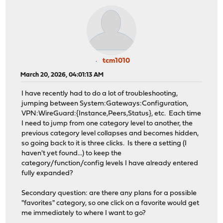
tcm1010
March 20, 2026, 04:01:13 AM
I have recently had to do a lot of troubleshooting,
jumping between System:Gateways:Configuration,
VPN:WireGuard:{Instance,Peers,Status}, etc. Each time
I need to jump from one category level to another, the
previous category level collapses and becomes hidden,
so going back to it is three clicks. Is there a setting (I
haven't yet found...) to keep the
category/function/config levels I have already entered
fully expanded?
Secondary question: are there any plans for a possible
"favorites" category, so one click on a favorite would get
me immediately to where I want to go?