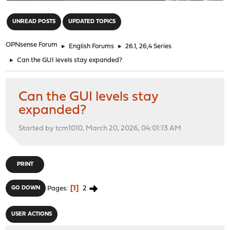
"
UNREAD POSTS
UPDATED TOPICS
OPNsense Forum
►
English Forums
►
26.1, 26,4 Series
►
Can the GUI levels stay expanded?
Can the GUI levels stay
expanded?
Started by tcm1010, March 20, 2026, 04:01:13 AM
PRINT
1
2
GO DOWN
Pages
USER ACTIONS