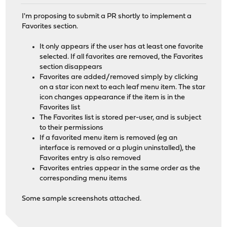
I'm proposing to submit a PR shortly to implement a
Favorites section.
It only appears if the user has at least one favorite
selected. If all favorites are removed, the Favorites
section disappears
Favorites are added/removed simply by clicking
on a star icon next to each leaf menu item. The star
icon changes appearance if the item is in the
Favorites list
The Favorites list is stored per-user, and is subject
to their permissions
If a favorited menu item is removed (eg an
interface is removed or a plugin uninstalled), the
Favorites entry is also removed
Favorites entries appear in the same order as the
corresponding menu items
Some sample screenshots attached.