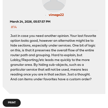
vimage22
March 24, 2026, 05:57:57 PM
#14
Just in case you need another opinion. Your last favorite
option looks good, however an alternative might be to
hide sections, especially under services. One bit of logic
on this, is that it preserves the overall flow of the entire
router path and grouping. Hard to explain, but
Lobby/Reporting/etc leads me quickly to the more
granular area. By hiding sub-objects, such as a
particular service that will not be used, means less
reading once you are in that section. Just a thought.
And can items under favorites have a custom order?
PRINT