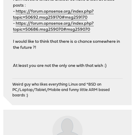
posts :
-
https://forum.opnsense.org/index.php?
topic=50692.msg259170#msg259170
-
https://forum.opnsense.org/index.php?
topic=50686.msg259070#msg259070
I would like to think that there is a chance somewhere in
the future ?!
At least you are not the only one with that wish :)
Weird guy who likes everything Linux and *BSD on
PC/Laptop/Tablet/Mobile and funny little ARM based
boards :)