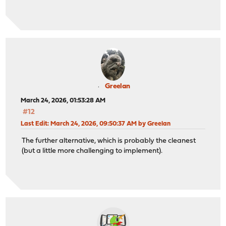
Greelan
March 24, 2026, 01:53:28 AM
#12
Last Edit
: March 24, 2026, 09:50:37 AM by Greelan
The further alternative, which is probably the cleanest
(but a little more challenging to implement).