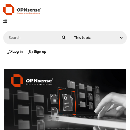
Log in
Sign up