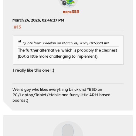
nero355
March 24, 2026, 02:46:27 PM
#13
Quote from: Greelan on March 24, 2026, 01:53:28 AM
The further alternative, which is probably the cleanest
(but a little more challenging to implement).
I really like this one! :)
Weird guy who likes everything Linux and *BSD on
PC/Laptop/Tablet/Mobile and funny little ARM based
boards :)