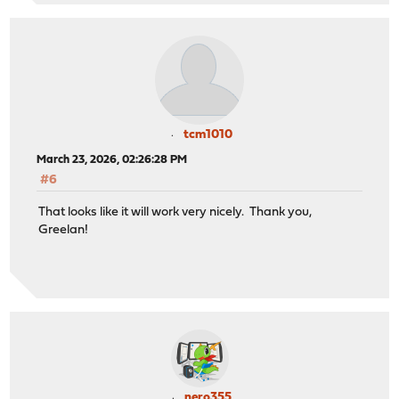
tcm1010
March 23, 2026, 02:26:28 PM
#6
That looks like it will work very nicely. Thank you,
Greelan!
nero355