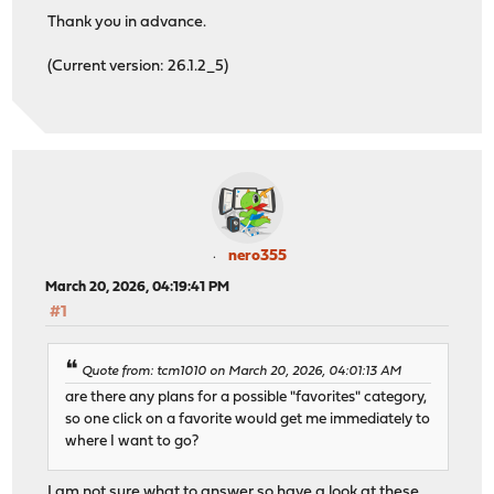
Thank you in advance.
(Current version: 26.1.2_5)
nero355
March 20, 2026, 04:19:41 PM
#1
Quote from: tcm1010 on March 20, 2026, 04:01:13 AM
are there any plans for a possible "favorites" category,
so one click on a favorite would get me immediately to
where I want to go?
I am not sure what to answer so have a look at these