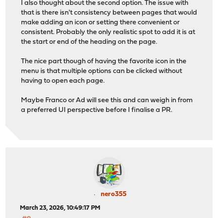
I also thought about the second option. The issue with
that is there isn't consistency between pages that would
make adding an icon or setting there convenient or
consistent. Probably the only realistic spot to add it is at
the start or end of the heading on the page.
The nice part though of having the favorite icon in the
menu is that multiple options can be clicked without
having to open each page.
Maybe Franco or Ad will see this and can weigh in from
a preferred UI perspective before I finalise a PR.
nero355
March 23, 2026, 10:49:17 PM