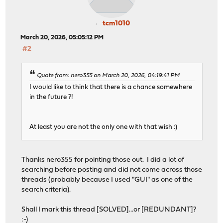
tcm1010
March 20, 2026, 05:05:12 PM
#2
Quote from: nero355 on March 20, 2026, 04:19:41 PM
I would like to think that there is a chance somewhere
in the future ?!
At least you are not the only one with that wish :)
Thanks nero355 for pointing those out. I did a lot of
searching before posting and did not come across those
threads (probably because I used "GUI" as one of the
search criteria).
Shall I mark this thread [SOLVED]...or [REDUNDANT]?
:-)