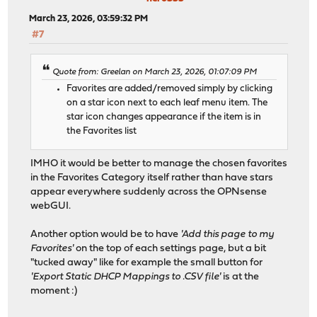
March 23, 2026, 03:59:32 PM
#7
Quote from: Greelan on March 23, 2026, 01:07:09 PM
Favorites are added/removed simply by clicking
on a star icon next to each leaf menu item. The
star icon changes appearance if the item is in
the Favorites list
IMHO it would be better to manage the chosen favorites
in the Favorites Category itself rather than have stars
appear everywhere suddenly across the OPNsense
webGUI.
Another option would be to have
'Add this page to my
Favorites'
on the top of each settings page, but a bit
"tucked away" like for example the small button for
'Export Static DHCP Mappings to .CSV file'
is at the
moment :)