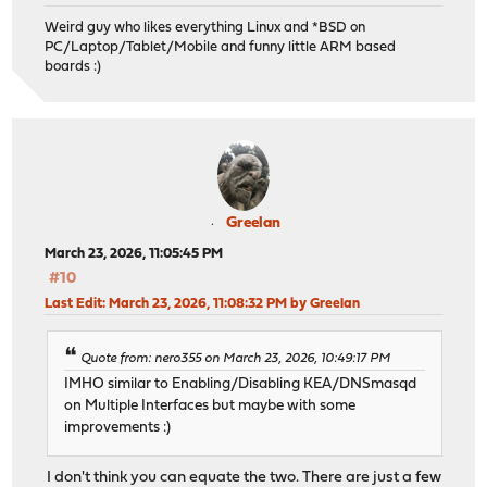
Weird guy who likes everything Linux and *BSD on
PC/Laptop/Tablet/Mobile and funny little ARM based
boards :)
Greelan
March 23, 2026, 11:05:45 PM
#10
Last Edit
: March 23, 2026, 11:08:32 PM by Greelan
Quote from: nero355 on March 23, 2026, 10:49:17 PM
IMHO similar to Enabling/Disabling KEA/DNSmasqd
on Multiple Interfaces but maybe with some
improvements :)
I don't think you can equate the two. There are just a few