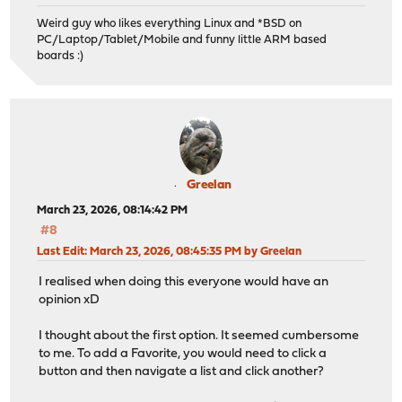
Weird guy who likes everything Linux and *BSD on
PC/Laptop/Tablet/Mobile and funny little ARM based
boards :)
Greelan
March 23, 2026, 08:14:42 PM
#8
Last Edit
: March 23, 2026, 08:45:35 PM by Greelan
I realised when doing this everyone would have an
opinion xD
I thought about the first option. It seemed cumbersome
to me. To add a Favorite, you would need to click a
button and then navigate a list and click another?