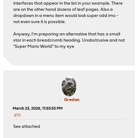
interfaces that appear in the list in your example. There
are on the other hand dozens of leaf pages. Also a
dropdown in a menu item would look super odd imo -
not even sure it is possible.
Anyway, I'm preparing an alternative that has a small
star in each breadcrumb heading. Unobstrusive and not
"Super Mario World" to my eye
Greelan
March 23, 2026, 11:53:53 PM
#11
See attached