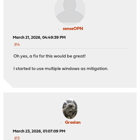
senseOPN
March 21, 2026, 04:49:39 PM
#4
Oh yes, a fix for this would be great!
I started to use multiple windows as mitigation.
Greelan
March 23, 2026, 01:07:09 PM
#5