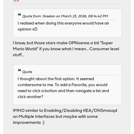
#9
Quote from: Greelan on March 23, 2026, 08:14:42 PM
I realised when doing this everyone would have an
opinion xD
I know, but those stars make OPNsense a bit "Super
Mario World" if you know what I mean... Consumer level
stuff...
Quote
I thought about the first option. It seemed
cumbersome to me. To add a Favorite, you would
need to click a button and then navigate a list and
click another?
IMHO similar to Enabling/Disabling KEA/DNSmasqd
on Multiple Interfaces but maybe with some
improvements :)