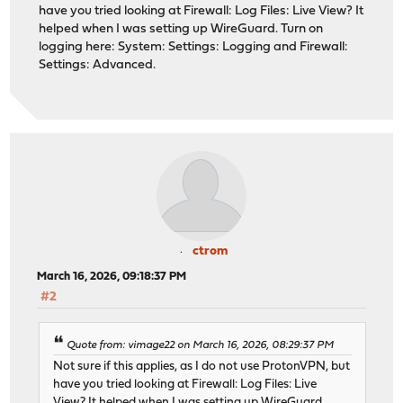
have you tried looking at Firewall: Log Files: Live View? It
helped when I was setting up WireGuard. Turn on
logging here: System: Settings: Logging and Firewall:
Settings: Advanced.
ctrom
March 16, 2026, 09:18:37 PM
#2
Quote from: vimage22 on March 16, 2026, 08:29:37 PM
Not sure if this applies, as I do not use ProtonVPN, but
have you tried looking at Firewall: Log Files: Live
View? It helped when I was setting up WireGuard.