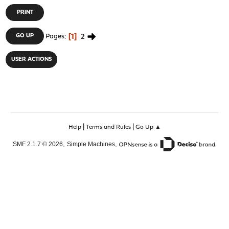
PRINT
1
2
GO UP
Pages
USER ACTIONS
|
|
Help
Terms and Rules
Go Up ▲
,
,
SMF 2.1.7 © 2026
Simple Machines