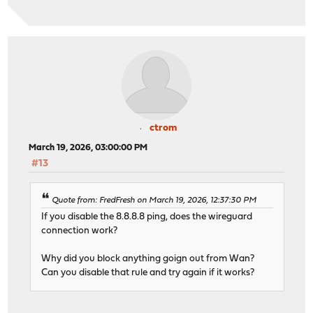
ctrom
March 19, 2026, 03:00:00 PM
#13
Quote from: FredFresh on March 19, 2026, 12:37:30 PM
If you disable the 8.8.8.8 ping, does the wireguard
connection work?
Why did you block anything goign out from Wan?
Can you disable that rule and try again if it works?