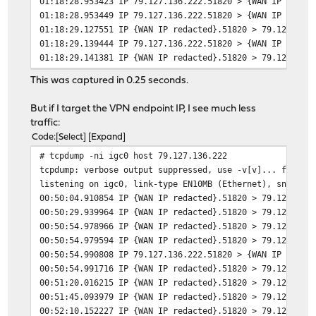
01:18:28.953423 IP 79.127.136.222.51820 > {WAN IP redac
01:18:28.953449 IP 79.127.136.222.51820 > {WAN IP redac
01:18:29.127551 IP {WAN IP redacted}.51820 > 79.127.136
01:18:29.139444 IP 79.127.136.222.51820 > {WAN IP redac
01:18:29.141381 IP {WAN IP redacted}.51820 > 79.127.136
01:18:29.141395 IP {WAN IP redacted}.51820 > 79.127.136
This was captured in 0.25 seconds.
01:18:29.141429 IP {WAN IP redacted}.51820 > 79.127.136
01:18:29.152319 IP 79.127.136.222.51820 > {WAN IP redac
But if I target the VPN endpoint IP, I see much less
01:18:29.152328 IP 79.127.136.222.51820 > {WAN IP redac
traffic:
01:18:29.159271 IP 79.127.136.222.51820 > {WAN IP redac
Code
Select
Expand
01:18:29.161419 IP {WAN IP redacted}.51820 > 79.127.136
# tcpdump -ni igc0 host 79.127.136.222
01:18:29.161428 IP {WAN IP redacted}.51820 > 79.127.136
tcpdump: verbose output suppressed, use -v[v]... for fu
01:18:29.162871 IP {WAN IP redacted}.51820 > 79.127.136
listening on igc0, link-type EN10MB (Ethernet), snapsho
01:18:29.172365 IP 79.127.136.222.51820 > {WAN IP redac
00:50:04.910854 IP {WAN IP redacted}.51820 > 79.127.136
00:50:29.939964 IP {WAN IP redacted}.51820 > 79.127.136
00:50:54.978966 IP {WAN IP redacted}.51820 > 79.127.136
00:50:54.979594 IP {WAN IP redacted}.51820 > 79.127.136
00:50:54.990808 IP 79.127.136.222.51820 > {WAN IP redac
00:50:54.991716 IP {WAN IP redacted}.51820 > 79.127.136
00:51:20.016215 IP {WAN IP redacted}.51820 > 79.127.136
00:51:45.093979 IP {WAN IP redacted}.51820 > 79.127.136
00:52:10.152227 IP {WAN IP redacted}.51820 > 79.127.136