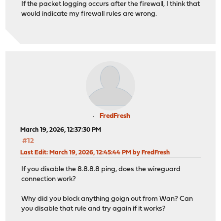
If the packet logging occurs after the firewall, I think that
would indicate my firewall rules are wrong.
FredFresh
March 19, 2026, 12:37:30 PM
#12
Last Edit
: March 19, 2026, 12:45:44 PM by FredFresh
If you disable the 8.8.8.8 ping, does the wireguard
connection work?
Why did you block anything goign out from Wan? Can
you disable that rule and try again if it works?