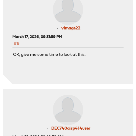
vimage22
March 17, 2026, 09:31:59 PM
#6
OK, give me some time to look at this.
DEC740airp414user