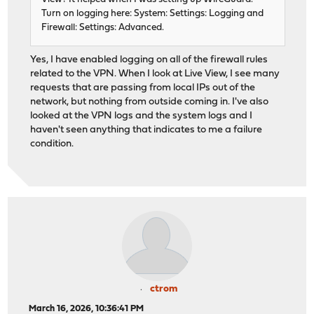
Turn on logging here: System: Settings: Logging and
Firewall: Settings: Advanced.
Yes, I have enabled logging on all of the firewall rules
related to the VPN. When I look at Live View, I see many
requests that are passing from local IPs out of the
network, but nothing from outside coming in. I've also
looked at the VPN logs and the system logs and I
haven't seen anything that indicates to me a failure
condition.
ctrom
March 16, 2026, 10:36:41 PM