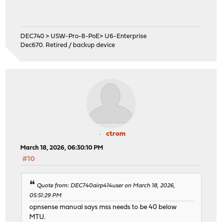
DEC740 > USW-Pro-8-PoE> U6-Enterprise
Dec670. Retired / backup device
ctrom
March 18, 2026, 06:30:10 PM
#10
Quote from: DEC740airp414user on March 18, 2026,
05:51:29 PM
opnsense manual says mss needs to be 40 below
MTU.