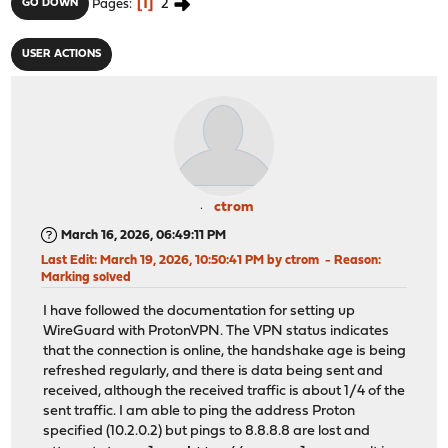
1
2
GO DOWN
Pages
USER ACTIONS
ctrom
March 16, 2026, 06:49:11 PM
Last Edit
: March 19, 2026, 10:50:41 PM by ctrom
Reason
:
Marking solved
I have followed the documentation for setting up
WireGuard with ProtonVPN. The VPN status indicates
that the connection is online, the handshake age is being
refreshed regularly, and there is data being sent and
received, although the received traffic is about 1/4 of the
sent traffic. I am able to ping the address Proton
specified (10.2.0.2) but pings to 8.8.8.8 are lost and