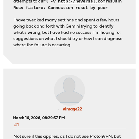
curl -v
http://neverssl.com
attempts to
result in
Recv failure: Connection reset by peer
I have tweaked many settings and spent a few hours
going back and forth with Gemini trying to identify
what's wrong, but have had no success. I'm hoping for
suggestions on what I should try or how I can diagnose
where the failure is occurring.
vimage22
March 16, 2026, 08:29:37 PM
#1
Not sure if this applies, as I do not use ProtonVPN, but