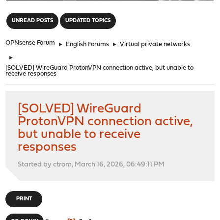
"
UNREAD POSTS
UPDATED TOPICS
OPNsense Forum
►
English Forums
►
Virtual private networks
►
[SOLVED] WireGuard ProtonVPN connection active, but unable to
receive responses
[SOLVED] WireGuard
ProtonVPN connection active,
but unable to receive
responses
Started by ctrom, March 16, 2026, 06:49:11 PM
PRINT