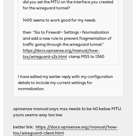
did you set the MTU on the interface you created
for the wireguard tunnel?
1400 seems to work good for my needs.
then "Go to Firewall ‣ Settings ‣ Normalization
and add a new rule to prevent fragmentation of
traffic going through the wireguard tunnel."
https://docs.opnsense.org/manual/how-
tos/wireguard-s2s.html
clamp MSS to 1360
I have edited my earlier reply with my configuration
details to include my current settings for
normalization.
opnsense manual says mss needs to be 40 below MTU.
yours seems way too low
better link:
https://docs.opnsense.org/manual/how-
tos/wireguard-client.html