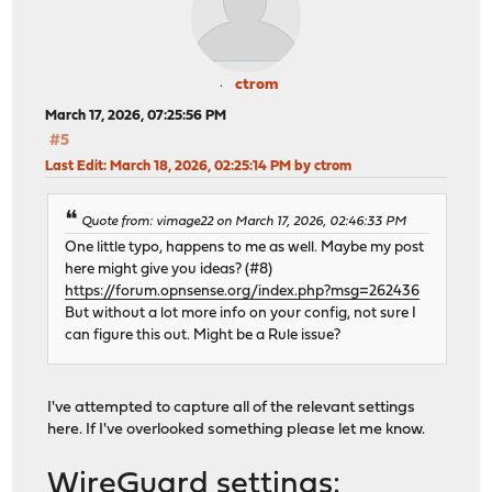
ctrom
March 17, 2026, 07:25:56 PM
#5
Last Edit
: March 18, 2026, 02:25:14 PM by ctrom
Quote from: vimage22 on March 17, 2026, 02:46:33 PM
One little typo, happens to me as well. Maybe my post
here might give you ideas? (#8)
https://forum.opnsense.org/index.php?msg=262436
But without a lot more info on your config, not sure I
can figure this out. Might be a Rule issue?
I've attempted to capture all of the relevant settings
here. If I've overlooked something please let me know.
WireGuard settings: