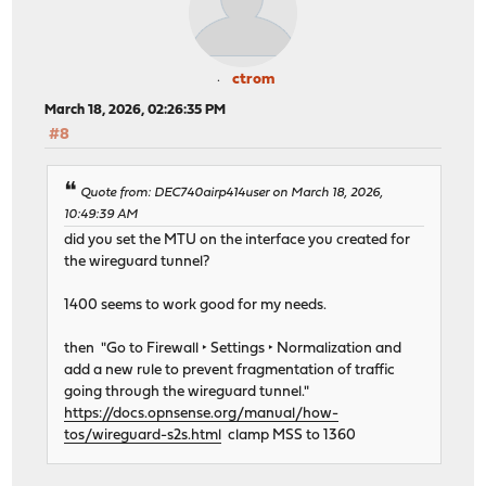
ctrom
March 18, 2026, 02:26:35 PM
#8
Quote from: DEC740airp414user on March 18, 2026,
10:49:39 AM
did you set the MTU on the interface you created for
the wireguard tunnel?
1400 seems to work good for my needs.
then "Go to Firewall ‣ Settings ‣ Normalization and
add a new rule to prevent fragmentation of traffic
going through the wireguard tunnel."
https://docs.opnsense.org/manual/how-
tos/wireguard-s2s.html
clamp MSS to 1360