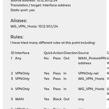
Source address: 10.12.50.0/24
Translation / target: Interface address
Static-port: yes
Aliases:
WG_VPN_Hosts: 10.12.50.1/24
Rules:
I have tried many different rules at this point including:
ID
Interface
Quick
Action
Direction
Source
D
1
Any
No
Pass
Out
WAN_ProtonVPN
(
address
n
2
VPNOnly
Yes
Pass
In
VPNOnly net
R
3
VPNOnly
Yes
Pass
In
WG_VPN_Hosts
1
4
VPNOnly
Yes
Pass
In
WG_VPN_Hosts
(
R
5
WAN
Yes
Block
Out
any
a