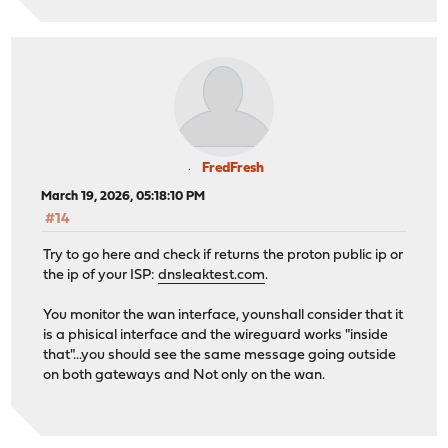
FredFresh
March 19, 2026, 05:18:10 PM
#14
Try to go here and check if returns the proton public ip or
the ip of your ISP:
dnsleaktest.com
.
You monitor the wan interface, younshall consider that it
is a phisical interface and the wireguard works "inside
that"...you should see the same message going outside
on both gateways and Not only on the wan.