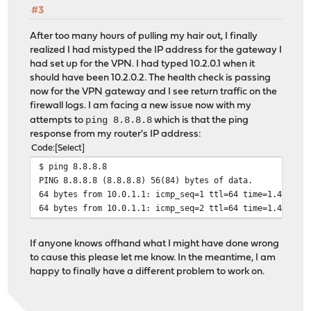
#3
After too many hours of pulling my hair out, I finally
realized I had mistyped the IP address for the gateway I
had set up for the VPN. I had typed 10.2.0.1 when it
should have been 10.2.0.2. The health check is passing
now for the VPN gateway and I see return traffic on the
firewall logs. I am facing a new issue now with my
ping 8.8.8.8
attempts to
which is that the ping
response from my router's IP address:
Code
Select
$ ping 8.8.8.8
PING 8.8.8.8 (8.8.8.8) 56(84) bytes of data.
64 bytes from 10.0.1.1: icmp_seq=1 ttl=64 time=1.42 ms 
64 bytes from 10.0.1.1: icmp_seq=2 ttl=64 time=1.49 ms 
If anyone knows offhand what I might have done wrong
to cause this please let me know. In the meantime, I am
happy to finally have a different problem to work on.