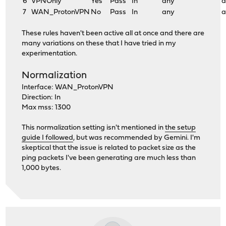
6
VPNOnly
Yes
Pass
In
any
a
7
WAN_ProtonVPN
No
Pass
In
any
a
These rules haven't been active all at once and there are
many variations on these that I have tried in my
experimentation.
Normalization
Interface: WAN_ProtonVPN
Direction: In
Max mss: 1300
This normalization setting isn't mentioned in
the setup
guide I followed
, but was recommended by Gemini. I'm
skeptical that the issue is related to packet size as the
ping packets I've been generating are much less than
1,000 bytes.