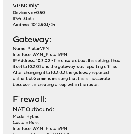
VPNOnly:
Device: vlan0.50
IPv4: Static
Address: 10.12.50.1/24
Gateway:
Name: ProtonVPN
Interface: WAN_ProtonVPN
IP Address: 10.2.0.2 - I'm unsure about this setting. I had
it set to 10.2.0.1 and the gateway was reporting offline.
After changing it to 10.2.0.2 the gateway reported
online, but Gemini is insisting that this is inaccurate
because it is creating a loop within the router.
Firewall:
NAT Outbound:
Mode: Hybrid
Custom Rule:
Interface: WAN_ProtonVPN