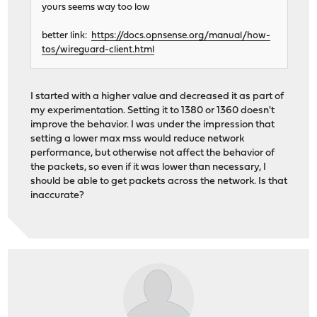
yours seems way too low
better link:
https://docs.opnsense.org/manual/how-
tos/wireguard-client.html
I started with a higher value and decreased it as part of
my experimentation. Setting it to 1380 or 1360 doesn't
improve the behavior. I was under the impression that
setting a lower max mss would reduce network
performance, but otherwise not affect the behavior of
the packets, so even if it was lower than necessary, I
should be able to get packets across the network. Is that
inaccurate?