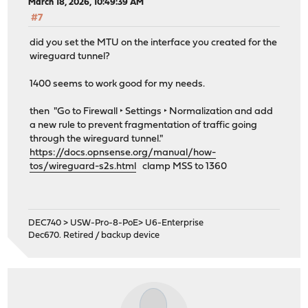
March 18, 2026, 10:49:39 AM
#7
did you set the MTU on the interface you created for the
wireguard tunnel?
1400 seems to work good for my needs.
then "Go to Firewall ‣ Settings ‣ Normalization and add
a new rule to prevent fragmentation of traffic going
through the wireguard tunnel."
https://docs.opnsense.org/manual/how-
tos/wireguard-s2s.html
clamp MSS to 1360
DEC740 > USW-Pro-8-PoE> U6-Enterprise
Dec670. Retired / backup device