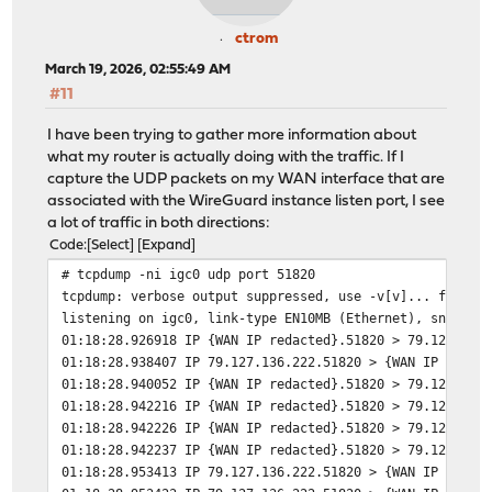
ctrom
March 19, 2026, 02:55:49 AM
#11
I have been trying to gather more information about
what my router is actually doing with the traffic. If I
capture the UDP packets on my WAN interface that are
associated with the WireGuard instance listen port, I see
a lot of traffic in both directions:
Code
Select
Expand
# tcpdump -ni igc0 udp port 51820
tcpdump: verbose output suppressed, use -v[v]... for fu
listening on igc0, link-type EN10MB (Ethernet), snapsho
01:18:28.926918 IP {WAN IP redacted}.51820 > 79.127.136
01:18:28.938407 IP 79.127.136.222.51820 > {WAN IP redac
01:18:28.940052 IP {WAN IP redacted}.51820 > 79.127.136
01:18:28.942216 IP {WAN IP redacted}.51820 > 79.127.136
01:18:28.942226 IP {WAN IP redacted}.51820 > 79.127.136
01:18:28.942237 IP {WAN IP redacted}.51820 > 79.127.136
01:18:28.953413 IP 79.127.136.222.51820 > {WAN IP redac