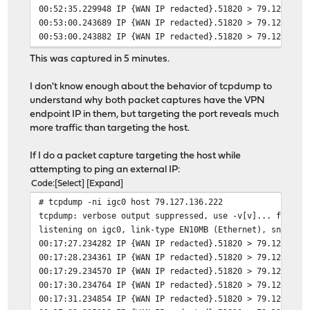
00:52:35.229948 IP {WAN IP redacted}.51820 > 79.127.136
00:53:00.243689 IP {WAN IP redacted}.51820 > 79.127.136
00:53:00.243882 IP {WAN IP redacted}.51820 > 79.127.136
00:53:00.255903 IP 79.127.136.222.51820 > {WAN IP redac
This was captured in 5 minutes.
00:53:00.256202 IP {WAN IP redacted}.51820 > 79.127.136
00:53:25.296453 IP {WAN IP redacted}.51820 > 79.127.136
I don't know enough about the behavior of tcpdump to
00:53:50.320640 IP {WAN IP redacted}.51820 > 79.127.136
understand why both packet captures have the VPN
00:54:15.326214 IP {WAN IP redacted}.51820 > 79.127.136
endpoint IP in them, but targeting the port reveals much
00:54:40.370420 IP {WAN IP redacted}.51820 > 79.127.136
more traffic than targeting the host.
00:55:05.393058 IP {WAN IP redacted}.51820 > 79.127.136
00:55:05.393689 IP {WAN IP redacted}.51820 > 79.127.136
If I do a packet capture targeting the host while
00:55:05.415132 IP 79.127.136.222.51820 > {WAN IP redac
attempting to ping an external IP:
Code
Select
Expand
# tcpdump -ni igc0 host 79.127.136.222
tcpdump: verbose output suppressed, use -v[v]... for fu
listening on igc0, link-type EN10MB (Ethernet), snapsho
00:17:27.234282 IP {WAN IP redacted}.51820 > 79.127.136
00:17:28.234361 IP {WAN IP redacted}.51820 > 79.127.136
00:17:29.234570 IP {WAN IP redacted}.51820 > 79.127.136
00:17:30.234764 IP {WAN IP redacted}.51820 > 79.127.136
00:17:31.234854 IP {WAN IP redacted}.51820 > 79.127.136