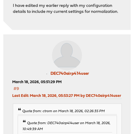
I have edited my earlier reply with my configuration
details to include my current settings for normalization.
DEC740airp414user
March 18, 2026, 05:51:29 PM
#9
Last Edit
: March 18, 2026, 05:53:27 PM by DEC740airp414user
Quote from: ctrom on March 18, 2026, 02:26:35 PM
Quote from: DEC740airp414user on March 18, 2026,
10:49:39 AM