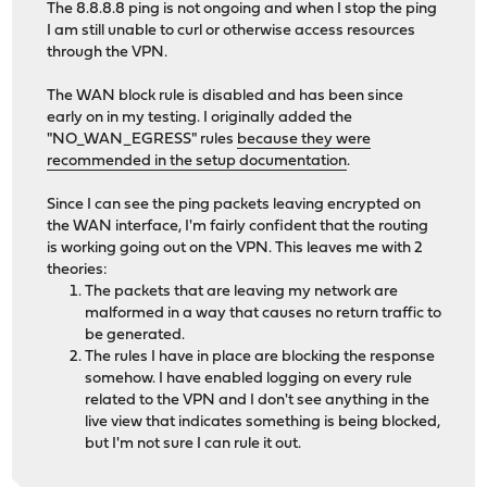
The 8.8.8.8 ping is not ongoing and when I stop the ping
I am still unable to curl or otherwise access resources
through the VPN.
The WAN block rule is disabled and has been since
early on in my testing. I originally added the
"NO_WAN_EGRESS" rules
because they were
recommended in the setup documentation
.
Since I can see the ping packets leaving encrypted on
the WAN interface, I'm fairly confident that the routing
is working going out on the VPN. This leaves me with 2
theories:
The packets that are leaving my network are
malformed in a way that causes no return traffic to
be generated.
The rules I have in place are blocking the response
somehow. I have enabled logging on every rule
related to the VPN and I don't see anything in the
live view that indicates something is being blocked,
but I'm not sure I can rule it out.