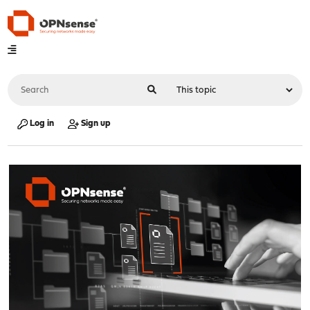
Log in
Sign up