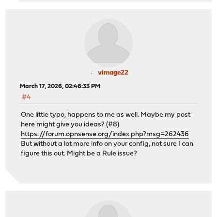
vimage22
March 17, 2026, 02:46:33 PM
#4
One little typo, happens to me as well. Maybe my post
here might give you ideas? (#8)
https://forum.opnsense.org/index.php?msg=262436
But without a lot more info on your config, not sure I can
figure this out. Might be a Rule issue?