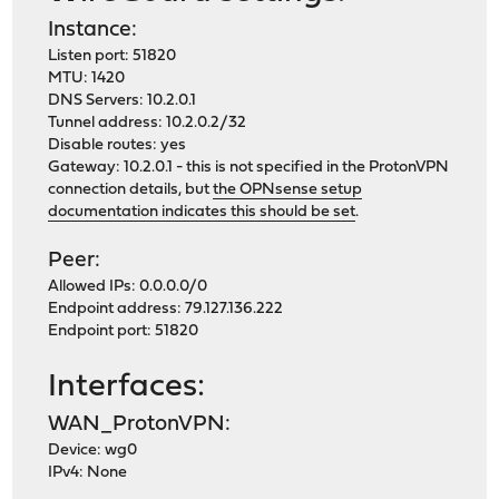
Instance:
Listen port: 51820
MTU: 1420
DNS Servers: 10.2.0.1
Tunnel address: 10.2.0.2/32
Disable routes: yes
Gateway: 10.2.0.1 - this is not specified in the ProtonVPN
connection details, but
the OPNsense setup
documentation indicates this should be set
.
Peer:
Allowed IPs: 0.0.0.0/0
Endpoint address: 79.127.136.222
Endpoint port: 51820
Interfaces:
WAN_ProtonVPN:
Device: wg0
IPv4: None