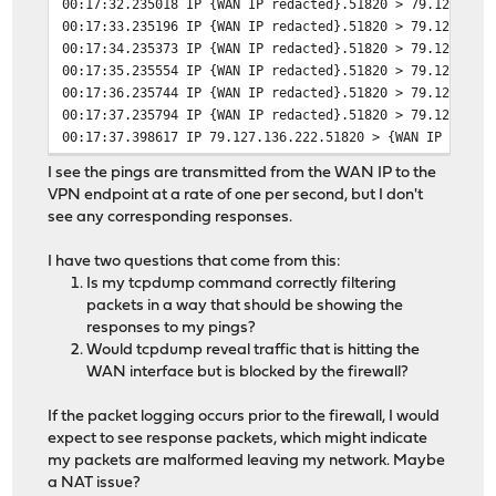
00:17:32.235018 IP {WAN IP redacted}.51820 > 79.127.136
00:17:33.235196 IP {WAN IP redacted}.51820 > 79.127.136
00:17:34.235373 IP {WAN IP redacted}.51820 > 79.127.136
00:17:35.235554 IP {WAN IP redacted}.51820 > 79.127.136
00:17:36.235744 IP {WAN IP redacted}.51820 > 79.127.136
00:17:37.235794 IP {WAN IP redacted}.51820 > 79.127.136
00:17:37.398617 IP 79.127.136.222.51820 > {WAN IP redac
00:17:38.235959 IP {WAN IP redacted}.51820 > 79.127.136
I see the pings are transmitted from the WAN IP to the
00:17:39.236117 IP {WAN IP redacted}.51820 > 79.127.136
VPN endpoint at a rate of one per second, but I don't
00:17:40.236305 IP {WAN IP redacted}.51820 > 79.127.136
see any corresponding responses.
00:17:41.236453 IP {WAN IP redacted}.51820 > 79.127.136
00:17:42.236587 IP {WAN IP redacted}.51820 > 79.127.136
I have two questions that come from this:
00:17:43.236779 IP {WAN IP redacted}.51820 > 79.127.136
Is my tcpdump command correctly filtering
packets in a way that should be showing the
responses to my pings?
Would tcpdump reveal traffic that is hitting the
WAN interface but is blocked by the firewall?
If the packet logging occurs prior to the firewall, I would
expect to see response packets, which might indicate
my packets are malformed leaving my network. Maybe
a NAT issue?