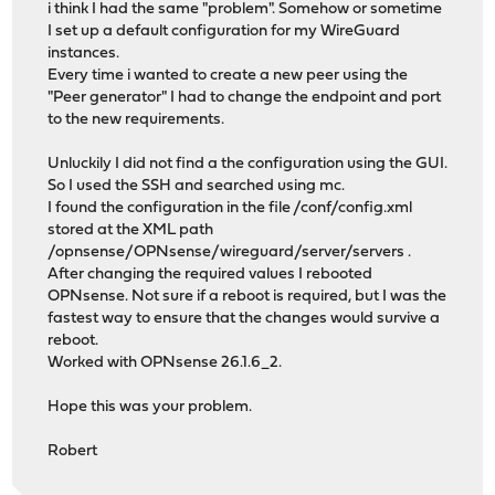
i think I had the same "problem". Somehow or sometime
I set up a default configuration for my WireGuard
instances.
Every time i wanted to create a new peer using the
"Peer generator" I had to change the endpoint and port
to the new requirements.
Unluckily I did not find a the configuration using the GUI.
So I used the SSH and searched using mc.
I found the configuration in the file /conf/config.xml
stored at the XML path
/opnsense/OPNsense/wireguard/server/servers .
After changing the required values I rebooted
OPNsense. Not sure if a reboot is required, but I was the
fastest way to ensure that the changes would survive a
reboot.
Worked with OPNsense 26.1.6_2.
Hope this was your problem.
Robert