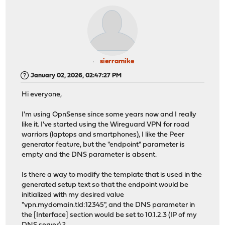
sierramike
January 02, 2026, 02:47:27 PM
Hi everyone,
I'm using OpnSense since some years now and I really
like it. I've started using the Wireguard VPN for road
warriors (laptops and smartphones), I like the Peer
generator feature, but the "endpoint" parameter is
empty and the DNS parameter is absent.
Is there a way to modify the template that is used in the
generated setup text so that the endpoint would be
initialized with my desired value
"vpn.mydomain.tld:12345", and the DNS parameter in
the [Interface] section would be set to 10.1.2.3 (IP of my