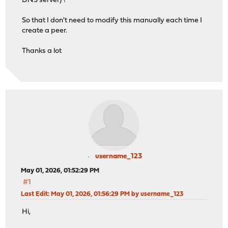
DNS server) ?
So that I don't need to modify this manually each time I
create a peer.
Thanks a lot
username_123
May 01, 2026, 01:52:29 PM
#1
Last Edit
: May 01, 2026, 01:56:29 PM by username_123
Hi,