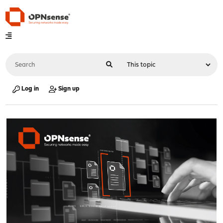
Log in
Sign up