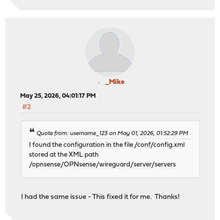
_Mike
May 25, 2026, 04:01:17 PM
#2
Quote from: username_123 on May 01, 2026, 01:52:29 PM
I found the configuration in the file /conf/config.xml
stored at the XML path
/opnsense/OPNsense/wireguard/server/servers
I had the same issue - This fixed it for me. Thanks!