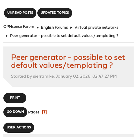
"
UNREAD POSTS
UPDATED TOPICS
OPNsense Forum
►
English Forums
►
Virtual private networks
►
Peer generator - possible to set default values/templating ?
Peer generator - possible to set
default values/templating ?
Started by sierramike, January 02, 2026, 02:47:27 PM
PRINT
1
GO DOWN
Pages
USER ACTIONS