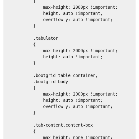
        {
            max-height: 2000px !important;
            height: auto !important;
            overflow-y: auto !important;
        }
        .tabulator
        {
            max-height: 2000px !important;
            height: auto !important;
        }
        .bootgrid-table-container,
        .bootgrid-body
        {
            max-height: 2000px !important;
            height: auto !important;
            overflow-y: auto !important;
        }
        .tab-content.content-box
        {
            max-height: none !important;