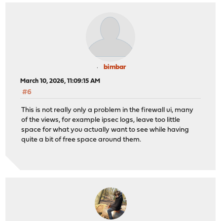
bimbar
March 10, 2026, 11:09:15 AM
#6
This is not really only a problem in the firewall ui, many
of the views, for example ipsec logs, leave too little
space for what you actually want to see while having
quite a bit of free space around them.