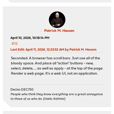
Patrick M. Hausen
April 10, 2026, 10:18:14 PM
#12
Last Edit
: April 11, 2026, 12:23:52 AM by Patrick M. Hausen
Seconded. A browser has scroll bars. Just use all of the
bloody space. And place all "action" buttons - new,
select, delete, ... as well as apply - at the top of the page.
Render a web page. It's a web UI, not an application.
Deciso DEC750
People who think they know everything are a great annoyance
to those of us who do.
(Isaac Asimov)