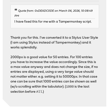
Quote from: 0xDEADC0DE on March 06, 2026, 10:08:49
PM
I have fixed this for me with a Tampermonkey script.
Thank you for this. I've converted it to a Stylus User Style
(I am using Stylus instead of Tampermonkey) and it
works splendidly.
2000px is a good value for 50 entries. For 100 entries
you have to increase the value accordingly. Since this is
a max value anyway and does not change the size, if no
entries are displayed, using a very large value should
not matter either. e.g. setting it to 50000px. In that case
one can be sure that 1000 entries can be shown as well
1000
(w/o scrolling within the tabulator). (
is the last
All
selection before
.)