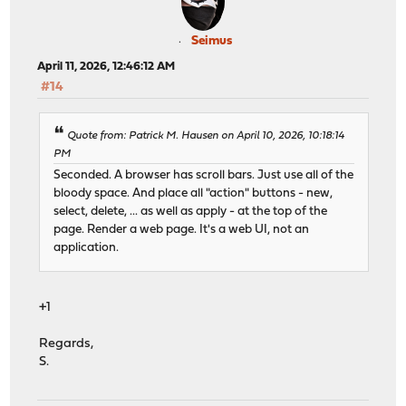
Seimus
April 11, 2026, 12:46:12 AM
#14
Quote from: Patrick M. Hausen on April 10, 2026, 10:18:14
PM
Seconded. A browser has scroll bars. Just use all of the
bloody space. And place all "action" buttons - new,
select, delete, ... as well as apply - at the top of the
page. Render a web page. It's a web UI, not an
application.
+1
Regards,
S.