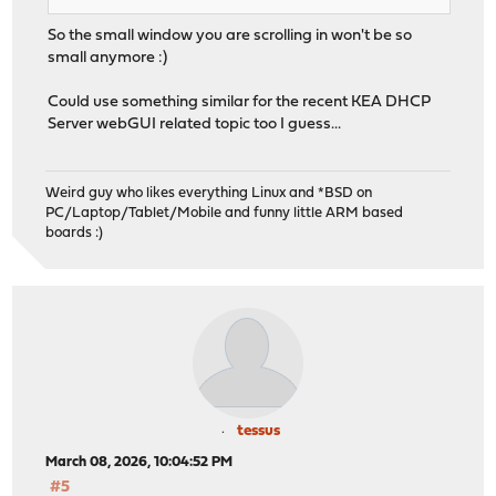
So the small window you are scrolling in won't be so
small anymore :)
Could use something similar for the recent KEA DHCP
Server webGUI related topic too I guess...
Weird guy who likes everything Linux and *BSD on
PC/Laptop/Tablet/Mobile and funny little ARM based
boards :)
tessus
March 08, 2026, 10:04:52 PM
#5