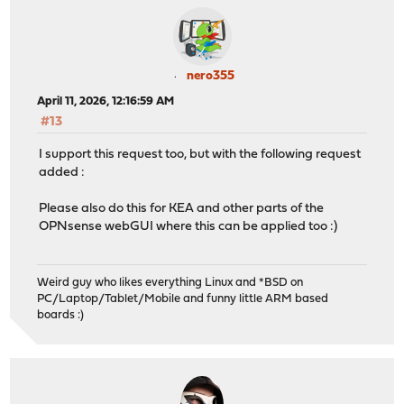
nero355
April 11, 2026, 12:16:59 AM
#13
I support this request too, but with the following request
added :
Please also do this for KEA and other parts of the
OPNsense webGUI where this can be applied too :)
Weird guy who likes everything Linux and *BSD on
PC/Laptop/Tablet/Mobile and funny little ARM based
boards :)