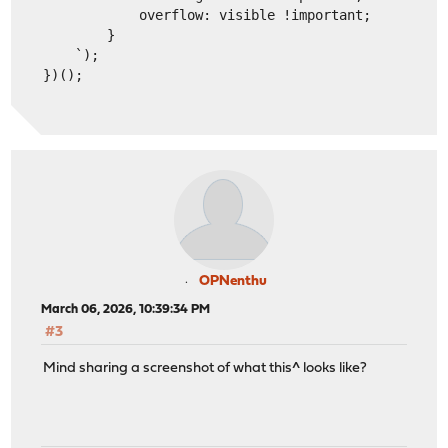
            overflow: visible !important;
        }
    `);
})();
OPNenthu
March 06, 2026, 10:39:34 PM
#3
Mind sharing a screenshot of what this^ looks like?