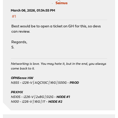
Seimus
March 06, 2026, 01:34:55 PM
#1
Best would be to open a ticket on GH for this, so devs
can review.
Regards,
S.
Networking is love. You may hate it, but in the end, you always
come back to it.
OPNSense HW
N355 - i226-V | AQC113C | 16G | 500G -
PROD
PRXMX
N5105 - i226-V | 2x8G | 512G -
NODE #1
N100 - i226-V | 16G | 1T -
NODE #2