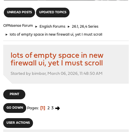
"
UNREAD POSTS
UPDATED TOPICS
OPNsense Forum
►
English Forums
►
26.1, 26,4 Series
►
lots of empty space in new firewall ui, yet I must scroll
lots of empty space in new
firewall ui, yet I must scroll
Started by bimbar, March 06, 2026, 11:48:50 AM
PRINT
1
2
3
GO DOWN
Pages
USER ACTIONS