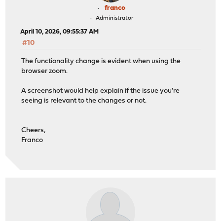
franco
Administrator
April 10, 2026, 09:55:37 AM
#10
The functionality change is evident when using the
browser zoom.
A screenshot would help explain if the issue you're
seeing is relevant to the changes or not.
Cheers,
Franco