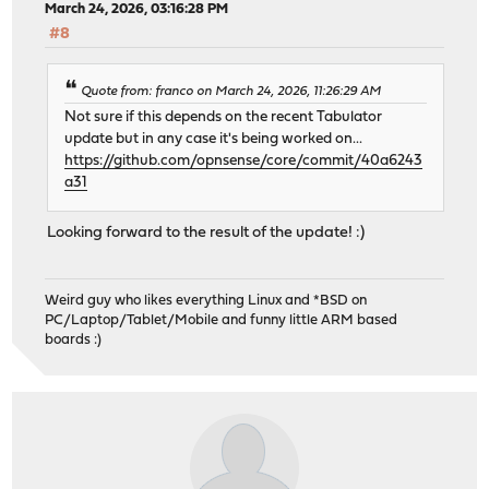
March 24, 2026, 03:16:28 PM
#8
Quote from: franco on March 24, 2026, 11:26:29 AM
Not sure if this depends on the recent Tabulator
update but in any case it's being worked on...
https://github.com/opnsense/core/commit/40a6243
a31
Looking forward to the result of the update! :)
Weird guy who likes everything Linux and *BSD on
PC/Laptop/Tablet/Mobile and funny little ARM based
boards :)