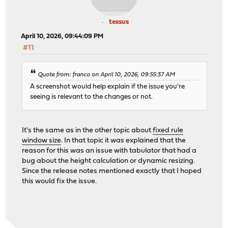
tessus
April 10, 2026, 09:44:09 PM
#11
Quote from: franco on April 10, 2026, 09:55:37 AM
A screenshot would help explain if the issue you're
seeing is relevant to the changes or not.
It's the same as in the other topic about
fixed rule
window size
. In that topic it was explained that the
reason for this was an issue with tabulator that had a
bug about the height calculation or dynamic resizing.
Since the release notes mentioned exactly that I hoped
this would fix the issue.