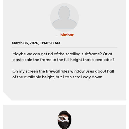
bimbar
March 06, 2026, 11:48:50 AM
Maybe we can get rid of the scrolling subframe? Or at
least scale the frame to the full height that is available?
On my screen the firewall rules window uses about half
of the available height, but I can scroll way down.