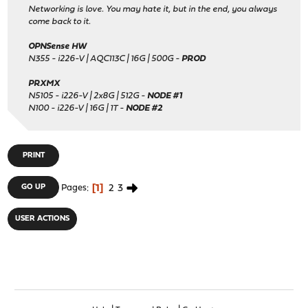
Networking is love. You may hate it, but in the end, you always
come back to it.
OPNSense HW
N355 - i226-V | AQC113C | 16G | 500G -
PROD
PRXMX
N5105 - i226-V | 2x8G | 512G -
NODE #1
N100 - i226-V | 16G | 1T -
NODE #2
PRINT
1
2
3
GO UP
Pages
USER ACTIONS