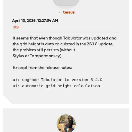
tessus
April 10, 2026, 12:27:34 AM
#9
It seems that even though Tabulator was updated and
the grid height is auto calculated in the 26.1.6 update,
the problem still persists (without
Stylus or Tampermonkey).
Excerpt from the release notes:
ui: upgrade Tabulator to version 6.4.0
ui: automatic grid height calculation