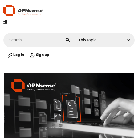
Log in
Sign up