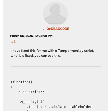
0xDEADC0DE
March 06, 2026, 10:08:49 PM
#2
I have fixed this for me with a Tampermonkey script.
Until it is fixed, you can use this.
(function()
{
    'use strict';
    GM_addStyle(`
        .tabulator .tabulator-tableholder