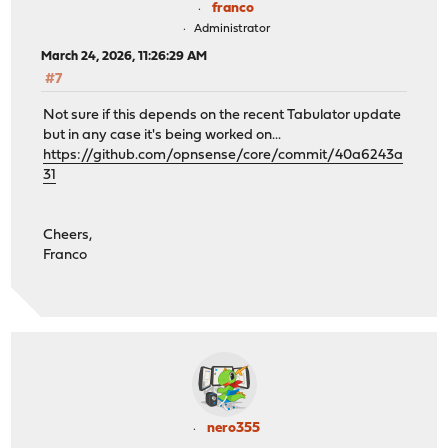
franco
Administrator
March 24, 2026, 11:26:29 AM
#7
Not sure if this depends on the recent Tabulator update
but in any case it's being worked on...
https://github.com/opnsense/core/commit/40a6243a
31
Cheers,
Franco
nero355