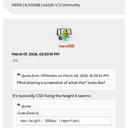
N5105 | 8/250GB | 4xi226-V | Community
nero355
March 07, 2026, 02:50:19 PM
#4
Quote from: OPNenthu on March 06, 2026, 10:39:34 PM
Mind sharing a screenshot of what this^ looks like?
It's basically CSS fixing the height it seems :
Quote
Code
Select
max-height: 2000px !important;