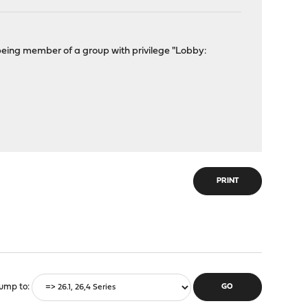
eing member of a group with privilege "Lobby:
?
PRINT
ump to