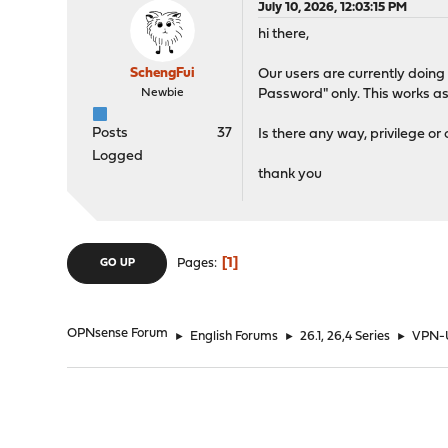
July 10, 2026, 12:03:15 PM
hi there,
SchengFui
Our users are currently doin
Newbie
Password" only. This works a
Posts
37
Is there any way, privilege or
Logged
thank you
1
Pages
GO UP
OPNsense Forum
►
English Forums
►
26.1, 26,4 Series
►
VPN-U