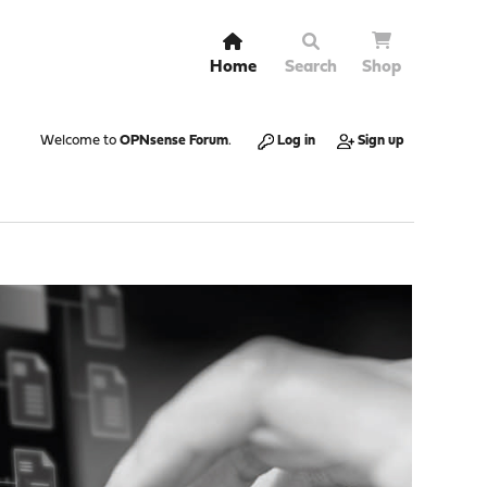
Home
Search
Shop
Welcome to
OPNsense Forum
.
Log in
Sign up