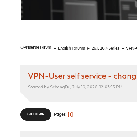
"
OPNsense Forum
►
English Forums
►
26.1, 26,4 Series
►
VPN-U
VPN-User self service - chan
Started by SchengFui, July 10, 2026, 12:03:15 PM
1
Pages
GO DOWN