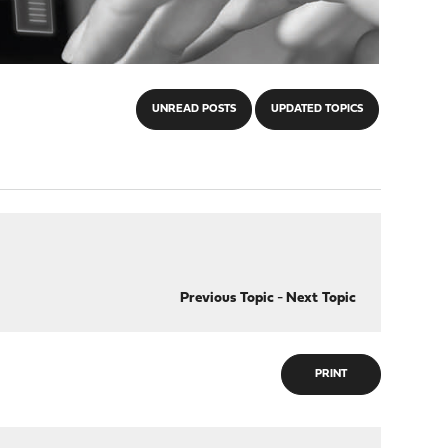
UNREAD POSTS
UPDATED TOPICS
Previous Topic
-
Next Topic
PRINT