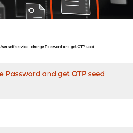
ser self service - change Password and get OTP seed
ge Password and get OTP seed