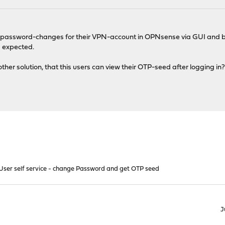
g password-changes for their VPN-account in OPNsense via GUI and b
s expected.
 other solution, that this users can view their OTP-seed after logging in
ser self service - change Password and get OTP seed
J