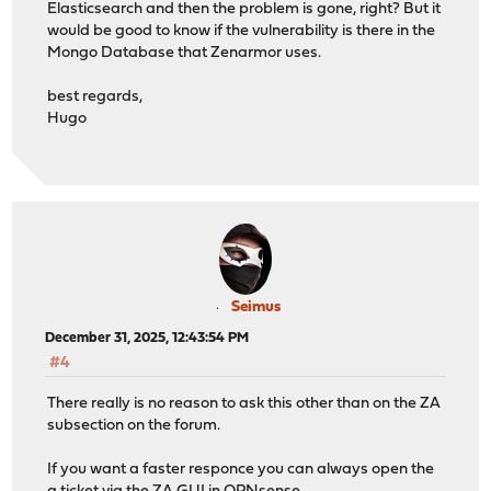
Elasticsearch and then the problem is gone, right? But it
would be good to know if the vulnerability is there in the
Mongo Database that Zenarmor uses.
best regards,
Hugo
Seimus
December 31, 2025, 12:43:54 PM
#4
There really is no reason to ask this other than on the ZA
subsection on the forum.
If you want a faster responce you can always open the