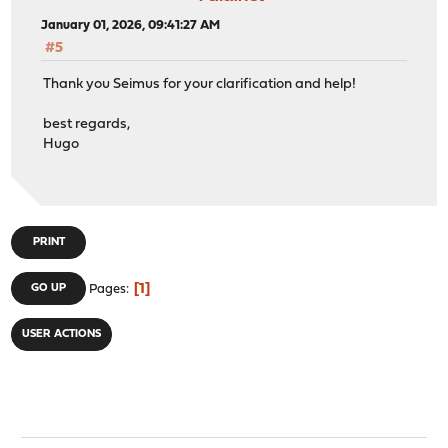
January 01, 2026, 09:41:27 AM
#5
Thank you Seimus for your clarification and help!
best regards,
Hugo
PRINT
1
GO UP
Pages
USER ACTIONS