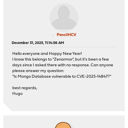
PencilHCV
December 31, 2025, 11:14:56 AM
Hello everyone and Happy New Year!
I know this belongs to "Zenarmor", but it's been a few
days since I asked there with no response. Can anyone
please answer my question:
"Is Mongo Database vulnerable to CVE-2025-14847?"
best regards,
Hugo