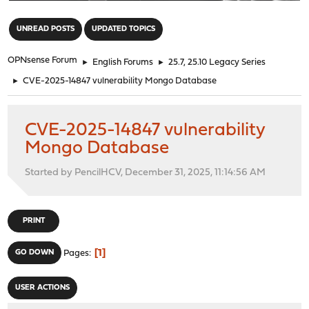
"
UNREAD POSTS
UPDATED TOPICS
OPNsense Forum
►
English Forums
►
25.7, 25.10 Legacy Series
►
CVE-2025-14847 vulnerability Mongo Database
CVE-2025-14847 vulnerability
Mongo Database
Started by PencilHCV, December 31, 2025, 11:14:56 AM
PRINT
1
GO DOWN
Pages
USER ACTIONS