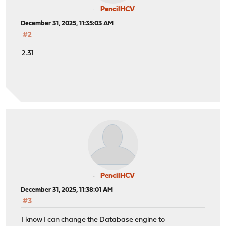
PencilHCV
December 31, 2025, 11:35:03 AM
#2
2.31
PencilHCV
December 31, 2025, 11:38:01 AM
#3
I know I can change the Database engine to