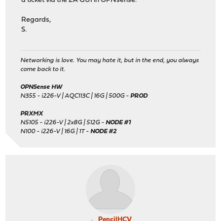
a ticket via the ZA GUI in OPNsense.
Regards,
S.
Networking is love. You may hate it, but in the end, you always
come back to it.
OPNSense HW
N355 - i226-V | AQC113C | 16G | 500G -
PROD
PRXMX
N5105 - i226-V | 2x8G | 512G -
NODE #1
N100 - i226-V | 16G | 1T -
NODE #2
PencilHCV