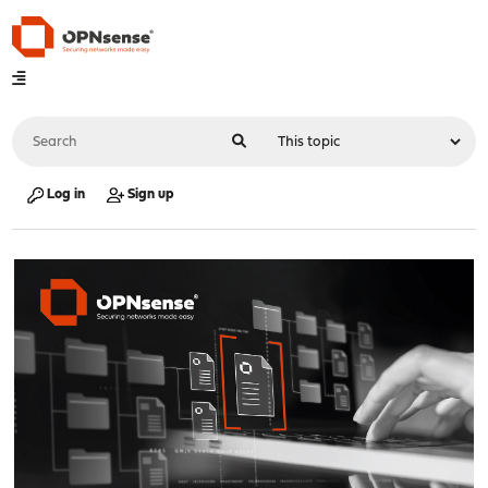
Log in
Sign up