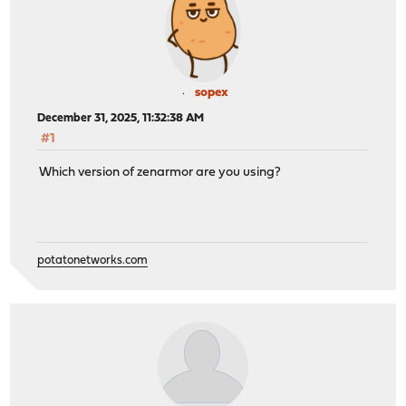
sopex
December 31, 2025, 11:32:38 AM
#1
Which version of zenarmor are you using?
potatonetworks.com