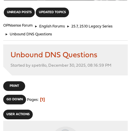
"
UNREAD POSTS
UPDATED TOPICS
OPNsense Forum
►
English Forums
►
25.7, 25.10 Legacy Series
►
Unbound DNS Questions
Unbound DNS Questions
Started by spetrillo, December 30, 2025, 08:16:59 PM
PRINT
1
GO DOWN
Pages
USER ACTIONS