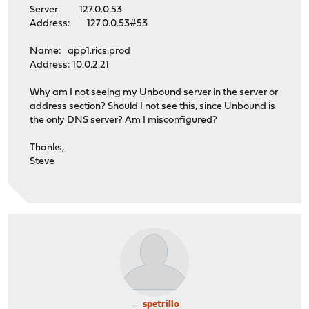
Server: 127.0.0.53
Address: 127.0.0.53#53
Name:
app1.rics.prod
Address: 10.0.2.21
Why am I not seeing my Unbound server in the server or
address section? Should I not see this, since Unbound is
the only DNS server? Am I misconfigured?
Thanks,
Steve
spetrillo