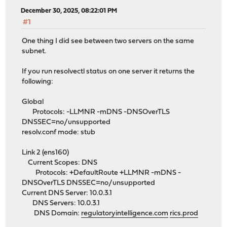
December 30, 2025, 08:22:01 PM
#1
One thing I did see between two servers on the same
subnet.
If you run resolvectl status on one server it returns the
following:
Global
Protocols: -LLMNR -mDNS -DNSOverTLS
DNSSEC=no/unsupported
resolv.conf mode: stub
Link 2 (ens160)
Current Scopes: DNS
Protocols: +DefaultRoute +LLMNR -mDNS -
DNSOverTLS DNSSEC=no/unsupported
Current DNS Server: 10.0.3.1
DNS Servers: 10.0.3.1
DNS Domain:
regulatoryintelligence.com
rics.prod