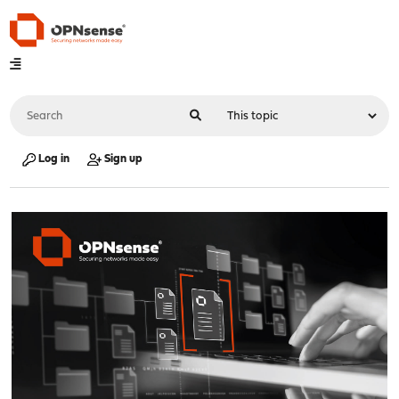
Log in
Sign up