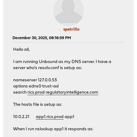
spetrillo
December 30, 2025, 08:16:59 PM
Hello all,
I am running Unbound as my DNS server. I have a
server who's resolv.conf is setup as:
nameserver 127.0.0.53
options edns0 trust-ad
search
rics.prod
regulatoryintelligence.com
The hosts file is setup as:
10.0.2.21
app1.rics.prod
app1
When I run nslookup app1 it responds as: