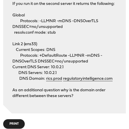
If you run it on the second server it returns the following:
Global
Protocols: -LLMNR -mDNS -DNSOverTLS
DNSSEC=no/unsupported
resolv.conf mode: stub
Link 2 (ens33)
Current Scopes: DNS
Protocols: +DefaultRoute -LLMNR -mDNS -
DNSOverTLS DNSSEC=no/unsupported
Current DNS Server: 10.0.2.1
DNS Servers: 10.0.2.1
DNS Domain:
rics.prod
regulatoryintelligence.com
As an additional question why is the domain order
different between these servers?
PRINT