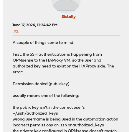
Sistally
June 17, 2026, 12:24:42 PM
#2
A couple of things come to mind.
First, the SSH authentication is happening from
OPNsense to the HAProxy VM, so the user and
authorized key need to exist on the HAProxy side. The
error:
Permission denied (publickey)
usually means one of the following:
the public key isn't in the correct user's
~/.ssh/authorized_keys
wrong username is being used in the automation action
incorrect permissions on .ssh or authorized_keys
the private key configured in OPNsense doesn't match