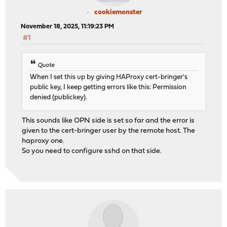
cookiemonster
November 18, 2025, 11:19:23 PM
#1
Quote
When I set this up by giving HAProxy cert-bringer's
public key, I keep getting errors like this: Permission
denied (publickey).
This sounds like OPN side is set so far and the error is
given to the cert-bringer user by the remote host. The
haproxy one.
So you need to configure sshd on that side.