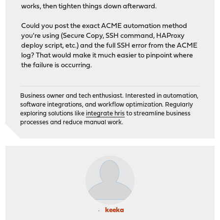
works, then tighten things down afterward.
Could you post the exact ACME automation method
you're using (Secure Copy, SSH command, HAProxy
deploy script, etc.) and the full SSH error from the ACME
log? That would make it much easier to pinpoint where
the failure is occurring.
Business owner and tech enthusiast. Interested in automation,
software integrations, and workflow optimization. Regularly
exploring solutions like
integrate hris
to streamline business
processes and reduce manual work.
keeka