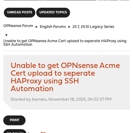
"
UNREAD POSTS
UPDATED TOPICS
OPNsense Forum
►
English Forums
►
25.7, 25.10 Legacy Series
►
Unable to get OPNsense Acme Cert upload to seperate HAProxy using
SSH Automation
Unable to get OPNsense Acme
Cert upload to seperate
HAProxy using SSH
Automation
Started by bernieo, November 18, 2025, 04:52:57 PM
PRINT