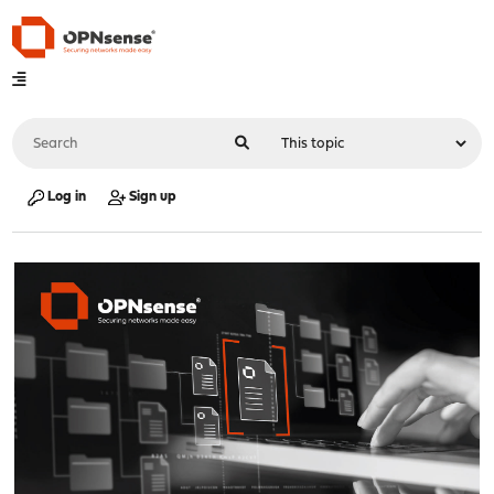
Log in
Sign up