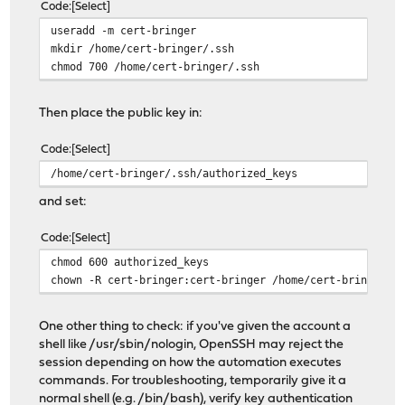
Code
Select
useradd -m cert-bringer
mkdir /home/cert-bringer/.ssh
chmod 700 /home/cert-bringer/.ssh
Then place the public key in:
Code
Select
/home/cert-bringer/.ssh/authorized_keys
and set:
Code
Select
chmod 600 authorized_keys
chown -R cert-bringer:cert-bringer /home/cert-bringer/.
One other thing to check: if you've given the account a
shell like /usr/sbin/nologin, OpenSSH may reject the
session depending on how the automation executes
commands. For troubleshooting, temporarily give it a
normal shell (e.g. /bin/bash), verify key authentication