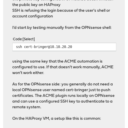
the public key on HAProxy
SSH is refusing the login because of the user's shell or
account configuration
I'd start by testing manually from the OPNsense shell:
Code
Select
ssh cert-bringer@10.10.20.20
using the same key that the ACME automation is
configured to use. If that doesn't work manually, ACME
won't work either.
As for the OPNsense side: you generally do not need a
local OPNsense user named cert-bringer just to push
certificates. The ACME plugin runs locally on OPNsense
and can use a configured SSH key to authenticate to a
remote system.
On the HAProxy VM, a setup like this is common: