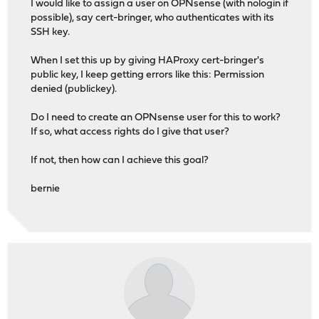
I would like to assign a user on OPNsense (with nologin if
possible), say cert-bringer, who authenticates with its
SSH key.
When I set this up by giving HAProxy cert-bringer's
public key, I keep getting errors like this: Permission
denied (publickey).
Do I need to create an OPNsense user for this to work?
If so, what access rights do I give that user?
If not, then how can I achieve this goal?
bernie