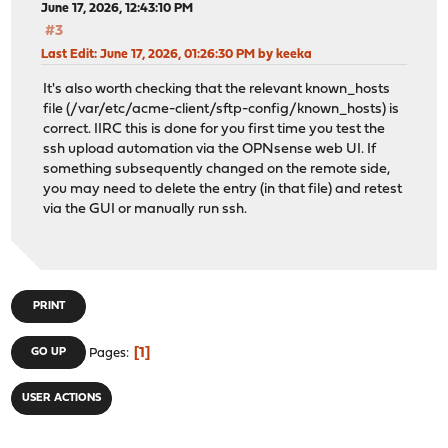
June 17, 2026, 12:43:10 PM
#3
Last Edit
: June 17, 2026, 01:26:30 PM by keeka
It's also worth checking that the relevant known_hosts
file (/var/etc/acme-client/sftp-config/known_hosts) is
correct. IIRC this is done for you first time you test the
ssh upload automation via the OPNsense web UI. If
something subsequently changed on the remote side,
you may need to delete the entry (in that file) and retest
via the GUI or manually run ssh.
PRINT
1
GO UP
Pages
USER ACTIONS