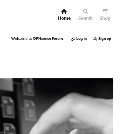
Home
Search
Shop
Welcome to
OPNsense Forum
.
Log in
Sign up