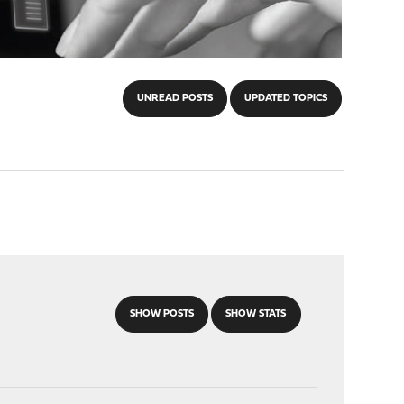
UNREAD POSTS
UPDATED TOPICS
SHOW POSTS
SHOW STATS