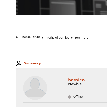
"
OPNsense Forum
►
Profile of bernieo
►
Summary
Summary
bernieo
Newbie
Offline