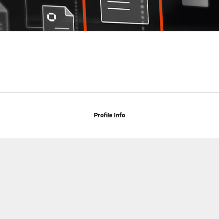
Profile Info