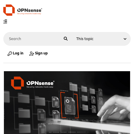
Log in
Sign up