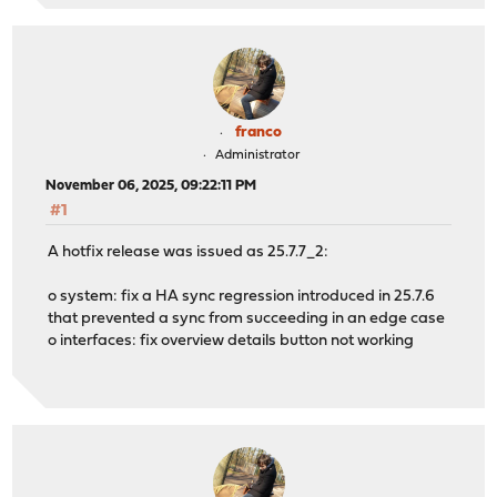
franco
Administrator
November 06, 2025, 09:22:11 PM
#1
A hotfix release was issued as 25.7.7_2:
o system: fix a HA sync regression introduced in 25.7.6
that prevented a sync from succeeding in an edge case
o interfaces: fix overview details button not working