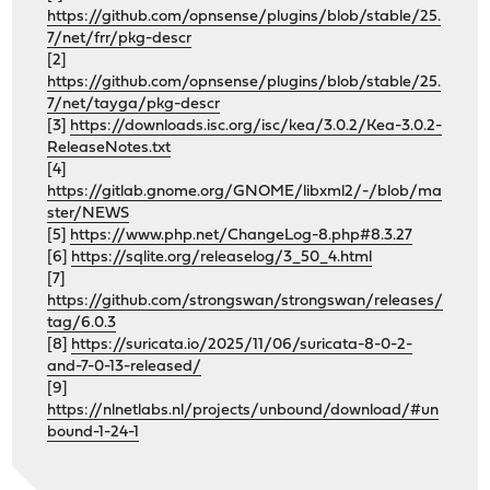
https://github.com/opnsense/plugins/blob/stable/25.
7/net/frr/pkg-descr
[2]
https://github.com/opnsense/plugins/blob/stable/25.
7/net/tayga/pkg-descr
[3]
https://downloads.isc.org/isc/kea/3.0.2/Kea-3.0.2-
ReleaseNotes.txt
[4]
https://gitlab.gnome.org/GNOME/libxml2/-/blob/ma
ster/NEWS
[5]
https://www.php.net/ChangeLog-8.php#8.3.27
[6]
https://sqlite.org/releaselog/3_50_4.html
[7]
https://github.com/strongswan/strongswan/releases/
tag/6.0.3
[8]
https://suricata.io/2025/11/06/suricata-8-0-2-
and-7-0-13-released/
[9]
https://nlnetlabs.nl/projects/unbound/download/#un
bound-1-24-1