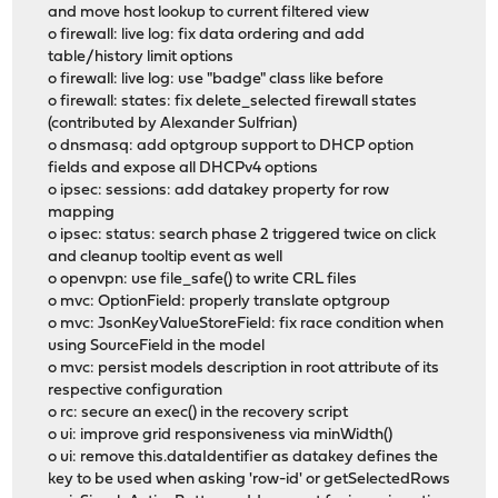
and move host lookup to current filtered view
o firewall: live log: fix data ordering and add
table/history limit options
o firewall: live log: use "badge" class like before
o firewall: states: fix delete_selected firewall states
(contributed by Alexander Sulfrian)
o dnsmasq: add optgroup support to DHCP option
fields and expose all DHCPv4 options
o ipsec: sessions: add datakey property for row
mapping
o ipsec: status: search phase 2 triggered twice on click
and cleanup tooltip event as well
o openvpn: use file_safe() to write CRL files
o mvc: OptionField: properly translate optgroup
o mvc: JsonKeyValueStoreField: fix race condition when
using SourceField in the model
o mvc: persist models description in root attribute of its
respective configuration
o rc: secure an exec() in the recovery script
o ui: improve grid responsiveness via minWidth()
o ui: remove this.dataIdentifier as datakey defines the
key to be used when asking 'row-id' or getSelectedRows