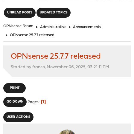
"
UNREAD POSTS
UPDATED TOPICS
OPNsense Forum
►
Administrative
►
Announcements
►
OPNsense 25.7.7 released
OPNsense 25.7.7 released
Started by franco, November 06, 2025, 03:21:11 PM
PRINT
1
GO DOWN
Pages
USER ACTIONS