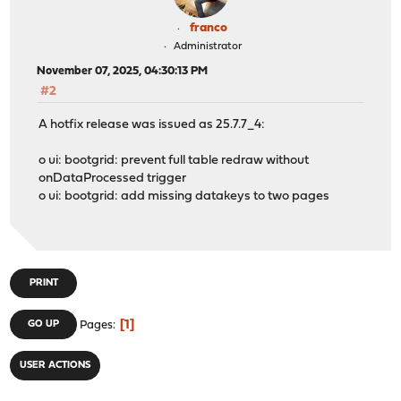
franco
Administrator
November 07, 2025, 04:30:13 PM
#2
A hotfix release was issued as 25.7.7_4:
o ui: bootgrid: prevent full table redraw without
onDataProcessed trigger
o ui: bootgrid: add missing datakeys to two pages
PRINT
1
GO UP
Pages
USER ACTIONS