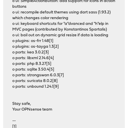
o ui: SimpleActionButton: add support for icons in action
buttons
o ui: recompile default themes using dart sass (1.93.2)
which changes color rendering
o ui: keyboard shortcuts for "a"dvanced and "h"elp in
MVC pages (contributed by Konstantinos Spartalis)
o ui: bail out on dynamic grid resize if data is loading
o plugins: os-frr 1.48[1]
o plugins: os-tayga 1.3[2]
o ports: kea 3.0.2[3]
o ports: libxml 2.14.6[4]
o ports: php 8.3.27[5]
o ports: sqlite 3.50.4[5]
o ports: strongswan 6.0.3[7]
o ports: suricata 8.0.2[8]
o ports: unbound 1.24.1[9]
Stay safe,
Your OPNsense team
--
[1]