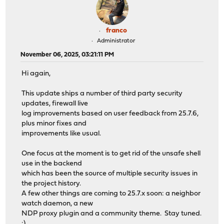
franco
Administrator
November 06, 2025, 03:21:11 PM
Hi again,
This update ships a number of third party security
updates, firewall live
log improvements based on user feedback from 25.7.6,
plus minor fixes and
improvements like usual.
One focus at the moment is to get rid of the unsafe shell
use in the backend
which has been the source of multiple security issues in
the project history.
A few other things are coming to 25.7.x soon: a neighbor
watch daemon, a new
NDP proxy plugin and a community theme. Stay tuned.
:)