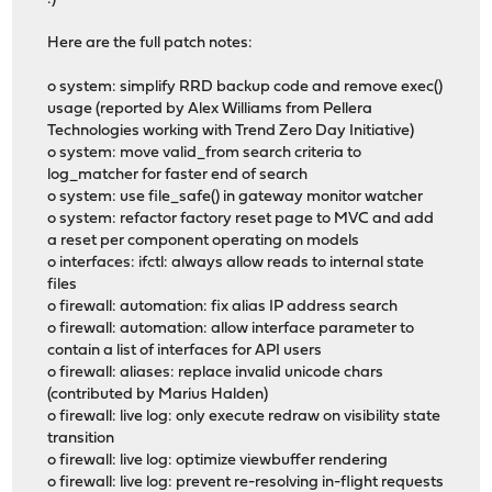
Here are the full patch notes:
o system: simplify RRD backup code and remove exec()
usage (reported by Alex Williams from Pellera
Technologies working with Trend Zero Day Initiative)
o system: move valid_from search criteria to
log_matcher for faster end of search
o system: use file_safe() in gateway monitor watcher
o system: refactor factory reset page to MVC and add
a reset per component operating on models
o interfaces: ifctl: always allow reads to internal state
files
o firewall: automation: fix alias IP address search
o firewall: automation: allow interface parameter to
contain a list of interfaces for API users
o firewall: aliases: replace invalid unicode chars
(contributed by Marius Halden)
o firewall: live log: only execute redraw on visibility state
transition
o firewall: live log: optimize viewbuffer rendering
o firewall: live log: prevent re-resolving in-flight requests