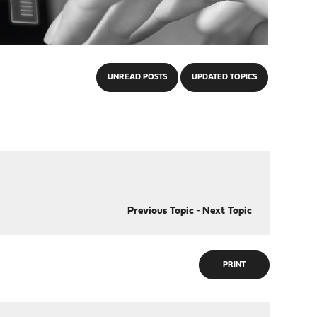
UNREAD POSTS
UPDATED TOPICS
Previous Topic
-
Next Topic
PRINT