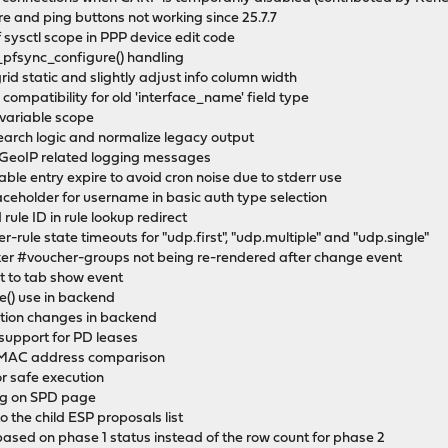
re and ping buttons not working since 25.7.7
of sysctl scope in PPP device edit code
s_pfsync_configure() handling
 grid static and slightly adjust info column width
s compatibility for old 'interface_name' field type
g variable scope
 search logic and normalize legacy output
ew GeoIP related logging messages
able entry expire to avoid cron noise due to stderr use
laceholder for username in basic auth type selection
 rule ID in rule lookup redirect
r-rule state timeouts for "udp.first", "udp.multiple" and "udp.single"
icker #voucher-groups not being re-rendered after change event
it to tab show event
e() use in backend
tion changes in backend
support for PD leases
e MAC address comparison
r safe execution
ing on SPD page
the child ESP proposals list
based on phase 1 status instead of the row count for phase 2