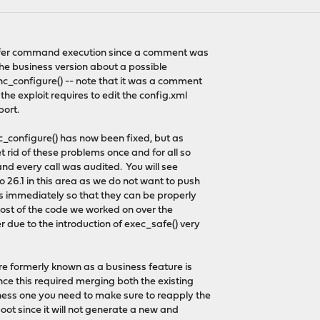
afer command execution since a comment was
 the business version about a possible
ync_configure() -- note that it was a comment
the exploit requires to edit the config.xml
port.
c_configure() has now been fixed, but as
 rid of these problems once and for all so
and every call was audited. You will see
26.1 in this area as we do not want to push
ies immediately so that they can be properly
 most of the code we worked on over the
due to the introduction of exec_safe() very
re formerly known as a business feature is
ce this required merging both the existing
ess one you need to make sure to reapply the
boot since it will not generate a new and