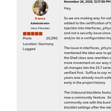
November 26, 2025, 12:17:59 PM
Hey,
So we are making way for s
franco
added to the certification of
Administrator
injection into interfaces_pfs
Hero Member
and not a security issue since 
and/or do a configuration im
Posts
20,390
Location: Germany
The issue in interfaces_pfsyn
Logged
mentioned the idea was to get
the Shell class was rewritten 
more movement on our way to 
all changes into the 25.7 ser
verified first. Suffice to say
years was already much safer 
early in the project history.
The Unbound blocklists featu
now a community feature. Sin
community one with the busin
blocklist settings after the re