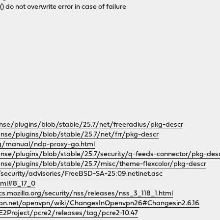
r() do not overwrite error in case of failure
nse/plugins/blob/stable/25.7/net/freeradius/pkg-descr
nse/plugins/blob/stable/25.7/net/frr/pkg-descr
rg/manual/ndp-proxy-go.html
ense/plugins/blob/stable/25.7/security/q-feeds-connector/pkg-des
ense/plugins/blob/stable/25.7/misc/theme-flexcolor/pkg-descr
security/advisories/FreeBSD-SA-25:09.netinet.asc
html#8_17_0
cs.mozilla.org/security/nss/releases/nss_3_118_1.html
vpn.net/openvpn/wiki/ChangesInOpenvpn26#Changesin2.6.16
E2Project/pcre2/releases/tag/pcre2-10.47