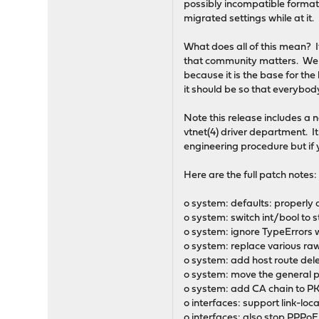
possibly incompatible format
migrated settings while at it.
What does all of this mean? 
that community matters. We w
because it is the base for the
it should be so that everybo
Note this release includes a 
vtnet(4) driver department. It
engineering procedure but if y
Here are the full patch notes:
o system: defaults: properly 
o system: switch int/bool to 
o system: ignore TypeErrors w
o system: replace various raw 
o system: add host route del
o system: move the general p
o system: add CA chain to P
o interfaces: support link-lo
o interfaces: also stop PPPo