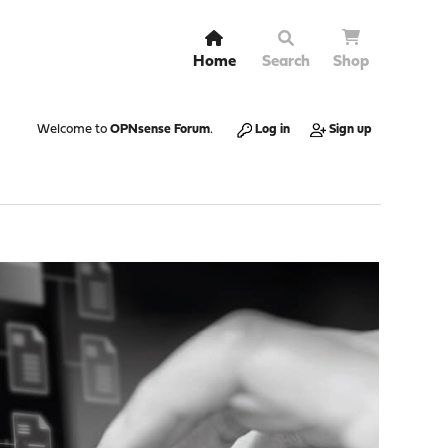
Home
Search
Shop
Welcome to
OPNsense Forum
.
Log in
Sign up