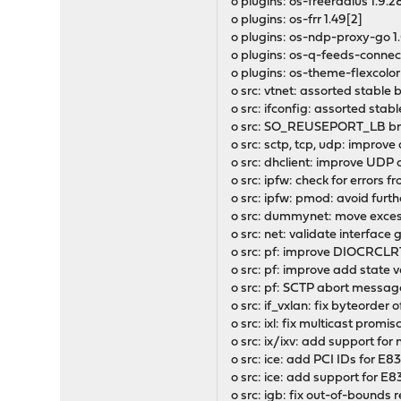
o plugins: os-freeradius 1.9.28
o plugins: os-frr 1.49[2]
o plugins: os-ndp-proxy-go 1
o plugins: os-q-feeds-connect
o plugins: os-theme-flexcolor
o src: vtnet: assorted stabl
o src: ifconfig: assorted st
o src: SO_REUSEPORT_LB bre
o src: sctp, tcp, udp: impro
o src: dhclient: improve UDP
o src: ipfw: check for errors
o src: ipfw: pmod: avoid furth
o src: dummynet: move exce
o src: net: validate interface
o src: pf: improve DIOCRCLR
o src: pf: improve add state v
o src: pf: SCTP abort message
o src: if_vxlan: fix byteorder 
o src: ixl: fix multicast pro
o src: ix/ixv: add support for
o src: ice: add PCI IDs for E8
o src: ice: add support for 
o src: igb: fix out-of-bounds 