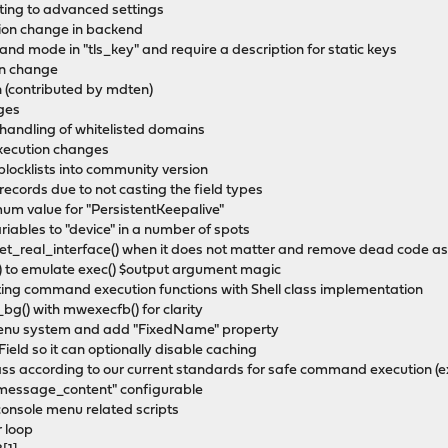
tting to advanced settings
tion change in backend
nd mode in "tls_key" and require a description for static keys
on change
n (contributed by mdten)
ges
andling of whitelisted domains
ecution changes
ocklists into community version
records due to not casting the field types
um value for "PersistentKeepalive"
riables to "device" in a number of spots
get_real_interface() when it does not matter and remove dead code as
) to emulate exec() $output argument magic
ing command execution functions with Shell class implementation
g() with mwexecfb() for clarity
menu system and add "FixedName" property
eld so it can optionally disable caching
class according to our current standards for safe command execution (
essage_content" configurable
 console menu related scripts
r loop