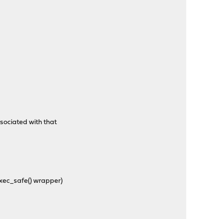
sociated with that
exec_safe() wrapper)