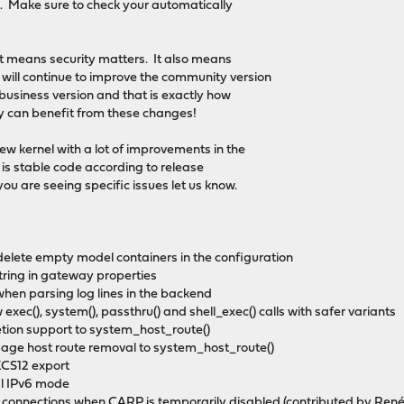
. Make sure to check your automatically
It means security matters. It also means
ill continue to improve the community version
 business version and that is exactly how
dy can benefit from these changes!
new kernel with a lot of improvements in the
 is stable code according to release
ou are seeing specific issues let us know.
delete empty model containers in the configuration
string in gateway properties
hen parsing log lines in the backend
exec(), system(), passthru() and shell_exec() calls with safer variants
etion support to system_host_route()
age host route removal to system_host_route()
KCS12 export
cal IPv6 mode
E connections when CARP is temporarily disabled (contributed by Ren