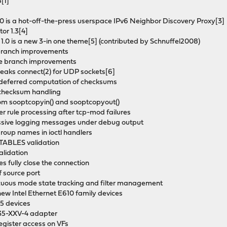
[1]
.0 is a hot-off-the-press userspace IPv6 Neighbor Discovery Proxy[3]
or 1.3[4]
 1.0 is a new 3-in one theme[5] (contributed by Schnuffel2008)
e branch improvements
able branch improvements
aks connect(2) for UDP sockets[6]
ve deferred computation of checksums
 checksum handling
 from sooptcopyin() and sooptcopyout()
er rule processing after tcp-mod failures
ssive logging messages under debug output
 group names in ioctl handlers
TABLES validation
alidation
s fully close the connection
of source port
miscuous mode state tracking and filter management
 new Intel Ethernet E610 family devices
35 devices
E835-XXV-4 adapter
register access on VFs