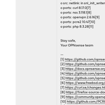
o src: netlink: in snl_init_write
o ports: curl 8.17.0[7]
o ports: nss 3.118.1[8]
o ports: openvpn 2.6.16[9]
o ports: pcre2 10.47[10]
o ports: php 8.3.28[11]
Stay safe,
Your OPNsense team
--
[1]
https://github.com/opnse
[2]
https://github.com/opnse
[3]
https://docs.opnsense.o
[4]
https://github.com/opns
[5]
https://github.com/opns
[6]
https://www.freebsd.org/
[7]
https://curl.se/changes.
[8]
https://firefox-source-do
[9]
https://community.open
[10]
https://github.com/PCR