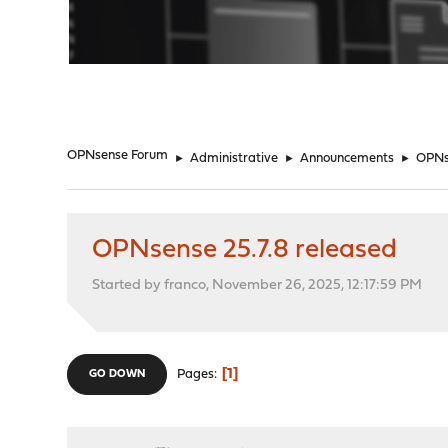
"
OPNsense Forum
►
Administrative
►
Announcements
►
OPNse
OPNsense 25.7.8 released
Started by franco, November 26, 2025, 12:17:59 PM
1
Pages
GO DOWN