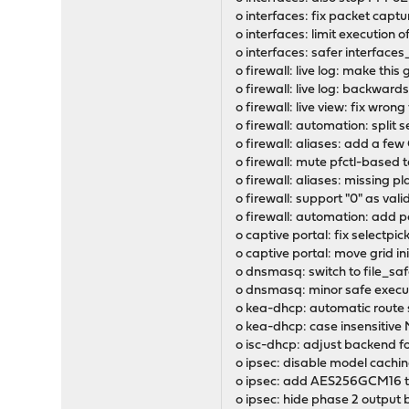
o interfaces: fix packet captu
o interfaces: limit execution 
o interfaces: safer interface
o firewall: live log: make this
o firewall: live log: backward
o firewall: live view: fix wron
o firewall: automation: split
o firewall: aliases: add a f
o firewall: mute pfctl-based t
o firewall: aliases: missing p
o firewall: support "0" as valid
o firewall: automation: add pe
o captive portal: fix selectp
o captive portal: move grid in
o dnsmasq: switch to file_saf
o dnsmasq: minor safe execu
o kea-dhcp: automatic route 
o kea-dhcp: case insensitiv
o isc-dhcp: adjust backend fo
o ipsec: disable model cach
o ipsec: add AES256GCM16 to 
o ipsec: hide phase 2 output 