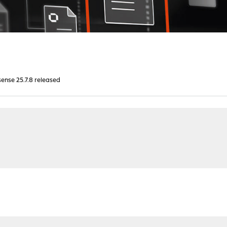
nse 25.7.8 released