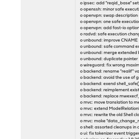
o ipsec: add "reqid_base" se
o openssh: minor safe execu
o openvpn: swap description a
o openvpn: one safe executi
o openvpn: add fast-io optio
o radvd: safe execution chan
o unbound: improve CNAME h
o unbound: safe command ex
o unbound: merge extended bl
o unbound: duplicate pointer 
o wireguard: fix wrong maxim
o backend: rename "realif" va
o backend: avoid the use of 
o backend: exend shell_safe(
o backend: reimplement exist
o backend: replace mwexecf_b
o mvc: move translation to 
o mvc: extend ModelRelationFi
o mvc: rewrite the old Shell 
o mvc: make "data_change_m
o shell: assorted cleanups in
o ui: fix tokenizer event trigge