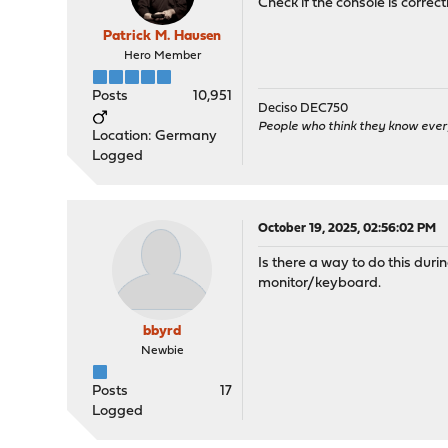
Check if the console is correc
Patrick M. Hausen
Hero Member
Posts
10,951
Deciso DEC750
People who think they know ever
Location: Germany
Logged
October 19, 2025, 02:56:02 PM
Is there a way to do this duri
monitor/keyboard.
bbyrd
Newbie
Posts
17
Logged