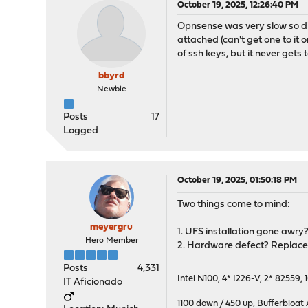
October 19, 2025, 12:26:40 PM
Opnsense was very slow so did
attached (can't get one to it o
of ssh keys, but it never gets
bbyrd
Newbie
Posts
17
Logged
October 19, 2025, 01:50:18 PM
Two things come to mind:
meyergru
1. UFS installation gone awry?
Hero Member
2. Hardware defect? Replace 
Posts
4,331
Intel N100, 4* I226-V, 2* 8255
IT Aficionado
1100 down / 450 up
,
Bufferbloat