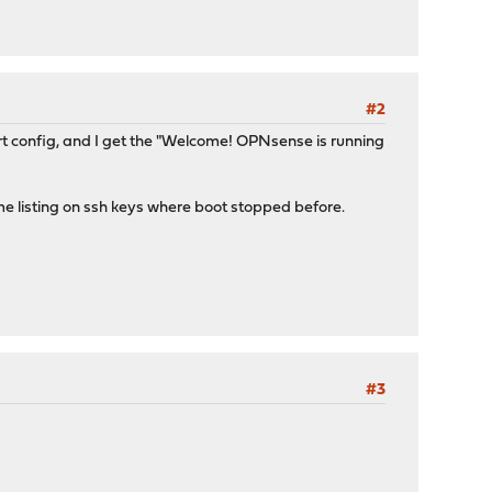
#2
rt config, and I get the "Welcome! OPNsense is running
me listing on ssh keys where boot stopped before.
#3