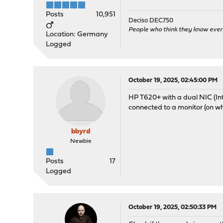
Posts
10,951
Deciso DEC750
People who think they know ever
Location: Germany
Logged
October 19, 2025, 02:45:00 PM
HP T620+ with a dual NIC (Inte
connected to a monitor (on wh
bbyrd
Newbie
Posts
17
Logged
October 19, 2025, 02:50:33 PM