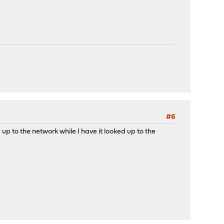
#6
 up to the network while I have it looked up to the