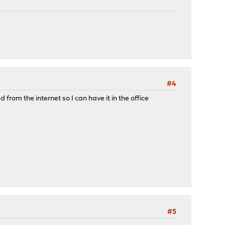
#4
from the internet so I can have it in the office
#5