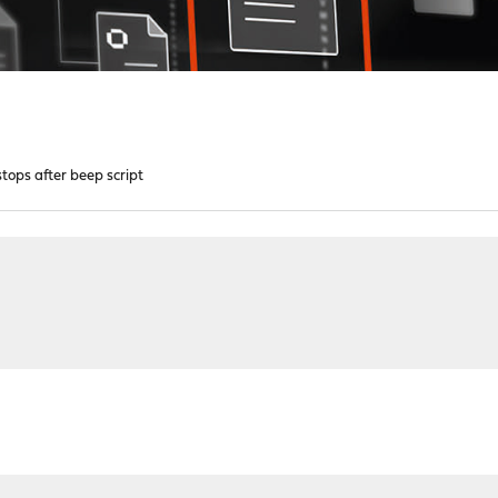
stops after beep script