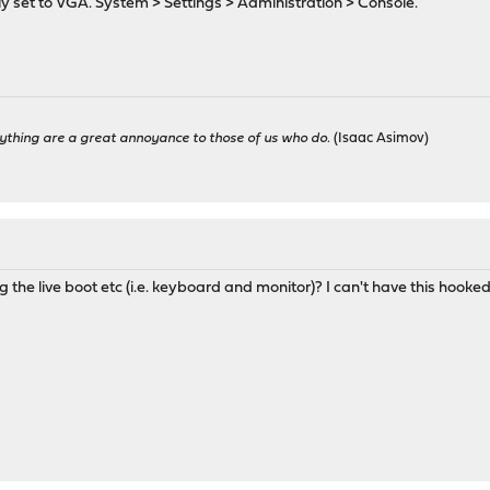
tly set to VGA. System > Settings > Administration > Console.
ything are a great annoyance to those of us who do.
(Isaac Asimov)
ng the live boot etc (i.e. keyboard and monitor)? I can't have this hooked