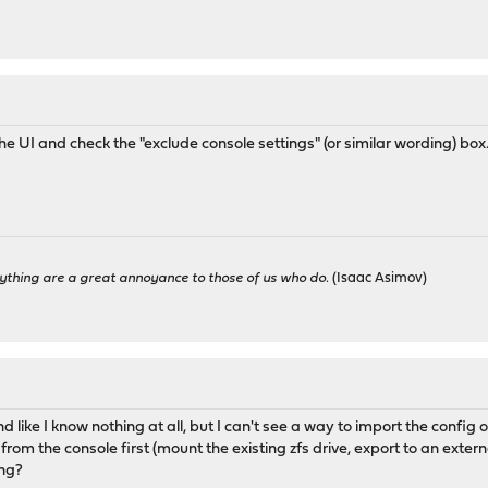
he UI and check the "exclude console settings" (or similar wording) box
ything are a great annoyance to those of us who do.
(Isaac Asimov)
d like I know nothing at all, but I can't see a way to import the config 
from the console first (mount the existing zfs drive, export to an extern
ing?