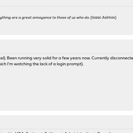
ything are a great annoyance to those of us who do.
(Isaac Asimov)
l). Been running very solid for a few years now. Currently disconnected 
ich I'm watching the lack of a login prompt).