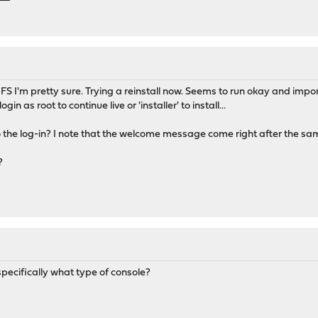
 I'm pretty sure. Trying a reinstall now. Seems to run okay and impo
ogin as root to continue live or 'installer' to install...
o the log-in? I note that the welcome message come right after the sa
?
ecifically what type of console?