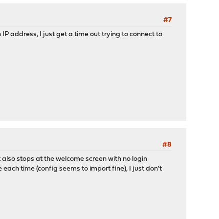
#7
IP address, I just get a time out trying to connect to
#8
 it also stops at the welcome screen with no login
 each time (config seems to import fine), I just don't