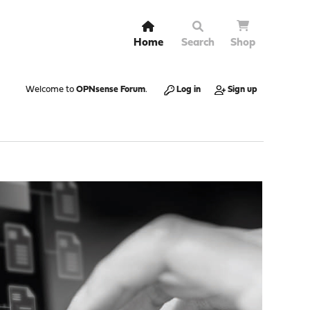
Home
Search
Shop
Welcome to
OPNsense Forum
.
Log in
Sign up