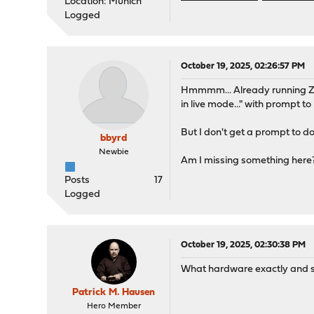
Location: Munich
Logged
October 19, 2025, 02:26:57 PM
Hmmmm... Already running ZFS
in live mode..." with prompt to l
But I don't get a prompt to d
bbyrd
Newbie
Am I missing something here
Posts
17
Logged
October 19, 2025, 02:30:38 PM
What hardware exactly and sp
Patrick M. Hausen
Hero Member