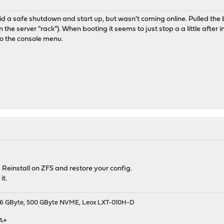
 a safe shutdown and start up, but wasn't coming online. Pulled the b
n the server "rack"). When booting it seems to just stop a a little after in
 to the console menu.
 Reinstall on ZFS and restore your config.
it.
9, 16 GByte, 500 GByte NVME, Leox LXT-010H-D
 A+