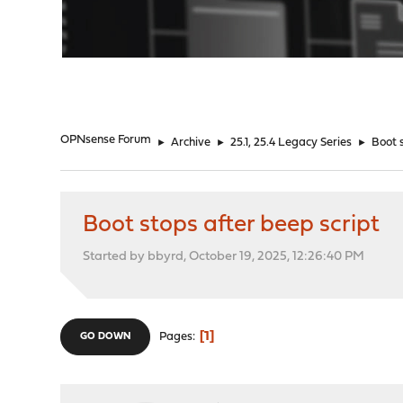
"
OPNsense Forum
►
Archive
►
25.1, 25.4 Legacy Series
►
Boot 
Boot stops after beep script
Started by bbyrd, October 19, 2025, 12:26:40 PM
1
Pages
GO DOWN