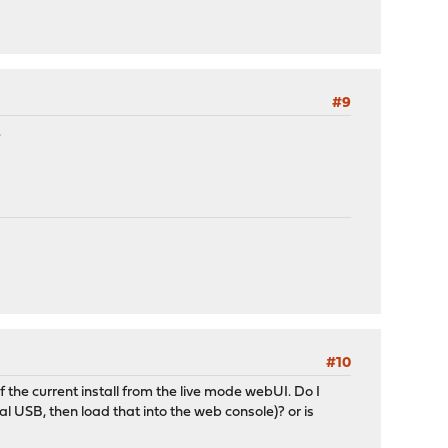
#9
.
#10
of the current install from the live mode webUI. Do I
al USB, then load that into the web console)? or is