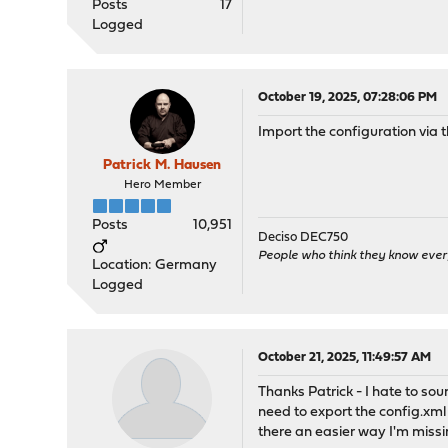
Posts
17
Logged
October 19, 2025, 07:28:06 PM
Import the configuration via t
Patrick M. Hausen
Hero Member
Posts
10,951
Deciso DEC750
People who think they know ever
Location: Germany
Logged
October 21, 2025, 11:49:57 AM
Thanks Patrick - I hate to soun
need to export the config.xml 
there an easier way I'm miss