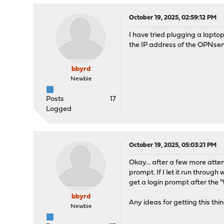
October 19, 2025, 02:59:12 PM
I have tried plugging a laptop
the IP address of the OPNsen
bbyrd
Newbie
Posts
17
Logged
October 19, 2025, 05:03:21 PM
Okay... after a few more attemp
prompt. If I let it run throug
get a login prompt after the 
bbyrd
Any ideas for getting this thi
Newbie