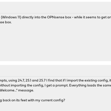
 (Windows 11) directly into the OPNsense box - while it seems to get an 
se box.
ts, using 24.7, 25.1 and 25.7 I find that if I import the existing config,
h without importing the config, I get a prompt. Everything loads the same
"Welcome..." message.
ng back on its feet with my current config?