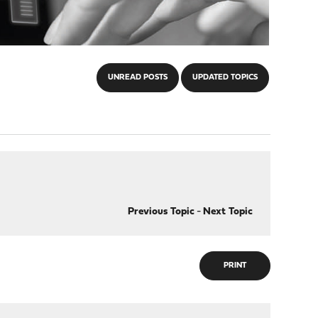
UNREAD POSTS
UPDATED TOPICS
Previous Topic
-
Next Topic
PRINT