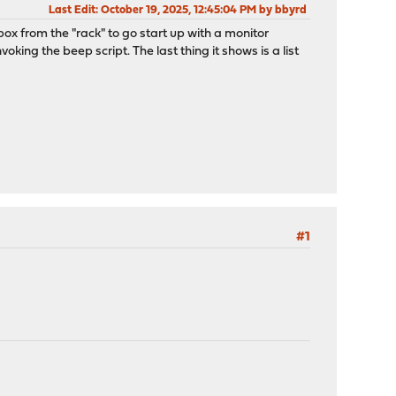
Last Edit
: October 19, 2025, 12:45:04 PM by bbyrd
ox from the "rack" to go start up with a monitor
voking the beep script. The last thing it shows is a list
#1