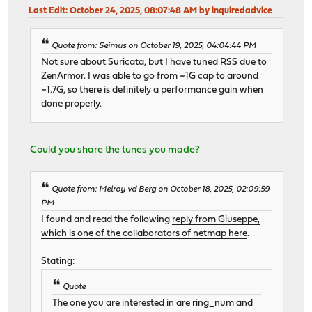
Last Edit
: October 24, 2025, 08:07:48 AM by inquiredadvice
Quote from: Seimus on October 19, 2025, 04:04:44 PM
Not sure about Suricata, but I have tuned RSS due to
ZenArmor. I was able to go from ~1G cap to around
~1.7G, so there is definitely a performance gain when
done properly.
Could you share the tunes you made?
Quote from: Melroy vd Berg on October 18, 2025, 02:09:59
PM
I found and read the following
reply from Giuseppe,
which is one of the collaborators of netmap here
.
Stating:
Quote
The one you are interested in are ring_num and