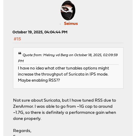
Seimus
October 19, 2025, 04:04:44 PM
#15
Quote from: Melroy vd Berg on October 18, 2025, 02:09:59
PM
I have no idea what other tunables options might
increase the throughput of Suricata in IPS mode.
Maybe enabling RSS??
Not sure about Suricata, but I have tuned RSS due to
ZenArmor. I was able to go from ~1G cap to around
~1.7G, so there is definitely a performance gain when
done properly.
Regards,