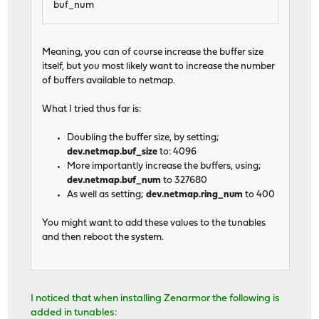
buf_num
Meaning, you can of course increase the buffer size
itself, but you most likely want to increase the number
of buffers available to netmap.
What I tried thus far is:
Doubling the buffer size, by setting;
dev.netmap.buf_size
to: 4096
More importantly increase the buffers, using;
dev.netmap.buf_num
to 327680
As well as setting;
dev.netmap.ring_num
to 400
You might want to add these values to the tunables
and then reboot the system.
I noticed that when installing Zenarmor the following is
added in tunables: