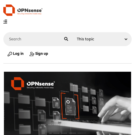
Log in
Sign up