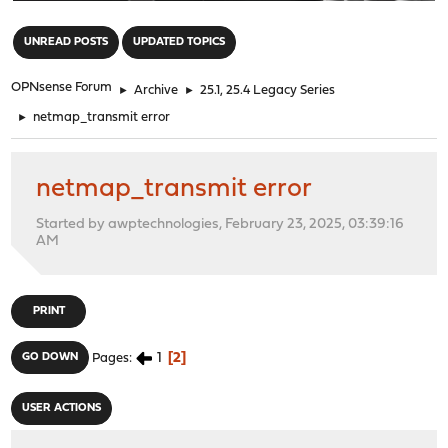
"
UNREAD POSTS
UPDATED TOPICS
OPNsense Forum
►
Archive
►
25.1, 25.4 Legacy Series
►
netmap_transmit error
netmap_transmit error
Started by awptechnologies, February 23, 2025, 03:39:16
AM
PRINT
1
2
GO DOWN
Pages
USER ACTIONS