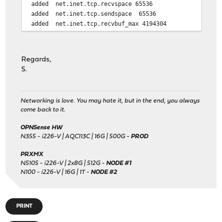
added net.inet.tcp.recvspace 65536
added net.inet.tcp.sendspace 65536
added net.inet.tcp.recvbuf_max 4194304
added net.inet.tcp.sendbuf_inc 65536
added net.inet.tcp.sendbuf_max 4194304
Regards,
changed kern.ipc.maxsockbuf default to 614400000
S.
changed hw.ibrs_disable default to 1
changed vm.pmap.pti default to 0
Networking is love. You may hate it, but in the end, you always
added vm.pmap.pcid_enabled 0
come back to it.
added net.isr.maxthreads -1
OPNSense HW
added net.isr.bindthreads 1
N355 - i226-V | AQC113C | 16G | 500G -
PROD
added net.isr.dispatch hybrid
added net.inet.rss.enabled 1
PRXMX
added net.inet.rss.bits 2
N5105 - i226-V | 2x8G | 512G -
NODE #1
N100 - i226-V | 16G | 1T -
NODE #2
added net.inet.tcp.soreceive_stream 1
added net.pf.source_nodes_hashsize 1048576
PRINT
added net.inet.tcp.mssdflt 1460
added net.inet.tcp.abc_l_var 44