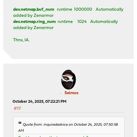
dev.netmap.buf_num
runtime 1000000 Automatically
added by Zenarmor
dev.netmap.ring_num
runtime 1024 Automatically
added by Zenarmor
Thnx, IA.
Seimus
October 24, 2025, 07:22:21 PM
#17
Quote from: inquiredadvice on October 24, 2025, 07:50:58
AM