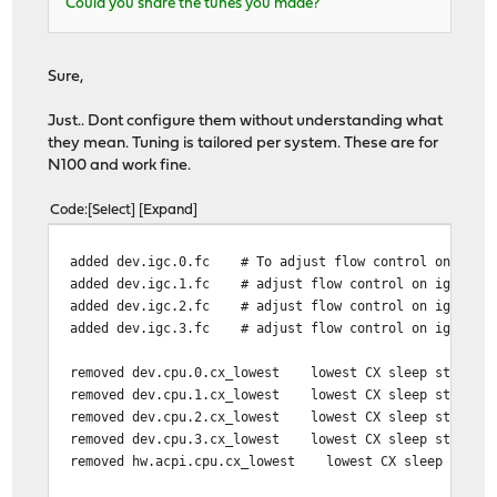
Could you share the tunes you made?
Sure,
Just.. Dont configure them without understanding what
they mean. Tuning is tailored per system. These are for
N100 and work fine.
Code
Select
Expand
added dev.igc.0.fc # To adjust flow control on ig
added dev.igc.1.fc # adjust flow control on igc c
added dev.igc.2.fc # adjust flow control on igc card
added dev.igc.3.fc # adjust flow control on igc card
removed dev.cpu.0.cx_lowest lowest CX sleep stat
removed dev.cpu.1.cx_lowest lowest CX sleep stat
removed dev.cpu.2.cx_lowest lowest CX sleep stat
removed dev.cpu.3.cx_lowest lowest CX sleep stat
removed hw.acpi.cpu.cx_lowest lowest CX sleep st