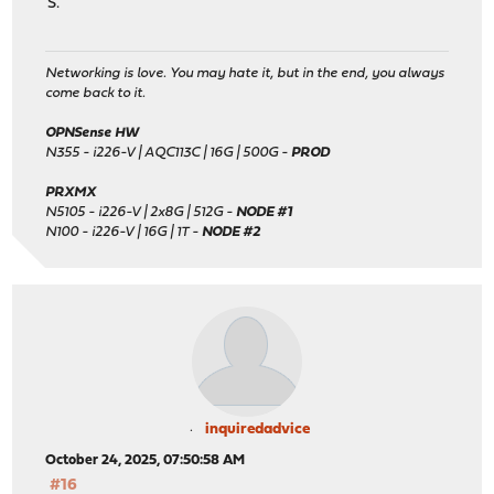
S.
Networking is love. You may hate it, but in the end, you always
come back to it.
OPNSense HW
N355 - i226-V | AQC113C | 16G | 500G -
PROD
PRXMX
N5105 - i226-V | 2x8G | 512G -
NODE #1
N100 - i226-V | 16G | 1T -
NODE #2
inquiredadvice
October 24, 2025, 07:50:58 AM
#16