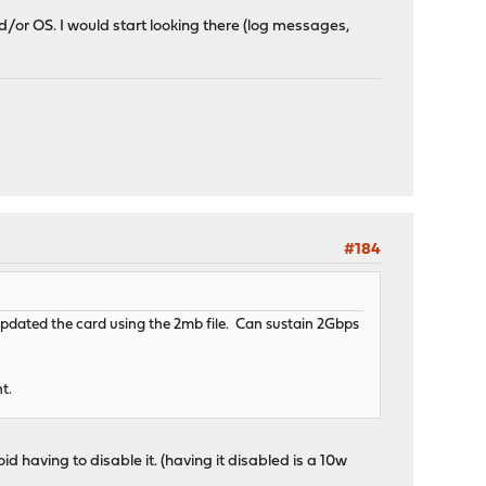
d/or OS. I would start looking there (log messages,
#184
Updated the card using the 2mb file. Can sustain 2Gbps
nt.
oid having to disable it. (having it disabled is a 10w