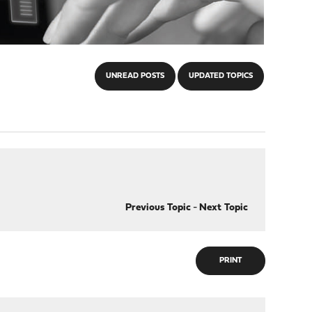
UNREAD POSTS
UPDATED TOPICS
Previous Topic
-
Next Topic
PRINT