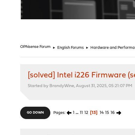
"
OPNsense Forum
►
English Forums
►
Hardware and Performa
[solved] Intel i226 Firmware (
Started by BrandyWine, August 31, 2025, 05:21:07 PM
1
...
11
12
13
14
15
16
Pages
GO DOWN