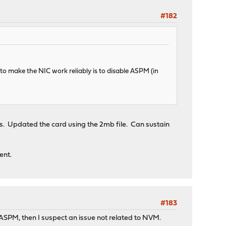
#182
 to make the NIC work reliably is to disable ASPM (in
es. Updated the card using the 2mb file. Can sustain
ent.
#183
 ASPM, then I suspect an issue not related to NVM.