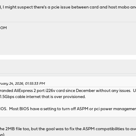
d, I might suspect there's a pcie issue between card and host mobo an
EDOM
ruary 24, 2026, 01:55:33 PM
branded AliExpress 2 port i226v card since December without any issues. 
 1.5Gbps cable internet that is over provisioned.
BIOS. Most BIOS have a setting to turn off ASPM or pci power manageme
h the 2MB file too, but the goal was to fix the ASPM compatibilities to av
on)