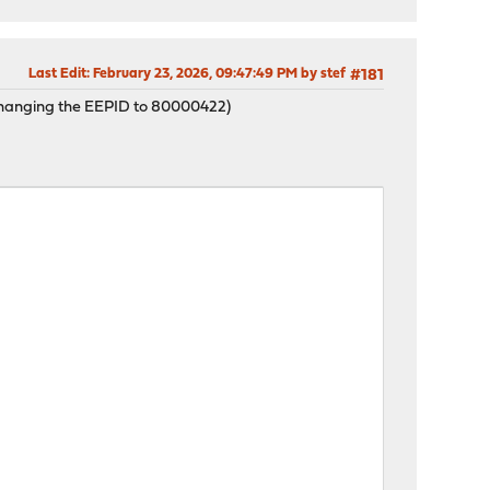
Last Edit
: February 23, 2026, 09:47:49 PM by stef
#181
 (changing the EEPID to 80000422)