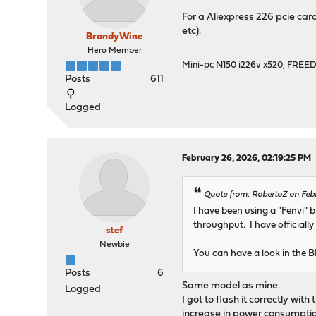
For a Aliexpress 226 pcie car
etc).
BrandyWine
Hero Member
Mini-pc N150 i226v x520, FRE
Posts
611
Logged
February 26, 2026, 02:19:25 PM
Quote from: RobertoZ on Feb
I have been using a "Fenvi" 
throughput. I have officially
stef
Newbie
You can have a look in the 
Posts
6
Same model as mine.
Logged
I got to flash it correctly wit
increase in power consumpti