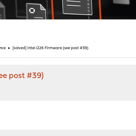
nce
►
[solved] Intel i226 Firmware (see post #39)
see post #39)