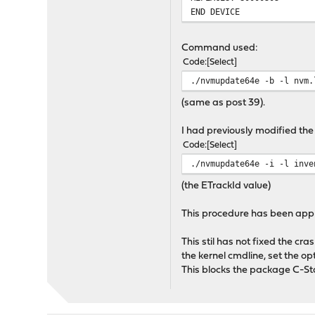
END DEVICE
Command used:
Code
Select
./nvmupdate64e -b -l nvm.
(same as post 39).
I had previously modified t
Code
Select
./nvmupdate64e -i -l inve
(the ETrackId value)
This procedure has been appli
This stil has not fixed the c
the kernel cmdline, set the 
This blocks the package C-St