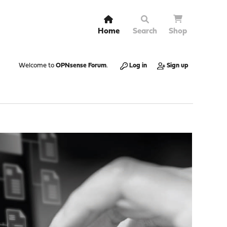
Home
Search
Shop
Welcome to
OPNsense Forum
.
Log in
Sign up