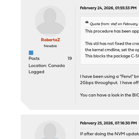
February 24, 2026, 01:55:33 PM
Quote from: stef on February
This procedure has been appli
RobertoZ
This stil has not fixed the 
Newbie
the kernel cmdline, set the
This blocks the package C-S
Posts
19
Location: Canada
Logged
I have been using a "Fenvi" 
2Gbps throughput. I have offic
You can have a look in the B
February 25, 2026, 07:16:30 PM
If after doing the NVM update