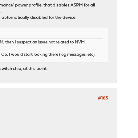
ormance" power profile, that disables ASPM for all
.
tomatically disabled for the device.
M, then I suspect an issue not related to NVM.
OS. I would start looking there (log messages, etc).
witch chip, at this point.
#185