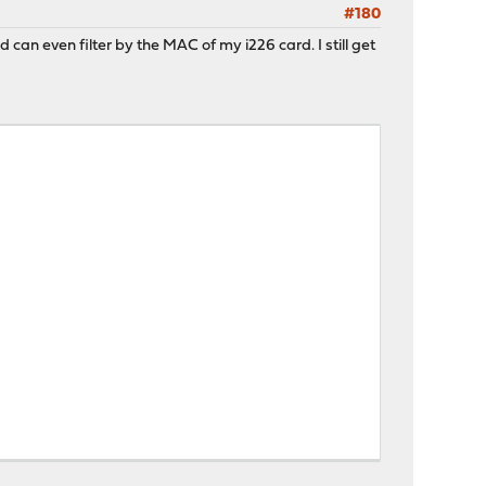
#180
and can even filter by the MAC of my i226 card. I still get