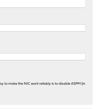
ay to make the NIC work reliably is to disable ASPM (in