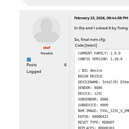
OROM inventory fi
[00:001:00:00]: Intel(R) 
Vendor 
Device 
February 23, 2026, 09:44:58 PM
Subvendor
In the end I solved it by fix
Subdevice
Revisio
So, final nvm.cfg:
LAN MAC : 
Code
Select
Alt MAC : 
stef
SAN MAC : 
CURRENT FAMILY: 1.0.0
Newbie
ETrackId 
CONFIG VERSION: 1.20.0
SerialNumber 
Posts
6
NVM Version
; NIC device
Logged
PBA : G
BEGIN DEVICE
VPD status
DEVICENAME: Intel(R) Ethe
VPD siz
VENDOR: 8086
NVM update :
DEVICE: 125C
checksum 
SUBVENDOR: 8086
OROM update :
SUBDEVICE: 0000
CIVD : 
NVM IMAGE: FXVL_125C_V_2M
EFI : 0.1.
EEPID: 80000422
RESET TYPE: REBOOT
REPLACES: 80000303