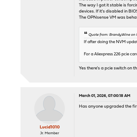
The way I got it stable is for
devices. If it's disabled in B
The OPNsense VM was behavin
Quote from: BrandyWine on F
If after doing the NVM updat
For a Aliexpress 226 pcie ca
Yes there's a pcie switch on th
March 01, 2026, 07:00:18 AM
Has anyone upgraded the fir
Lucid1010
Jr. Member