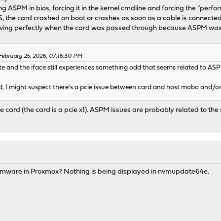
cing ASPM in bios, forcing it in the kernel cmdline and forcing the "perf
IOS, the card crashed on boot or crashes as soon as a cable is connected
g perfectly when the card was passed through because ASPM was au
ebruary 25, 2026, 07:16:30 PM
e and the iface still experiences something odd that seems related to ASP
rd, I might suspect there's a pcie issue between card and host mobo and/or 
e card (the card is a pcie x1). ASPM issues are probably related to the s
mware in Proxmox? Nothing is being displayed in nvmupdate64e.