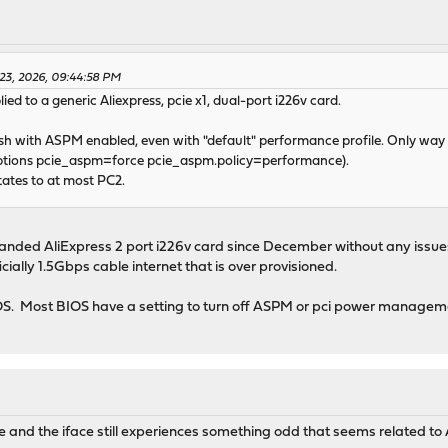
 23, 2026, 09:44:58 PM
ed to a generic Aliexpress, pcie x1, dual-port i226v card.
crash with ASPM enabled, even with "default" performance profile. Only way
 options pcie_aspm=force pcie_aspm.policy=performance).
tates to at most PC2.
branded AliExpress 2 port i226v card since December without any issu
ially 1.5Gbps cable internet that is over provisioned.
IOS. Most BIOS have a setting to turn off ASPM or pci power managem
 and the iface still experiences something odd that seems related to