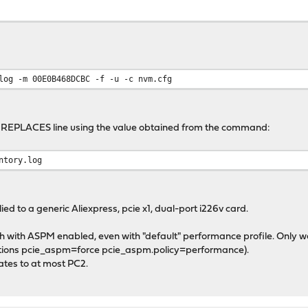
log -m 00E0B468DCBC -f -u -c nvm.cfg
he REPLACES line using the value obtained from the command:
ntory.log
ed to a generic Aliexpress, pcie x1, dual-port i226v card.
rash with ASPM enabled, even with "default" performance profile. Only w
options pcie_aspm=force pcie_aspm.policy=performance).
ates to at most PC2.