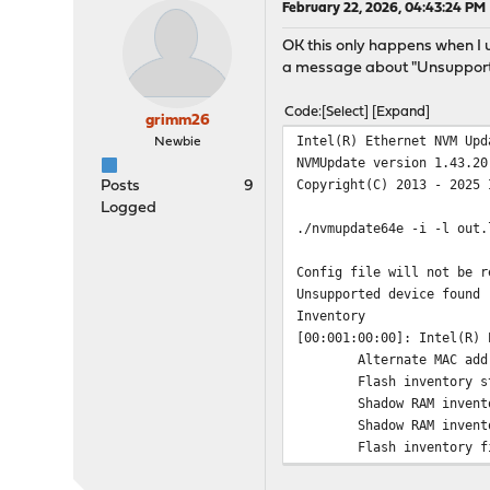
February 22, 2026, 04:43:24 PM
OK this only happens when I use
a message about "Unsupporte
Code
Select
Expand
grimm26
Intel(R) Ethernet NVM Upd
Newbie
NVMUpdate version 1.43.20
Copyright(C) 2013 - 2025 
Posts
9
Logged
./nvmupdate64e -i -l out.
Config file will not be r
Unsupported device found 
Inventory
[00:001:00:00]: Intel(R) 
Alternate MAC add
Flash inventory s
Shadow RAM invent
Shadow RAM invent
Flash inventory f
OROM inventory st