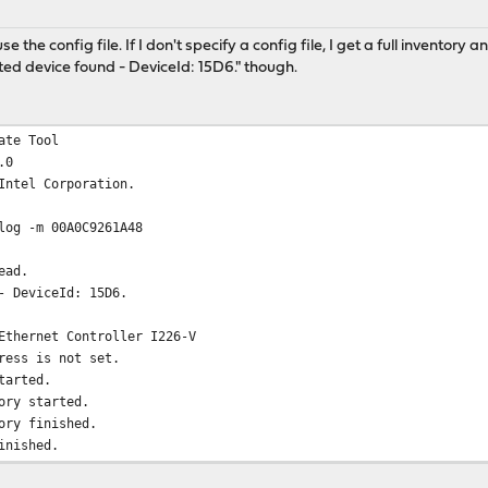
 the config file. If I don't specify a config file, I get a full inventory 
d device found - DeviceId: 15D6." though.
ate Tool
.0
Intel Corporation.
log -m 00A0C9261A48
ead.
- DeviceId: 15D6.
Ethernet Controller I226-V
ress is not set.
tarted.
ory started.
ory finished.
inished.
arted.