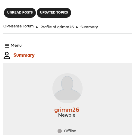
"
UNREAD POSTS
UPDATED TOPICS
OPNsense Forum
►
Profile of grimm26
►
Summary
Menu
Summary
grimm26
Newbie
Offline