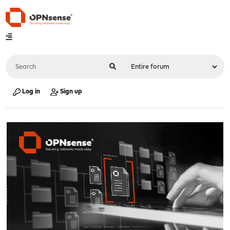
Log in
Sign up