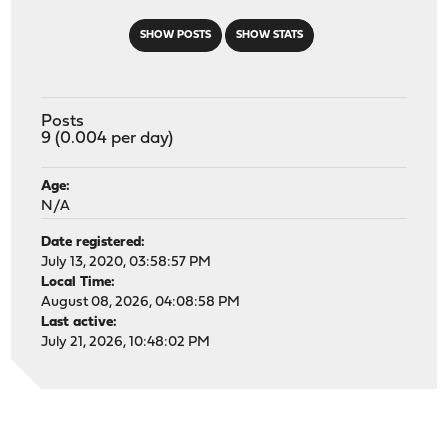
SHOW POSTS
SHOW STATS
Posts
9 (0.004 per day)
Age:
N/A
Date registered:
July 13, 2020, 03:58:57 PM
Local Time:
August 08, 2026, 04:08:58 PM
Last active:
July 21, 2026, 10:48:02 PM