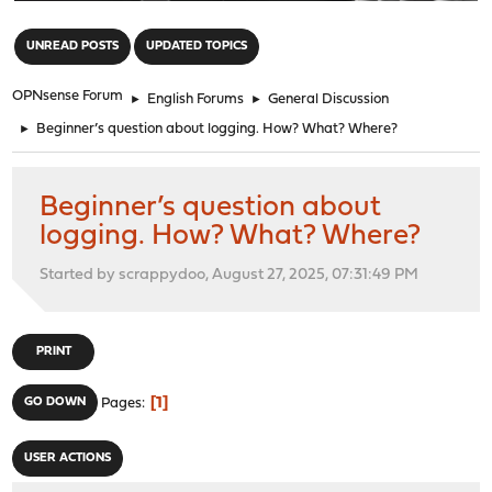
"
UNREAD POSTS
UPDATED TOPICS
OPNsense Forum
►
English Forums
►
General Discussion
►
Beginner’s question about logging. How? What? Where?
Beginner’s question about
logging. How? What? Where?
Started by scrappydoo, August 27, 2025, 07:31:49 PM
PRINT
1
GO DOWN
Pages
USER ACTIONS