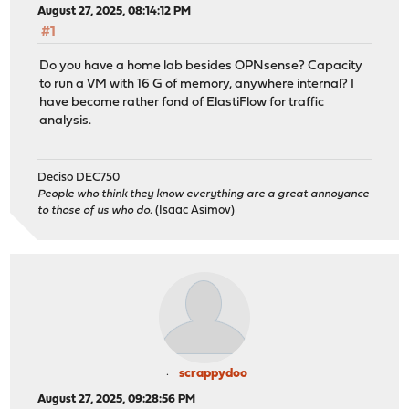
August 27, 2025, 08:14:12 PM
#1
Do you have a home lab besides OPNsense? Capacity
to run a VM with 16 G of memory, anywhere internal? I
have become rather fond of ElastiFlow for traffic
analysis.
Deciso DEC750
People who think they know everything are a great annoyance
to those of us who do.
(Isaac Asimov)
scrappydoo
August 27, 2025, 09:28:56 PM