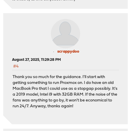
scrappydoo
August 27, 2025, 11:29:28 PM
#4
Thank you so much for the guidance. I'll start with
getting something to run Proxmox on. I do have an old
MacBook Pro that I could use as a stopgap possibly. It's
a 2019 model, Intel i9 with 32GB RAM. If the noise of the
fans was anything to go by, it won't be economical to
run 24/7. Anyway, thanks again!