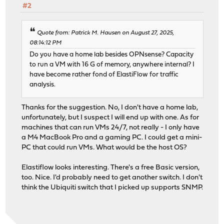
#2
Quote from: Patrick M. Hausen on August 27, 2025,
08:14:12 PM
Do you have a home lab besides OPNsense? Capacity
to run a VM with 16 G of memory, anywhere internal? I
have become rather fond of ElastiFlow for traffic
analysis.
Thanks for the suggestion. No, I don't have a home lab,
unfortunately, but I suspect I will end up with one. As for
machines that can run VMs 24/7, not really - I only have
a M4 MacBook Pro and a gaming PC. I could get a mini-
PC that could run VMs. What would be the host OS?
Elastiflow looks interesting. There's a free Basic version,
too. Nice. I'd probably need to get another switch. I don't
think the Ubiquiti switch that I picked up supports SNMP.