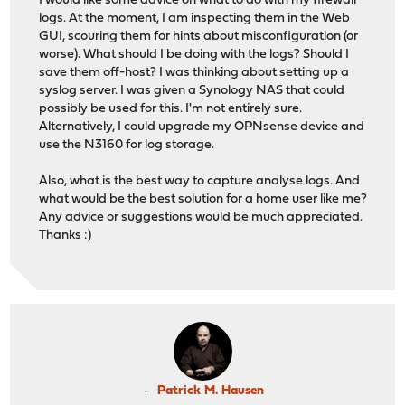
I would like some advice on what to do with my firewall
logs. At the moment, I am inspecting them in the Web
GUI, scouring them for hints about misconfiguration (or
worse). What should I be doing with the logs? Should I
save them off-host? I was thinking about setting up a
syslog server. I was given a Synology NAS that could
possibly be used for this. I'm not entirely sure.
Alternatively, I could upgrade my OPNsense device and
use the N3160 for log storage.
Also, what is the best way to capture analyse logs. And
what would be the best solution for a home user like me?
Any advice or suggestions would be much appreciated.
Thanks :)
Patrick M. Hausen