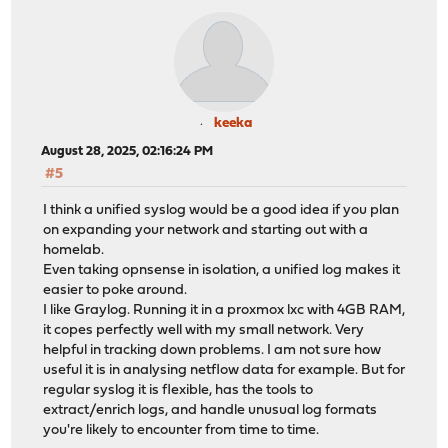
keeka
August 28, 2025, 02:16:24 PM
#5
I think a unified syslog would be a good idea if you plan
on expanding your network and starting out with a
homelab.
Even taking opnsense in isolation, a unified log makes it
easier to poke around.
I like Graylog. Running it in a proxmox lxc with 4GB RAM,
it copes perfectly well with my small network. Very
helpful in tracking down problems. I am not sure how
useful it is in analysing netflow data for example. But for
regular syslog it is flexible, has the tools to
extract/enrich logs, and handle unusual log formats
you're likely to encounter from time to time.