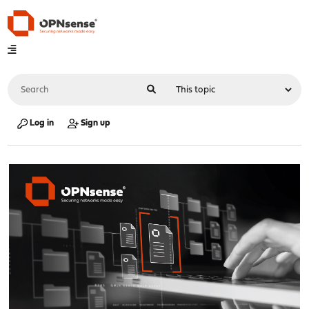
Log in
Sign up