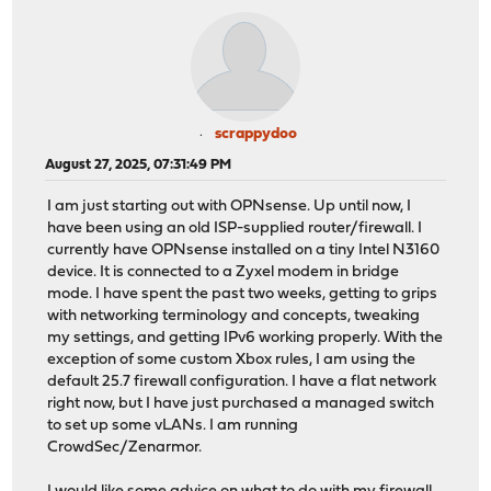
scrappydoo
August 27, 2025, 07:31:49 PM
I am just starting out with OPNsense. Up until now, I
have been using an old ISP-supplied router/firewall. I
currently have OPNsense installed on a tiny Intel N3160
device. It is connected to a Zyxel modem in bridge
mode. I have spent the past two weeks, getting to grips
with networking terminology and concepts, tweaking
my settings, and getting IPv6 working properly. With the
exception of some custom Xbox rules, I am using the
default 25.7 firewall configuration. I have a flat network
right now, but I have just purchased a managed switch
to set up some vLANs. I am running
CrowdSec/Zenarmor.