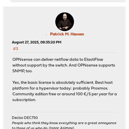
Patrick M. Hausen
August 27, 2025, 09:35:20 PM
#3
OPNsense can deliver netflow data to ElastiFlow
without support by the switch. And OPNsense supports
SNMP, too.
Yes, the basic license is absolutely sufficient. Best host
platform for a hypervisor today: probably Proxmox.
Community edition free or around 100 €/$ per year for a
subscription.
Deciso DEC750
People who think they know everything are a great annoyance
to those of us who do.
(Isaac Asimov)