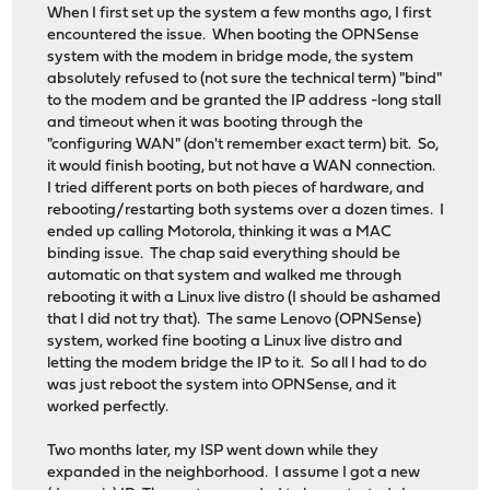
When I first set up the system a few months ago, I first
encountered the issue. When booting the OPNSense
system with the modem in bridge mode, the system
absolutely refused to (not sure the technical term) "bind"
to the modem and be granted the IP address -long stall
and timeout when it was booting through the
"configuring WAN" (don't remember exact term) bit. So,
it would finish booting, but not have a WAN connection.
I tried different ports on both pieces of hardware, and
rebooting/restarting both systems over a dozen times. I
ended up calling Motorola, thinking it was a MAC
binding issue. The chap said everything should be
automatic on that system and walked me through
rebooting it with a Linux live distro (I should be ashamed
that I did not try that). The same Lenovo (OPNSense)
system, worked fine booting a Linux live distro and
letting the modem bridge the IP to it. So all I had to do
was just reboot the system into OPNSense, and it
worked perfectly.
Two months later, my ISP went down while they
expanded in the neighborhood. I assume I got a new