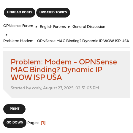
"
UNREAD POSTS
UPDATED TOPICS
OPNsense Forum
►
English Forums
►
General Discussion
►
Problem: Modem - OPNSense MAC Binding? Dynamic IP WOW ISP USA
Problem: Modem - OPNSense
MAC Binding? Dynamic IP
WOW ISP USA
Started by carly, August 27, 2025, 02:31:03 PM
PRINT
1
GO DOWN
Pages