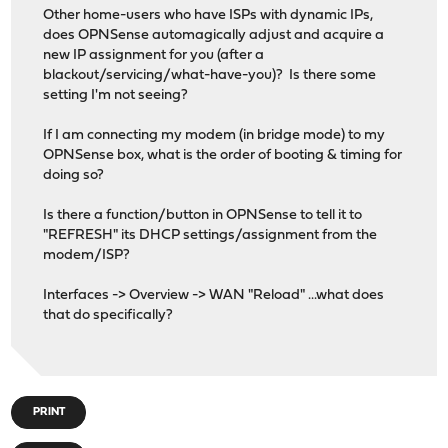
Other home-users who have ISPs with dynamic IPs,
does OPNSense automagically adjust and acquire a
new IP assignment for you (after a
blackout/servicing/what-have-you)? Is there some
setting I'm not seeing?
If I am connecting my modem (in bridge mode) to my
OPNSense box, what is the order of booting & timing for
doing so?
Is there a function/button in OPNSense to tell it to
"REFRESH" its DHCP settings/assignment from the
modem/ISP?
Interfaces -> Overview -> WAN "Reload" ...what does
that do specifically?
PRINT