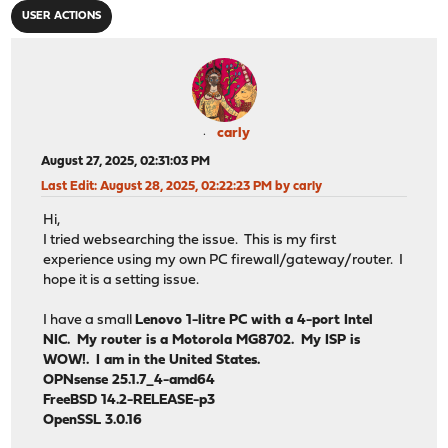
USER ACTIONS
carly
August 27, 2025, 02:31:03 PM
Last Edit
: August 28, 2025, 02:22:23 PM by carly
Hi,
I tried websearching the issue. This is my first
experience using my own PC firewall/gateway/router. I
hope it is a setting issue.
I have a small
Lenovo 1-litre PC with a 4-port Intel
NIC. My router is a Motorola MG8702. My ISP is
WOW!. I am in the United States.
OPNsense 25.1.7_4-amd64
FreeBSD 14.2-RELEASE-p3
OpenSSL 3.0.16