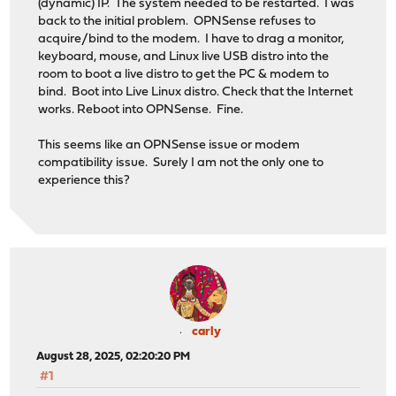
(dynamic) IP. The system needed to be restarted. I was
back to the initial problem. OPNSense refuses to
acquire/bind to the modem. I have to drag a monitor,
keyboard, mouse, and Linux live USB distro into the
room to boot a live distro to get the PC & modem to
bind. Boot into Live Linux distro. Check that the Internet
works. Reboot into OPNSense. Fine.
This seems like an OPNSense issue or modem
compatibility issue. Surely I am not the only one to
experience this?
carly
August 28, 2025, 02:20:20 PM
#1