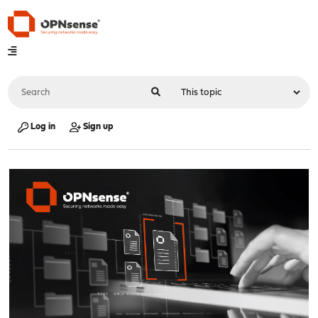
Log in
Sign up