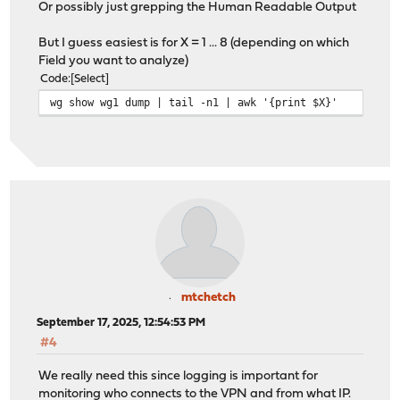
Or possibly just grepping the Human Readable Output
But I guess easiest is for X = 1 ... 8 (depending on which
Field you want to analyze)
Code
Select
wg show wg1 dump | tail -n1 | awk '{print $X}'
mtchetch
September 17, 2025, 12:54:53 PM
#4
We really need this since logging is important for
monitoring who connects to the VPN and from what IP.