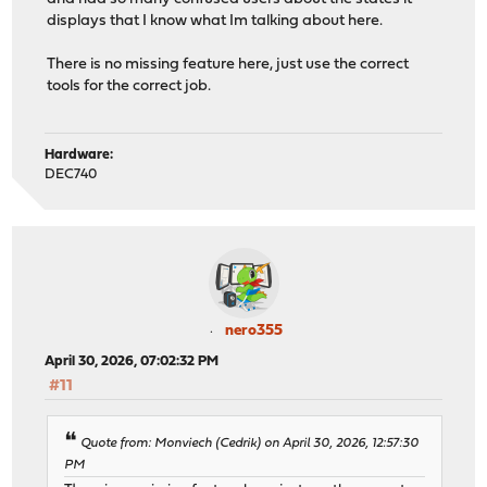
displays that I know what Im talking about here.
There is no missing feature here, just use the correct
tools for the correct job.
Hardware:
DEC740
nero355
April 30, 2026, 07:02:32 PM
#11
Quote from: Monviech (Cedrik) on April 30, 2026, 12:57:30
PM