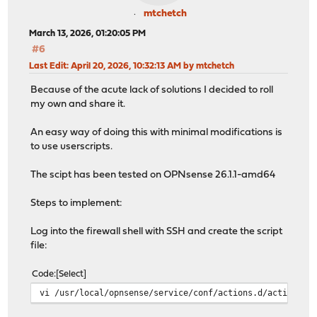
mtchetch
March 13, 2026, 01:20:05 PM
#6
Last Edit
: April 20, 2026, 10:32:13 AM by mtchetch
Because of the acute lack of solutions I decided to roll
my own and share it.
An easy way of doing this with minimal modifications is
to use userscripts.
The scipt has been tested on OPNsense 26.1.1-amd64
Steps to implement:
Log into the firewall shell with SSH and create the script
file:
Code
Select
vi /usr/local/opnsense/service/conf/actions.d/actions_w