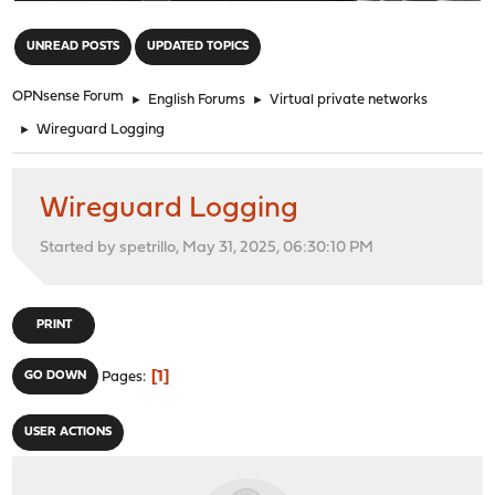
"
UNREAD POSTS
UPDATED TOPICS
OPNsense Forum
►
English Forums
►
Virtual private networks
►
Wireguard Logging
Wireguard Logging
Started by spetrillo, May 31, 2025, 06:30:10 PM
PRINT
1
GO DOWN
Pages
USER ACTIONS