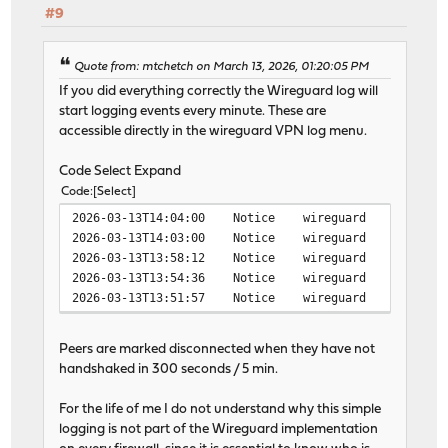
#9
Quote from: mtchetch on March 13, 2026, 01:20:05 PM
If you did everything correctly the Wireguard log will
start logging events every minute. These are
accessible directly in the wireguard VPN log menu.
Code Select Expand
Code
Select
2026-03-13T14:04:00 Notice wireguard wireguard peer
2026-03-13T14:03:00 Notice wireguard wireguard peer
2026-03-13T13:58:12 Notice wireguard wireguard peer
2026-03-13T13:54:36 Notice wireguard wireguard peer
2026-03-13T13:51:57 Notice wireguard wireguard peer
Peers are marked disconnected when they have not
handshaked in 300 seconds / 5 min.
For the life of me I do not understand why this simple
logging is not part of the Wireguard implementation