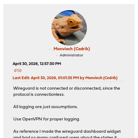
Monviech (Cedrik)
Administrator
April 30, 2026, 12:57:30 PM
#10
Last Edit
: April 30, 2026, 01:01:35 PM by Monviech (Cedrik)
Wireguard is not connected or disconnected, since the
protocol is connectionless.
All logging are just assumptions.
Use OpenVPN for proper logging.
As reference I made the wireguard dashboard widget
and had so many confused users about the states it