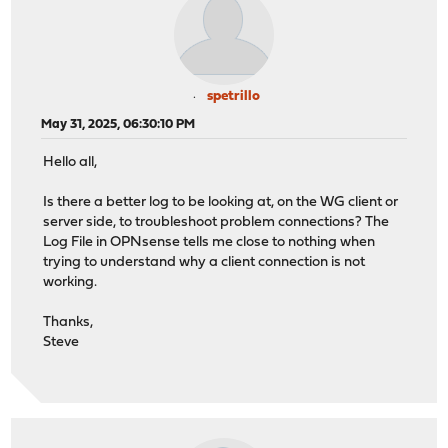
spetrillo
May 31, 2025, 06:30:10 PM
Hello all,
Is there a better log to be looking at, on the WG client or
server side, to troubleshoot problem connections? The
Log File in OPNsense tells me close to nothing when
trying to understand why a client connection is not
working.
Thanks,
Steve