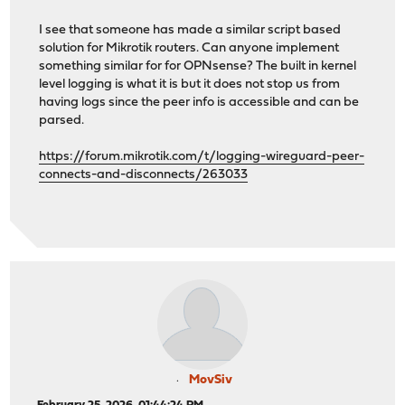
I see that someone has made a similar script based
solution for Mikrotik routers. Can anyone implement
something similar for for OPNsense? The built in kernel
level logging is what it is but it does not stop us from
having logs since the peer info is accessible and can be
parsed.
https://forum.mikrotik.com/t/logging-wireguard-peer-
connects-and-disconnects/263033
MovSiv