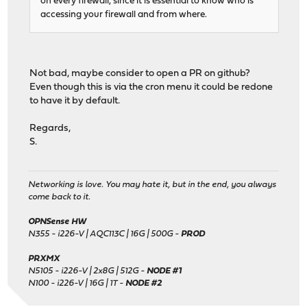
on every firewall, since it is essential to know who is
accessing your firewall and from where.
Not bad, maybe consider to open a PR on github?
Even though this is via the cron menu it could be redone
to have it by default.
Regards,
S.
Networking is love. You may hate it, but in the end, you always
come back to it.
OPNSense HW
N355 - i226-V | AQC113C | 16G | 500G -
PROD
PRXMX
N5105 - i226-V | 2x8G | 512G -
NODE #1
N100 - i226-V | 16G | 1T -
NODE #2