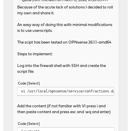
Quote from: mtchetch on March 13, 2026, 01:20:05 PM
Because of the acute lack of solutions I decided to roll
my own and share it.
An easy way of doing this with minimal modifications
is to use userscripts.
The scipt has been tested on OPNsense 26.1.1-amd64
Steps to implement:
Log into the firewall shell with SSH and create the
script file:
Code
Select
vi /usr/local/opnsense/service/conf/actions.d/actions
Add the content (if not familiar with VI press i and
then paste content and press esc and :wq and enter)
Code
Select