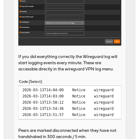
If you did everything correctly the Wireguard log will
start logging events every minute. These are
accessible directly in the wireguard VPN log menu.
Code
Select
2026-03-13T14:04:00 Notice wireguard wireguard peer
2026-03-13T14:03:00 Notice wireguard wireguard peer
2026-03-13T13:58:12 Notice wireguard wireguard peer
2026-03-13T13:54:36 Notice wireguard wireguard peer
2026-03-13T13:51:57 Notice wireguard wireguard peer
Peers are marked disconnected when they have not
handshaked in 300 seconds / 5 min.