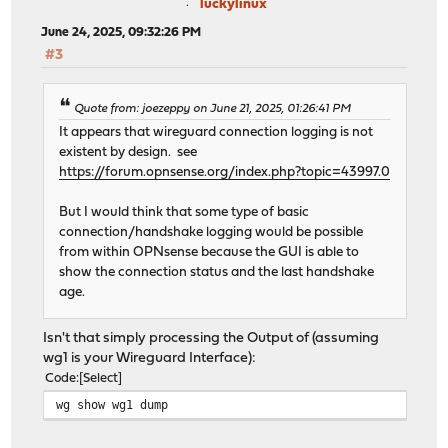
luckylinux
June 24, 2025, 09:32:26 PM
#3
Quote from: joezeppy on June 21, 2025, 01:26:41 PM
It appears that wireguard connection logging is not
existent by design. see
https://forum.opnsense.org/index.php?topic=43997.0
But I would think that some type of basic
connection/handshake logging would be possible
from within OPNsense because the GUI is able to
show the connection status and the last handshake
age.
Isn't that simply processing the Output of (assuming
wg1 is your Wireguard Interface):
Code
Select
wg show wg1 dump