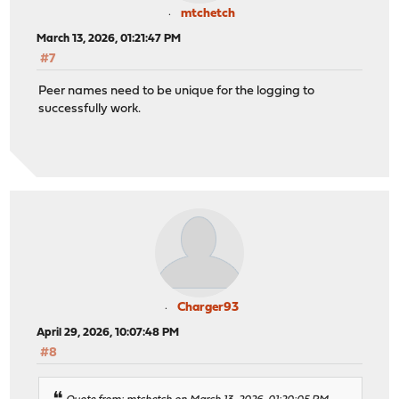
mtchetch
March 13, 2026, 01:21:47 PM
#7
Peer names need to be unique for the logging to
successfully work.
Charger93
April 29, 2026, 10:07:48 PM
#8