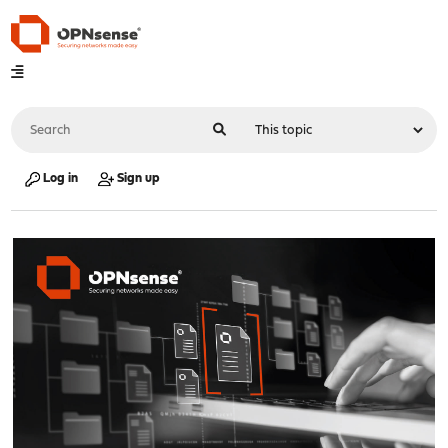
Log in
Sign up