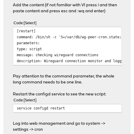
Add the content (if not familiar with VI press i and then
paste content and press esc and :wq and enter)
Code
Select
[restart]
command: /bin/sh -c 'S=/var/db/wg-peer-cron.state; T=$(
parameters:
type: script
message: checking wireguard connections
description: Wireguard connection monitor and logger
Pay attention to the command parameter, the whole
long command needs to be one line.
Restart the configd service to see the new script:
Code
Select
service configd restart
Log into web management and go to system ->
settings -> cron