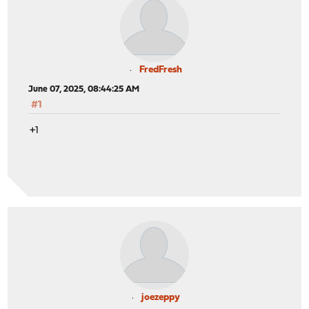
FredFresh
June 07, 2025, 08:44:25 AM
#1
+1
joezeppy