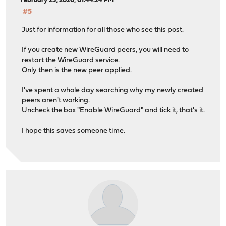
February 25, 2026, 01:44:24 PM
#5
Just for information for all those who see this post.
If you create new WireGuard peers, you will need to
restart the WireGuard service.
Only then is the new peer applied.
I've spent a whole day searching why my newly created
peers aren't working.
Uncheck the box "Enable WireGuard" and tick it, that's it.
I hope this saves someone time.