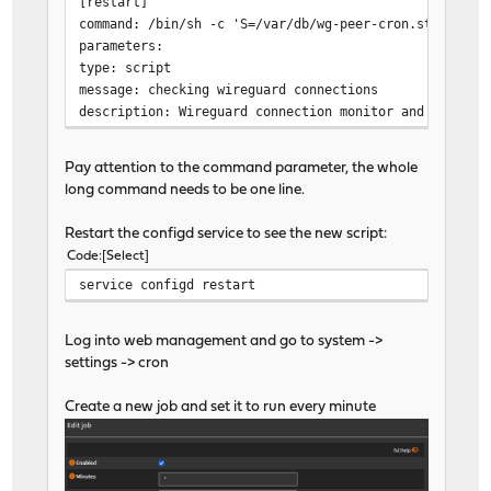
[restart]
command: /bin/sh -c 'S=/var/db/wg-peer-cron.state; T=
parameters:
type: script
message: checking wireguard connections
description: Wireguard connection monitor and logger
Pay attention to the command parameter, the whole
long command needs to be one line.
Restart the configd service to see the new script:
Code
Select
service configd restart
Log into web management and go to system ->
settings -> cron
Create a new job and set it to run every minute