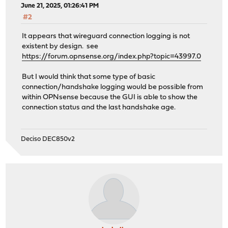
June 21, 2025, 01:26:41 PM
#2
It appears that wireguard connection logging is not
existent by design. see
https://forum.opnsense.org/index.php?topic=43997.0
But I would think that some type of basic
connection/handshake logging would be possible from
within OPNsense because the GUI is able to show the
connection status and the last handshake age.
Deciso DEC850v2