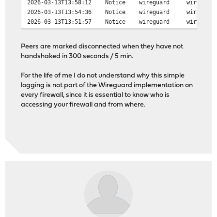
2026-03-13T13:58:12 Notice wireguard wireguard peer d
2026-03-13T13:54:36 Notice wireguard wireguard peer c
2026-03-13T13:51:57 Notice wireguard wireguard peer c
Peers are marked disconnected when they have not
handshaked in 300 seconds / 5 min.
For the life of me I do not understand why this simple
logging is not part of the Wireguard implementation on
every firewall, since it is essential to know who is
accessing your firewall and from where.