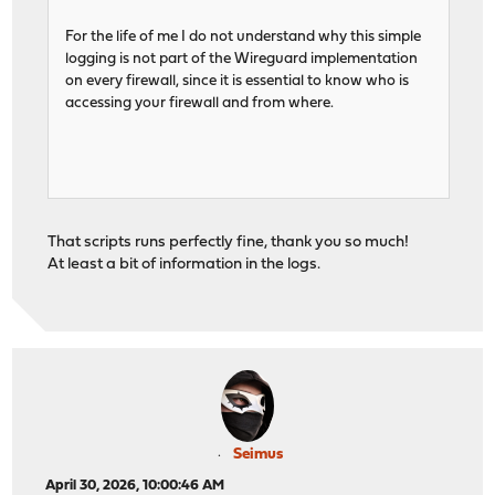
For the life of me I do not understand why this simple
logging is not part of the Wireguard implementation
on every firewall, since it is essential to know who is
accessing your firewall and from where.
That scripts runs perfectly fine, thank you so much!
At least a bit of information in the logs.
Seimus
April 30, 2026, 10:00:46 AM