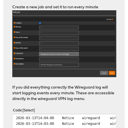
Create a new job and set it to run every minute
If you did everything correctly the Wireguard log will
start logging events every minute. These are accessible
directly in the wireguard VPN log menu.
Code
Select
2026-03-13T14:04:00 Notice wireguard wireguard peer c
2026-03-13T14:03:00 Notice wireguard wireguard peer d