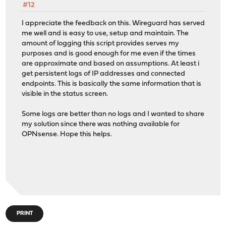
#12
I appreciate the feedback on this. Wireguard has served
me well and is easy to use, setup and maintain. The
amount of logging this script provides serves my
purposes and is good enough for me even if the times
are approximate and based on assumptions. At least i
get persistent logs of IP addresses and connected
endpoints. This is basically the same information that is
visible in the status screen.
Some logs are better than no logs and I wanted to share
my solution since there was nothing available for
OPNsense. Hope this helps.
PRINT