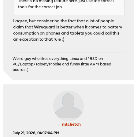
There is no missing feature here, just use the correct
tools for the correct job.
I agree, but considering the fact that a lot of people
claim that Wireguard is better when it comes to battery
consumption on phones and tablets you could call this
an exception to that rule :)
Weird guy who likes everything Linux and *BSD on
PC/Laptop/Tablet/Mobile and funny little ARM based
boards :)
mtchetch
July 21, 2026, 04:17:04 PM