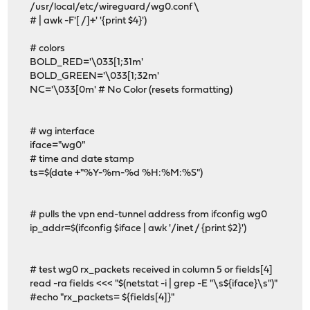
/usr/local/etc/wireguard/wg0.conf \
# | awk -F'[ /]+' '{print $4}')
# colors
BOLD_RED='\033[1;31m'
BOLD_GREEN='\033[1;32m'
NC='\033[0m' # No Color (resets formatting)
# wg interface
iface="wg0"
# time and date stamp
ts=$(date +"%Y-%m-%d %H:%M:%S")
# pulls the vpn end-tunnel address from ifconfig wg0
ip_addr=$(ifconfig $iface | awk '/inet / {print $2}')
# test wg0 rx_packets received in column 5 or fields[4]
read -ra fields <<< "$(netstat -i | grep -E "\s${iface}\s")"
#echo "rx_packets= ${fields[4]}"