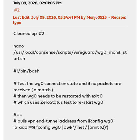
July 09, 2026, 02:01:05 PM
#2
Last Edit
: July 09, 2026, 05:34:41 PM by Monju0525
Reason
:
typo
Cleaned up #2.
nano
/usr/local/opnsense/scripts/wireguard/wg0_monit_st
art.sh
#!/bin/bash
# Test the wg0 connection state and if no packets are
received ( a match )
# then wg0 needs to be restarted with exit 0
# which uses ZeroStatus test to re-start wg0
#==
# pulls vpn end-tunnel address from ifconfig wg0
ip_addr=$(ifconfig wg0 | awk '/inet / {print $2}')