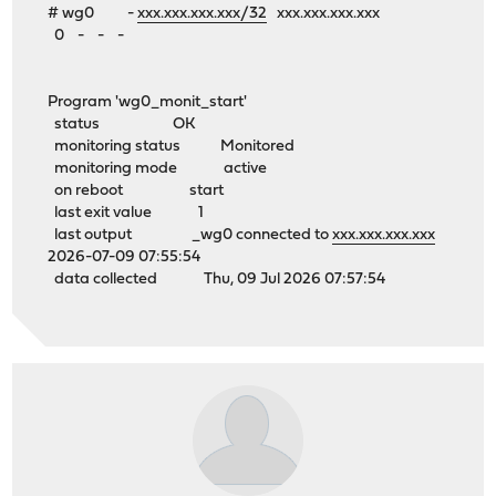
# wg0 -
xxx.xxx.xxx.xxx/32
xxx.xxx.xxx.xxx
0 - - -
Program 'wg0_monit_start'
status OK
monitoring status Monitored
monitoring mode active
on reboot start
last exit value 1
last output _wg0 connected to
xxx.xxx.xxx.xxx
2026-07-09 07:55:54
data collected Thu, 09 Jul 2026 07:57:54