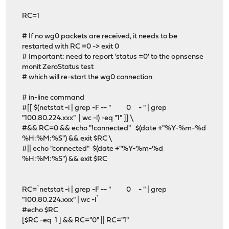
RC=1
# If no wg0 packets are received, it needs to be
restarted with RC =0 -> exit 0
# Important: need to report 'status =0' to the opnsense
monit ZeroStatus test
# which will re-start the wg0 connection
# in-line command
#[[ $(netstat -i | grep -F -- " 0 - " | grep
"100.80.224.xxx" | wc -l) -eq "1" ]] \
#&& RC=0 && echo "!connected" $(date +"%Y-%m-%d
%H:%M:%S") && exit $RC \
#|| echo "connected" $(date +"%Y-%m-%d
%H:%M:%S") && exit $RC
RC=`netstat -i | grep -F -- " 0 - " | grep
"100.80.224.xxx" | wc -l`
#echo $RC
[$RC -eq 1 ] && RC="0" || RC="1"