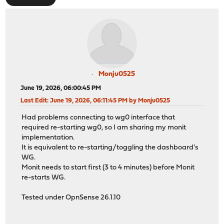
Monju0525
June 19, 2026, 06:00:45 PM
Last Edit
: June 19, 2026, 06:11:45 PM by Monju0525
Had problems connecting to wg0 interface that
required re-starting wg0, so I am sharing my monit
implementation.
It is equivalent to re-starting/toggling the dashboard's
WG.
Monit needs to start first (3 to 4 minutes) before Monit
re-starts WG.
Tested under OpnSense 26.1.10