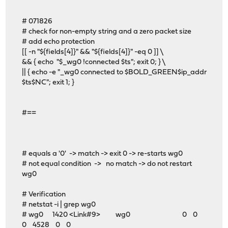
# 071826
# check for non-empty string and a zero packet size
# add echo protection
[[ -n "${fields[4]}" && "${fields[4]}" -eq 0 ]] \
&& { echo "$_wg0 !connected $ts"; exit 0; } \
|| { echo -e "_wg0 connected to $BOLD_GREEN$ip_addr
$ts$NC"; exit 1; }
#==
# equals a '0' -> match -> exit 0 -> re-starts wg0
# not equal condition -> no match -> do not restart
wg0
# Verification
# netstat -i | grep wg0
# wg0 1420 <Link#9> wg0 0 0
0 4528 0 0