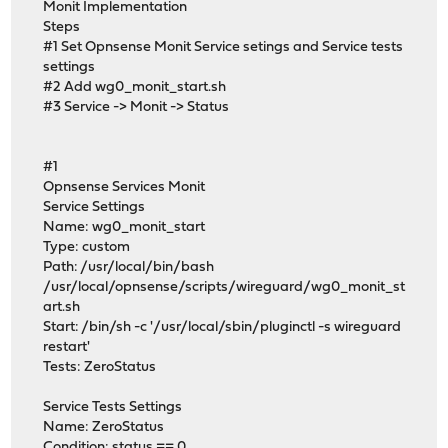
Monit Implementation
Steps
#1 Set Opnsense Monit Service setings and Service tests
settings
#2 Add wg0_monit_start.sh
#3 Service -> Monit -> Status
#1
Opnsense Services Monit
Service Settings
Name: wg0_monit_start
Type: custom
Path: /usr/local/bin/bash
/usr/local/opnsense/scripts/wireguard/wg0_monit_st
art.sh
Start: /bin/sh -c '/usr/local/sbin/pluginctl -s wireguard
restart'
Tests: ZeroStatus
Service Tests Settings
Name: ZeroStatus
Condition: status == 0