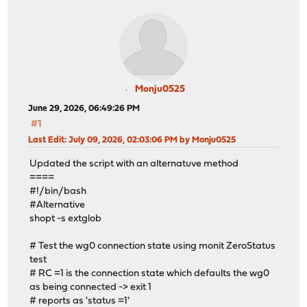
Monju0525
June 29, 2026, 06:49:26 PM
#1
Last Edit
: July 09, 2026, 02:03:06 PM by Monju0525
Updated the script with an alternatuve method
====
#!/bin/bash
#Alternative
shopt -s extglob
# Test the wg0 connection state using monit ZeroStatus
test
# RC =1 is the connection state which defaults the wg0
as being connected -> exit 1
# reports as 'status =1'