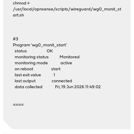
chmod +
/usr/local/opnsense/scripts/wireguard/wg0_monit_st
art.sh
#3
Program 'wg0_monit_start'
status OK
monitoring status Monitored
monitoring mode active
on reboot start
last exit value 1
last output connected
data collected Fri, 19 Jun 2026 11:49:02
====