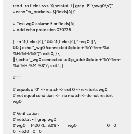
read -ra fields <<< "$(netstat -i | grep -E '\swg0\s')"
#echo "rx_packets= ${fields[4]}"
# Test wg0 column 5 or fields[4]
# add echo protection 070726
[[ -n "${fields[4]}" && "${fields[4]}" -eq 0 ]] \
&& { echo "_wg0 !connected $(date +"%Y-%m-%d
%H:%M:%S")"; exit 0; } \
|| { echo "_wg0 connected to $ip_addr $(date +"%Y-%m-
%d %H:%M:%S")"; exit 1; }
#==
# equals a '0' -> match -> exit 0 -> re-starts wg0
# not equal condition -> no match -> do not restart
wg0
# Verification
# netstat -i | grep wg0
# wg0 1420 <Link#9> wg0 0 0
0 4528 0 0