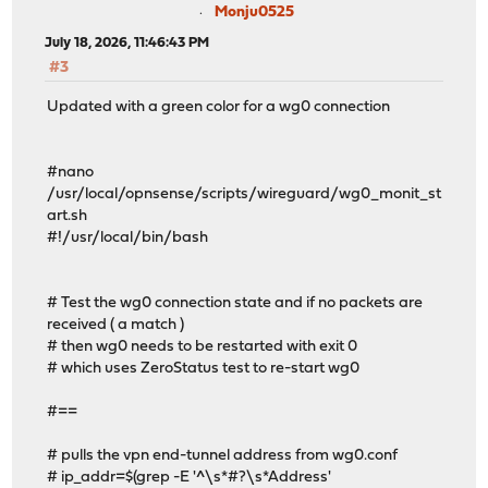
Monju0525
July 18, 2026, 11:46:43 PM
#3
Updated with a green color for a wg0 connection
#nano
/usr/local/opnsense/scripts/wireguard/wg0_monit_st
art.sh
#!/usr/local/bin/bash
# Test the wg0 connection state and if no packets are
received ( a match )
# then wg0 needs to be restarted with exit 0
# which uses ZeroStatus test to re-start wg0
#==
# pulls the vpn end-tunnel address from wg0.conf
# ip_addr=$(grep -E '^\s*#?\s*Address'