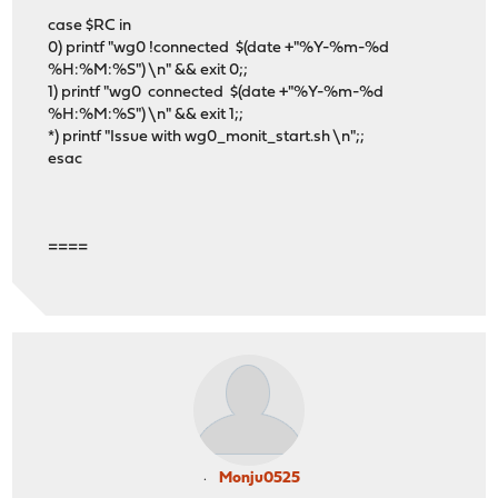
case $RC in
0) printf "wg0 !connected $(date +"%Y-%m-%d
%H:%M:%S") \n" && exit 0;;
1) printf "wg0 connected $(date +"%Y-%m-%d
%H:%M:%S") \n" && exit 1;;
*) printf "Issue with wg0_monit_start.sh \n";;
esac
====
Monju0525