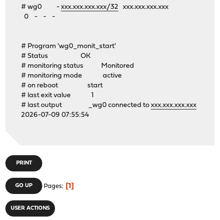
# wg0 -
xxx.xxx.xxx.xxx/32
xxx.xxx.xxx.xxx
0 - - -
# Program 'wg0_monit_start'
# Status OK
# monitoring status Monitored
# monitoring mode active
# on reboot start
# last exit value 1
# last output _wg0 connected to
xxx.xxx.xxx.xxx
2026-07-09 07:55:54
PRINT
1
GO UP
Pages
USER ACTIONS