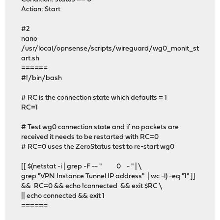
Action: Start
#2
nano
/usr/local/opnsense/scripts/wireguard/wg0_monit_st
art.sh
======
#!/bin/bash
# RC is the connection state which defaults = 1
RC=1
# Test wg0 connection state and if no packets are
received it needs to be restarted with RC=0
# RC=0 uses the ZeroStatus test to re-start wg0
[[ $(netstat -i | grep -F -- " 0 - " | \
grep "VPN Instance Tunnel IP address" | wc -l) -eq "1" ]]
&& RC=0 && echo !connected && exit $RC \
|| echo connected && exit 1
======