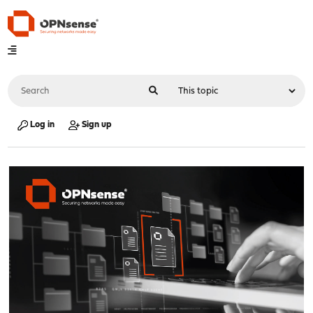
Log in
Sign up