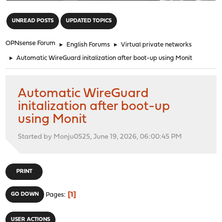
"
UNREAD POSTS
UPDATED TOPICS
OPNsense Forum
►
English Forums
►
Virtual private networks
►
Automatic WireGuard initalization after boot-up using Monit
Automatic WireGuard
initalization after boot-up
using Monit
Started by Monju0525, June 19, 2026, 06:00:45 PM
PRINT
1
GO DOWN
Pages
USER ACTIONS