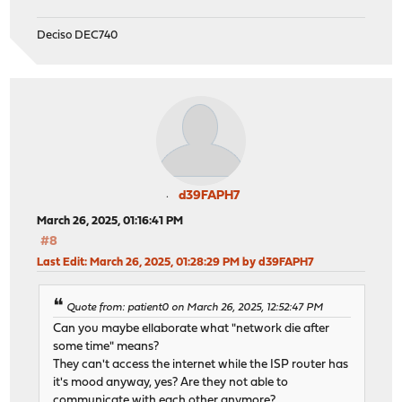
Deciso DEC740
d39FAPH7
March 26, 2025, 01:16:41 PM
#8
Last Edit
: March 26, 2025, 01:28:29 PM by d39FAPH7
Quote from: patient0 on March 26, 2025, 12:52:47 PM
Can you maybe ellaborate what "network die after
some time" means?
They can't access the internet while the ISP router has
it's mood anyway, yes? Are they not able to
communicate with each other anymore?