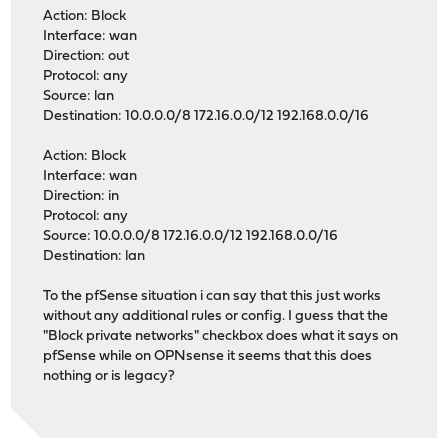
Action: Block
Interface: wan
Direction: out
Protocol: any
Source: lan
Destination: 10.0.0.0/8 172.16.0.0/12 192.168.0.0/16
Action: Block
Interface: wan
Direction: in
Protocol: any
Source: 10.0.0.0/8 172.16.0.0/12 192.168.0.0/16
Destination: lan
To the pfSense situation i can say that this just works
without any additional rules or config. I guess that the
"Block private networks" checkbox does what it says on
pfSense while on OPNsense it seems that this does
nothing or is legacy?