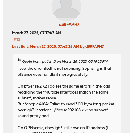
d39FAPH7
March 27, 2025, 07:17:47 AM
#13
Last Edit
: March 27, 2025, 07:42:25 AM by d39FAPH7
Quote from: patient0 on March 26, 2025, 03:16:25 PM
I see, the error itself is not suprising. Suprising is that
pfSense does handle it more gracefully.
On pfSense 2.7.2 I do see the same errors in the logs
regarding the "Multiple interfaces match the same
subnet", makes sense.
But "dhcp.c:4164: Failed to send 300 byte long packet
over igb3 interface" / "lease 192.168.x.x: no subnet"
sound pretty bad.
On OPNsense, does igb3 still have an IP address (I