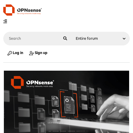
Log in
Sign up