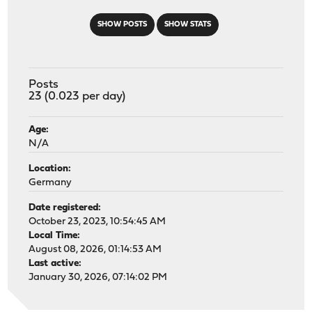
SHOW POSTS
SHOW STATS
Posts
23 (0.023 per day)
Age:
N/A
Location:
Germany
Date registered:
October 23, 2023, 10:54:45 AM
Local Time:
August 08, 2026, 01:14:53 AM
Last active:
January 30, 2026, 07:14:02 PM