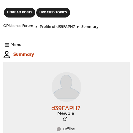
"
UNREAD POSTS
UPDATED TOPICS
OPNsense Forum
►
Profile of d39FAPH7
►
Summary
Menu
Summary
d39FAPH7
Newbie
Offline