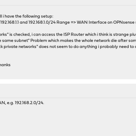
l i have the following setup:
192.168.1.1 and 192.168.1.0/24 Range => WAN Interface on OPNsense 
ks" is checked, i can access the ISP Router which i think is strange p
he same subnet" Problem which makes the whole network die after so
ck private networks" does not seem to do anything i probably need to c
hanks
N, e.g. 192.168.2.0/24.