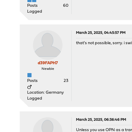
Posts
60
Logged
March 25, 2025, 04:45:57 PM
that's not possible, sorry. i 
d39FAPH7
Newbie
Posts
23
Location: Germany
Logged
March 25, 2025, 06:36:46 PM
Unless you use OPN as a tra