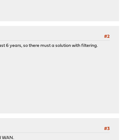
#2
t 6 years, so there must a solution with filtering.
#3
nd WAN.