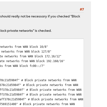
#7
hould really not be necessary if you checked "Block
ock private networks" is checked.
networks from WAN block 10/8"
 networks from WAN block 127/8"
te networks from WAN block 172.16/12"
ate networks from WAN block 192.168/16"
ks from WAN block fc00::/7"
78c21d5984f" # Block private networks from WAN
378c21d5984f" # Block private networks from WAN
ff378c21d5984f" # Block private networks from WAN
ff378c21d5984f" # Block private networks from WAN
aff378c21d5984f" # Block private networks from WAN
7569151480" # Block private networks from WAN