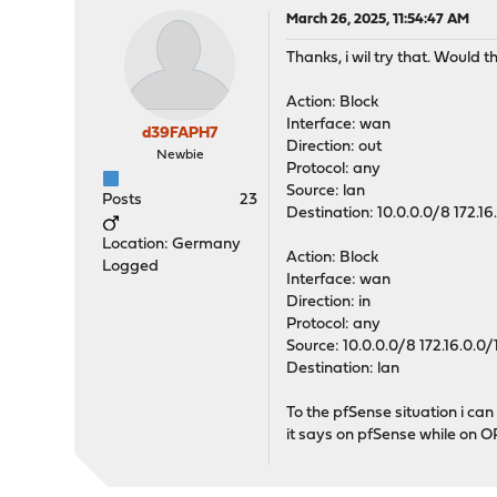
March 26, 2025, 11:54:47 AM
Thanks, i wil try that. Would 
Action: Block
Interface: wan
d39FAPH7
Direction: out
Newbie
Protocol: any
Source: lan
Posts
23
Destination: 10.0.0.0/8 172.16
Location: Germany
Action: Block
Logged
Interface: wan
Direction: in
Protocol: any
Source: 10.0.0.0/8 172.16.0.0/
Destination: lan
To the pfSense situation i can
it says on pfSense while on O