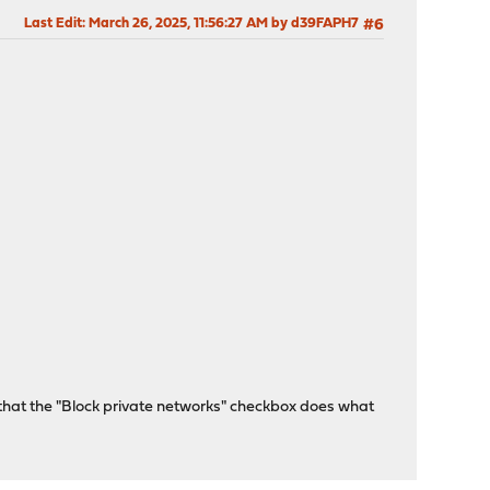
Last Edit
: March 26, 2025, 11:56:27 AM by d39FAPH7
#6
ss that the "Block private networks" checkbox does what