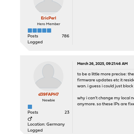
EricPerl
Hero Member
Posts
786
Logged
March 26, 2025, 09:21:46 AM
to be a little more precise: 
firmware updates etc it resid
wan. i guess i could just bloc
d39FAPH7
why i can't change my local n
Newbie
anymore. so these IPs are fix
Posts
23
Location: Germany
Logged