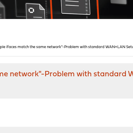
iple ifaces match the same network"-Problem with standard WAN+LAN Set
same network"-Problem with standar