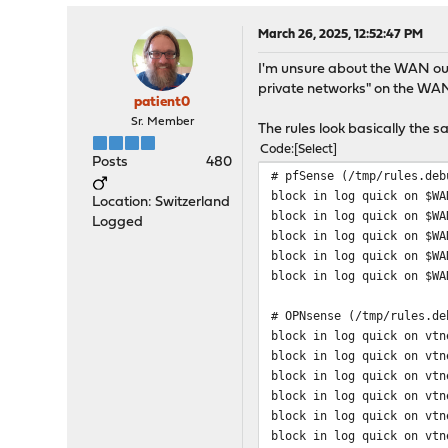
March 26, 2025, 12:52:47 PM
I'm unsure about the WAN out
private networks" on the WAN
patient0
Sr. Member
The rules look basically the
Code
Select
Posts
480
# pfSense (/tmp/rules.deb
block in log quick on $WA
Location: Switzerland
block in log quick on $WA
Logged
block in log quick on $WA
block in log quick on $WA
block in log quick on $WA
# OPNsense (/tmp/rules.de
block in log quick on vtn
block in log quick on vtn
block in log quick on vtn
block in log quick on vtn
block in log quick on vtn
block in log quick on vtn