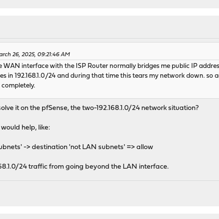
rch 26, 2025, 09:21:46 AM
 the WAN interface with the ISP Router normally bridges me public IP addres
des in 192.168.1.0/24 and during that time this tears my network down. so 
t completely.
solve it on the pfSense, the two-192.168.1.0/24 network situation?
would help, like:
bnets' -> destination 'not LAN subnets' => allow
68.1.0/24 traffic from going beyond the LAN interface.