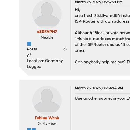
March 25, 2025, 03:32:21 PM
Hi,
on a fresh 25.1.3-amd64 instal
ISP-Router with own address 
d39FAPH7
Although "Block private networ
Newbie
"Multiple interfaces match t
of the ISP Router and as "Blo
Posts
23
one's.
Location: Germany
Can anybody help me out? T
Logged
March 25, 2025, 03:36:14 PM
Use another subnet in your LA
Fabian Wenk
Jr. Member