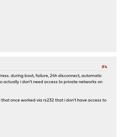
#4
ress. during boot, failure, 24h disconnect, automatic
o actually i don't need access to private networks on
 that once worked via rs232 that i don't have access to