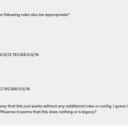
the following rules also be appropriate?
.0.0/12 192.168.0.0/16
12 192.168.0.0/16
 say that this just works without any additional rules or config. I gue
PNsense it seems that this does nothing or is legacy?