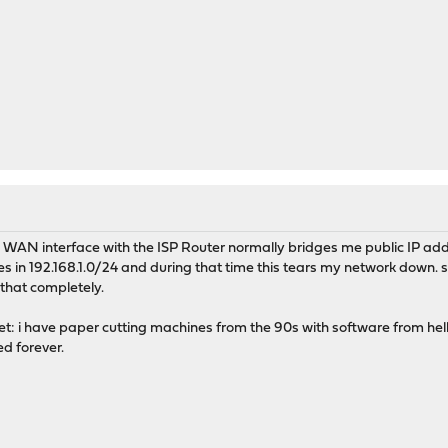
the WAN interface with the ISP Router normally bridges me public IP add
es in 192.168.1.0/24 and during that time this tears my network down. s
k that completely.
et: i have paper cutting machines from the 90s with software from hell
ed forever.