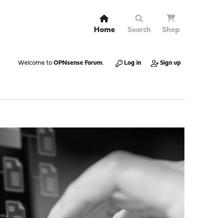
Home
Search
Shop
Welcome to
OPNsense Forum
.
Log in
Sign up