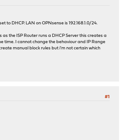
set to DHCP. LAN on OPNsense is 192.168.1.0/24.
lus as the ISP Router runs a DHCP Server this creates a
me time. I cannot change the behaviour and IP Range
reate manual block rules but i'm not certain which
#1