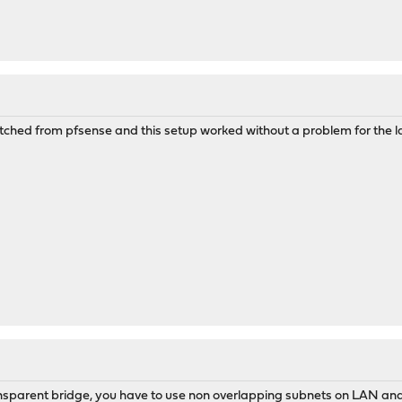
switched from pfsense and this setup worked without a problem for the las
nsparent bridge, you have to use non overlapping subnets on LAN a