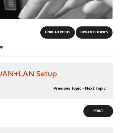
UNREAD POSTS
UPDATED TOPICS
up
d WAN+LAN Setup
Previous Topic
-
Next Topic
PRINT