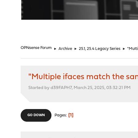
"
OPNsense Forum
►
Archive
►
25.1, 25.4 Legacy Series
►
"Mult
"Multiple ifaces match the 
Started by d39FAPH7, March 25, 2025, 03:32:21 PM
1
Pages
GO DOWN