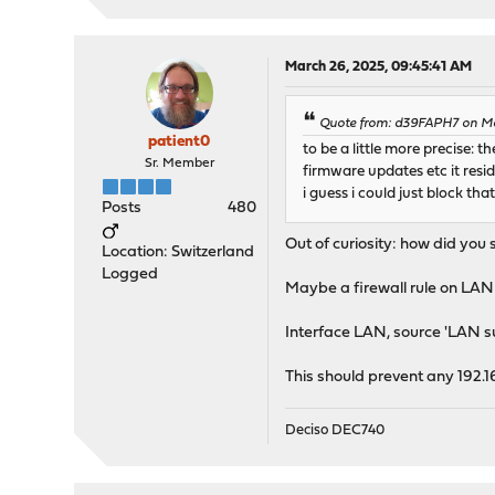
March 26, 2025, 09:45:41 AM
Quote from: d39FAPH7 on Ma
patient0
to be a little more precise:
Sr. Member
firmware updates etc it resi
i guess i could just block tha
Posts
480
Out of curiosity: how did you 
Location: Switzerland
Logged
Maybe a firewall rule on LAN 
Interface LAN, source 'LAN su
This should prevent any 192.1
Deciso DEC740