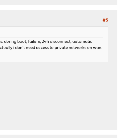
#5
s. during boot, failure, 24h disconnect, automatic
actually i don't need access to private networks on wan.