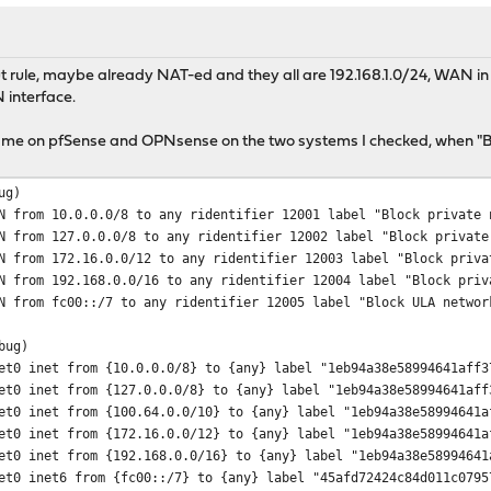
 rule, maybe already NAT-ed and they all are 192.168.1.0/24, WAN in s
 interface.
 same on pfSense and OPNsense on the two systems I checked, when "Bl
ug)
N from 10.0.0.0/8 to any ridentifier 12001 label "Block private 
N from 127.0.0.0/8 to any ridentifier 12002 label "Block private
N from 172.16.0.0/12 to any ridentifier 12003 label "Block priva
N from 192.168.0.0/16 to any ridentifier 12004 label "Block priv
N from fc00::/7 to any ridentifier 12005 label "Block ULA networ
bug)
et0 inet from {10.0.0.0/8} to {any} label "1eb94a38e58994641aff3
et0 inet from {127.0.0.0/8} to {any} label "1eb94a38e58994641aff
et0 inet from {100.64.0.0/10} to {any} label "1eb94a38e58994641a
et0 inet from {172.16.0.0/12} to {any} label "1eb94a38e58994641a
et0 inet from {192.168.0.0/16} to {any} label "1eb94a38e58994641
et0 inet6 from {fc00::/7} to {any} label "45afd72424c84d011c0795