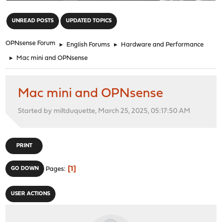
"
UNREAD POSTS
UPDATED TOPICS
OPNsense Forum
►
English Forums
►
Hardware and Performance
►
Mac mini and OPNsense
Mac mini and OPNsense
Started by miltduquette, March 25, 2025, 05:17:50 AM
PRINT
1
GO DOWN
Pages
USER ACTIONS