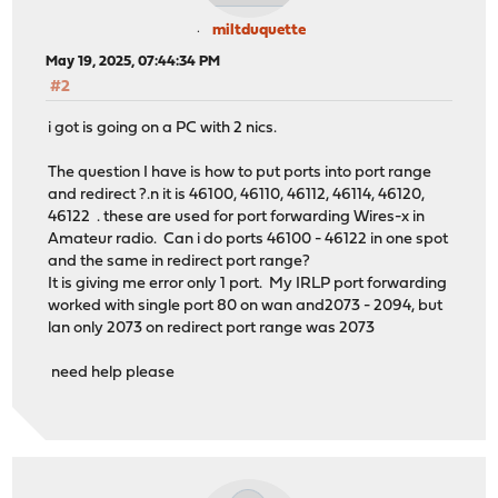
miltduquette
May 19, 2025, 07:44:34 PM
#2
i got is going on a PC with 2 nics.
The question I have is how to put ports into port range
and redirect ?.n it is 46100, 46110, 46112, 46114, 46120,
46122 . these are used for port forwarding Wires-x in
Amateur radio. Can i do ports 46100 - 46122 in one spot
and the same in redirect port range?
It is giving me error only 1 port. My IRLP port forwarding
worked with single port 80 on wan and2073 - 2094, but
lan only 2073 on redirect port range was 2073
need help please