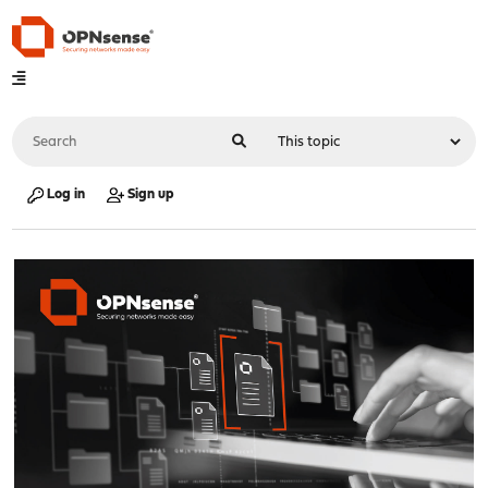
Log in
Sign up