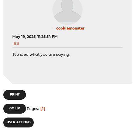
cookiemonster
May 19, 2025, 11:25:54 PM
#3
No idea what you are saying.
PRINT
1
GO UP
Pages
USER ACTIONS