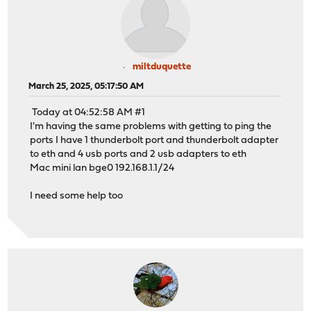
miltduquette
March 25, 2025, 05:17:50 AM
Today at 04:52:58 AM #1
I'm having the same problems with getting to ping the
ports I have 1 thunderbolt port and thunderbolt adapter
to eth and 4 usb ports and 2 usb adapters to eth
Mac mini lan bge0 192.168.1.1/24
I need some help too