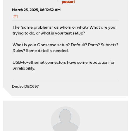
passeri
March 25, 2025, 06:12:32 AM
#1
The "same problems" as whom or what? What are you
trying to do, or what is your test setup?
What is your Opnsense setup? Default? Ports? Subnets?
Rules? Some detail is needed.
USB-to-ethernet connectors have some reputation for
unreliability.
Deciso DEC697