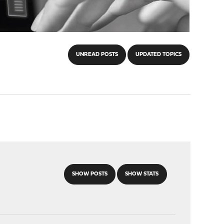
UNREAD POSTS
UPDATED TOPICS
SHOW POSTS
SHOW STATS