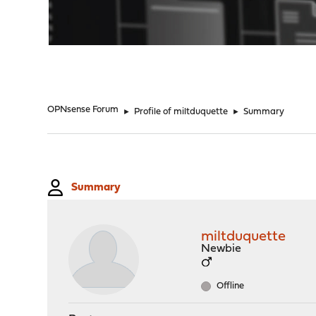
"
OPNsense Forum
►
Profile of miltduquette
►
Summary
Summary
miltduquette
Newbie
Offline