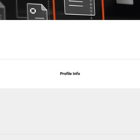
Profile Info