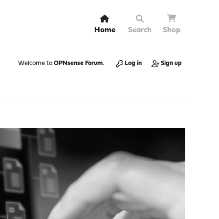
Home
Search
Shop
Welcome to
OPNsense Forum
.
Log in
Sign up