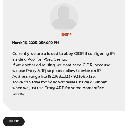
BGP4
March 16, 2025, 05:40:19 PM
Currently we are allowed to obey CIDR if configuring IPs
inside a Pool for IPSec Clients.
If we dont need routing, we dont need CIDR, because
we use Proxy ARP, so please allow to enter an IP
Address range like 192.168.x.123-192.168.x.125,
so we can save many IP Addresses inside a Subnet,
when we just use Proxy ARP for some Homeoffice
Users.
PRINT