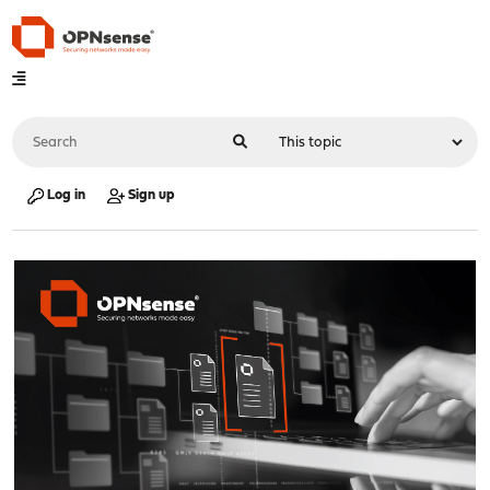
Log in
Sign up