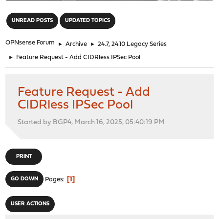
"
UNREAD POSTS
UPDATED TOPICS
OPNsense Forum
►
Archive
►
24.7, 24.10 Legacy Series
►
Feature Request - Add CIDRless IPSec Pool
Feature Request - Add
CIDRless IPSec Pool
Started by BGP4, March 16, 2025, 05:40:19 PM
PRINT
1
GO DOWN
Pages
USER ACTIONS