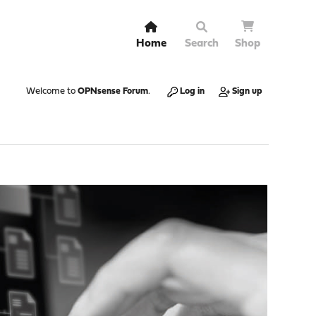
Home
Search
Shop
Welcome to
OPNsense Forum
.
Log in
Sign up