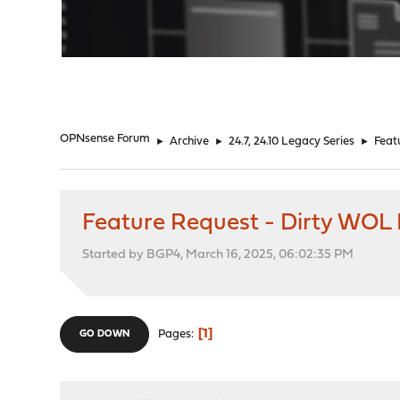
"
OPNsense Forum
►
Archive
►
24.7, 24.10 Legacy Series
►
Feat
Feature Request - Dirty WOL
Started by BGP4, March 16, 2025, 06:02:35 PM
1
Pages
GO DOWN