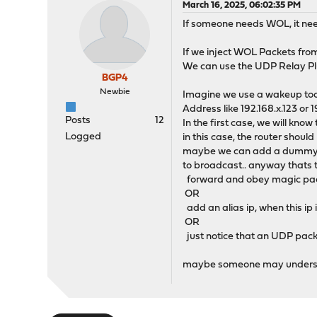
March 16, 2025, 06:02:35 PM
If someone needs WOL, it need
If we inject WOL Packets fr
We can use the UDP Relay Plug
BGP4
Newbie
Imagine we use a wakeup tool
Address like 192.168.x.123 or 1
Posts
12
In the first case, we will know
Logged
in this case, the router should
maybe we can add a dummy alia
to broadcast.. anyway thats tr
forward and obey magic pack
OR
add an alias ip, when this ip
OR
just notice that an UDP packet
maybe someone may underst