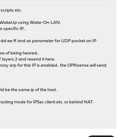
scripts etc.
ant WakeUp using Wake-On-LAN.
specific IP...
:dd:ee:ff and as parameter for UDP packet an IP
nse of being heared..
ff layers 2 and resend it here.
oxy arp for this IP is enabled.. the OPNsense will send
ld be the same ip of the host.
 routing mode for IPSec client etc. or behind NAT.