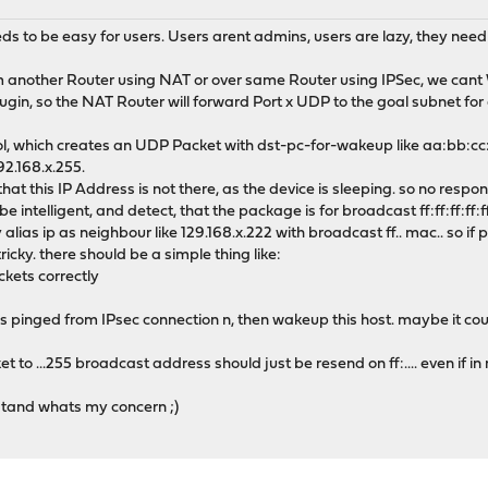
s to be easy for users. Users arent admins, users are lazy, they need 
om another Router using NAT or over same Router using IPSec, we c
in, so the NAT Router will forward Port x UDP to the goal subnet for a 
, which creates an UDP Packet with dst-pc-for-wakeup like aa:bb:cc
92.168.x.255.
 that this IP Address is not there, as the device is sleeping. so no respo
 be intelligent, and detect, that the package is for broadcast ff:ff:ff:ff:
s ip as neighbour like 129.168.x.222 with broadcast ff.. mac.. so if pr
icky. there should be a simple thing like:
ets correctly
 is pinged from IPsec connection n, then wakeup this host. maybe it cou
 to ...255 broadcast address should just be resend on ff:.... even if in
and whats my concern ;)