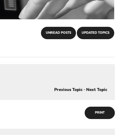
UNREAD POSTS
UPDATED TOPICS
Previous Topic
-
Next Topic
PRINT