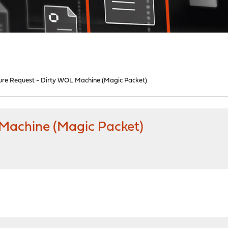
ure Request - Dirty WOL Machine (Magic Packet)
 Machine (Magic Packet)