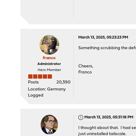
March 13, 2025, 05:23:23 PM
Something scrubbing the defau
franco
Administrator
Cheers,
Hero Member
Franco
Posts
20,390
Location: Germany
Logged
March 13, 2025, 05:31:18 PM
I thought about that. I had s
just uninstalled tailscale.