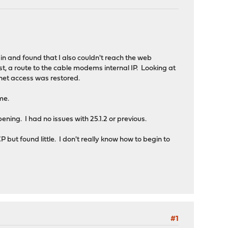
 in and found that I also couldn't reach the web
rst, a route to the cable modems internal IP. Looking at
net access was restored.
me.
pening. I had no issues with 25.1.2 or previous.
but found little. I don't really know how to begin to
#1