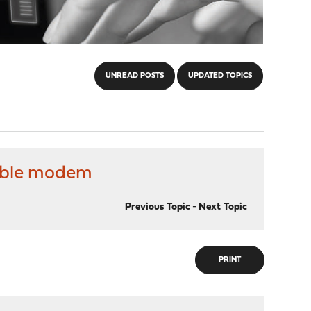
UNREAD POSTS
UPDATED TOPICS
cable modem
Previous Topic
-
Next Topic
PRINT