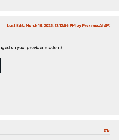
Last Edit
: March 13, 2025, 12:12:56 PM by ProximusAl
#5
 changed on your provider modem?
#6