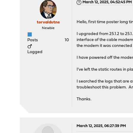
March 12, 2025, 04:52:45 PM
Hello, first time poster long 
torvaldutne
Newbie
I upgraded from 25.1.2 to 25.1
interface of the cable modem. 
Posts
10
the modem it was connected a
Logged
I have powered off the modem 
I've left the static routes in 
I searched the logs that are a
troubleshoot this problem. A
Thanks.
March 12, 2025, 06:27:39 PM