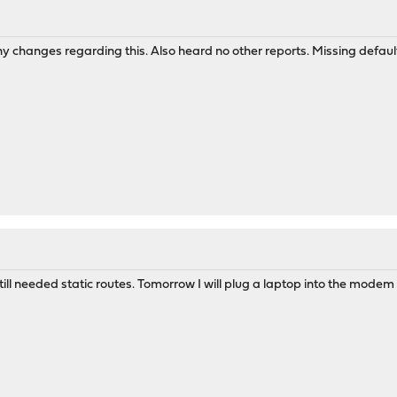
 any changes regarding this. Also heard no other reports. Missing defa
ill needed static routes. Tomorrow I will plug a laptop into the modem 