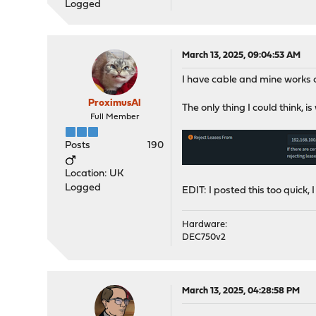
Logged
March 13, 2025, 09:04:53 AM
I have cable and mine works 
ProximusAl
The only thing I could think,
Full Member
Posts
190
Location: UK
Logged
EDIT: I posted this too quick, I 
Hardware:
DEC750v2
March 13, 2025, 04:28:58 PM