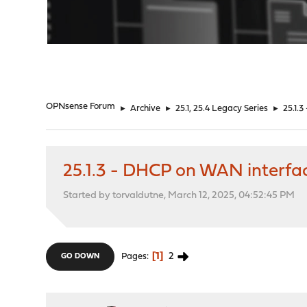
"
OPNsense Forum
►
Archive
►
25.1, 25.4 Legacy Series
►
25.1.
25.1.3 - DHCP on WAN interfa
Started by torvaldutne, March 12, 2025, 04:52:45 PM
1
2
Pages
GO DOWN