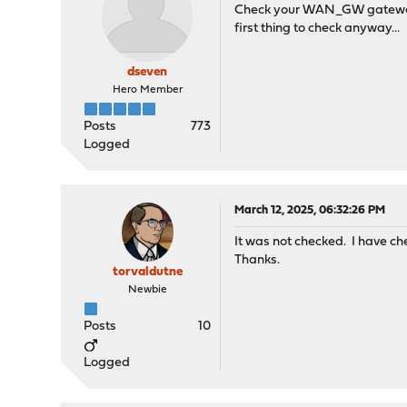
Check your WAN_GW gateway - 
first thing to check anyway...
dseven
Hero Member
Posts
773
Logged
March 12, 2025, 06:32:26 PM
It was not checked. I have che
Thanks.
torvaldutne
Newbie
Posts
10
Logged