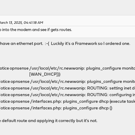
arch 13, 2025, 04:41:18 AM
p into the modem and see if gets routes.
ave an ethernet port. :-( Luckily it's a Framework so I ordered one.
otice
opnsense
/usr/local/etc/rc.newwanip: plugins_configure monitor
[WAN_DHCP]))
otice
opnsense
/usr/local/etc/rc.newwanip: plugins_configure mon
otice
opnsense
/usr/local/etc/rc.newwanip: ROUTING: setting inet 
otice
opnsense
/usr/local/etc/rc.newwanip: ROUTING: configuring i
otice
opnsense
/interfaces.php: plugins_configure dhcp (execute tas
otice
opnsense
/interfaces.php: plugins_configure dhcp ()
 default route and applying it correctly but it's not.