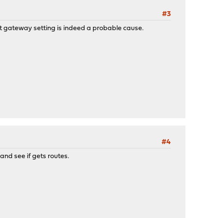
#3
ult gateway setting is indeed a probable cause.
#4
and see if gets routes.