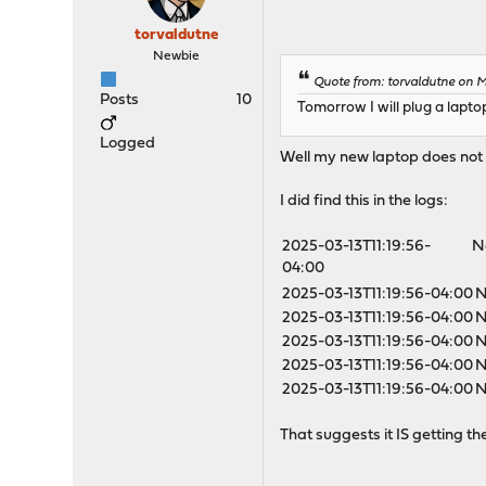
torvaldutne
Newbie
Quote from: torvaldutne on M
Posts
10
Tomorrow I will plug a lapto
Logged
Well my new laptop does not h
I did find this in the logs:
2025-03-13T11:19:56-
N
04:00
2025-03-13T11:19:56-04:00
N
2025-03-13T11:19:56-04:00
N
2025-03-13T11:19:56-04:00
N
2025-03-13T11:19:56-04:00
N
2025-03-13T11:19:56-04:00
N
That suggests it IS getting the