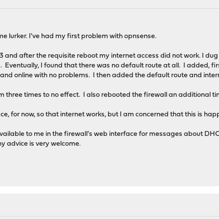
time lurker. I've had my first problem with opnsense.
.3 and after the requisite reboot my internet access did not work. I dug
Eventually, I found that there was no default route at all. I added, fi
nd online with no problems. I then added the default route and inter
three times to no effect. I also rebooted the firewall an additional ti
place, for now, so that internet works, but I am concerned that this is hap
vailable to me in the firewall's web interface for messages about DHCP 
ny advice is very welcome.