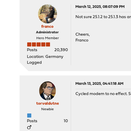
March 12, 2025, 08:07:09 PM
Not sure 25.1.2 to 25.1.3 has
franco
Administrator
Cheers,
Hero Member
Franco
Posts
20,390
Location: Germany
Logged
March 13, 2025, 04:41:18 AM
Cycled modem to no effect. St
torvaldutne
Newbie
Posts
10