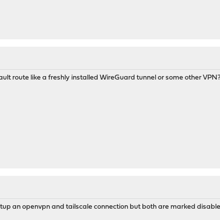
lt route like a freshly installed WireGuard tunnel or some other VPN
etup an openvpn and tailscale connection but both are marked disable