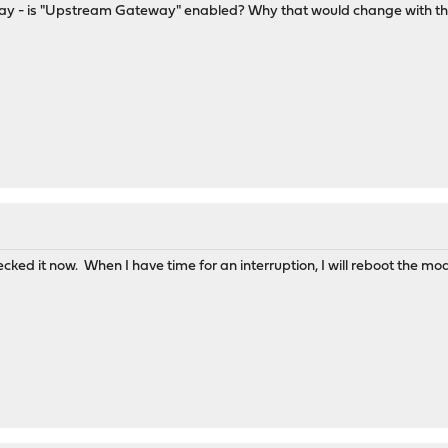
is "Upstream Gateway" enabled? Why that would change with the updat
cked it now. When I have time for an interruption, I will reboot the mo