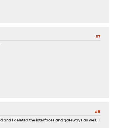
#7
?
#8
d and I deleted the interfaces and gateways as well. I