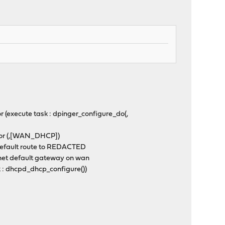
 (execute task : dpinger_configure_do(,
itor (,[WAN_DHCP])
default route to REDACTED
net default gateway on wan
k : dhcpd_dhcp_configure())