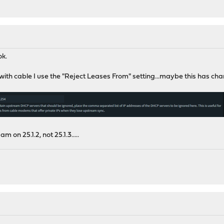
ok.
 is with cable I use the "Reject Leases From" setting...maybe this has
am on 25.1.2, not 25.1.3.....