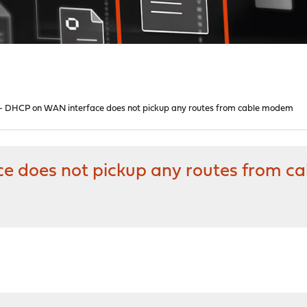
3 - DHCP on WAN interface does not pickup any routes from cable modem
ce does not pickup any routes from 