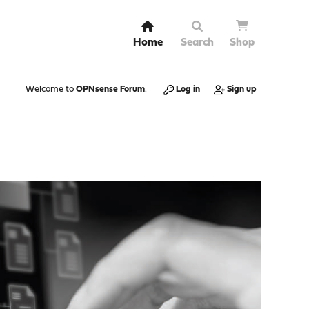
Home
Search
Shop
Welcome to
OPNsense Forum
.
Log in
Sign up