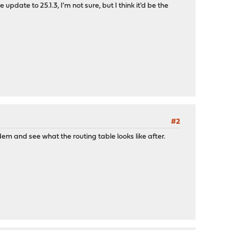
e to 25.1.3, I'm not sure, but I think it'd be the
#2
dem and see what the routing table looks like after.