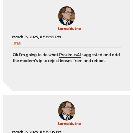
torvaldutne
March 13, 2025, 07:35:55 PM
#16
Ok I'm going to do what
ProximusAl
suggested and add
the modem's ip to reject leases from and reboot.
torvaldutne
March 13, 2025, 07:39:05 PM