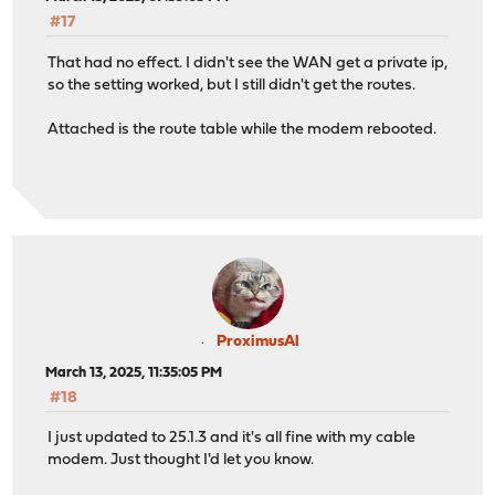
#17
That had no effect. I didn't see the WAN get a private ip,
so the setting worked, but I still didn't get the routes.
Attached is the route table while the modem rebooted.
ProximusAl
March 13, 2025, 11:35:05 PM
#18
I just updated to 25.1.3 and it's all fine with my cable
modem. Just thought I'd let you know.