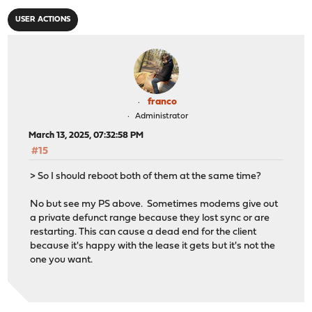
USER ACTIONS
franco
Administrator
March 13, 2025, 07:32:58 PM
#15
> So I should reboot both of them at the same time?
No but see my PS above. Sometimes modems give out
a private defunct range because they lost sync or are
restarting. This can cause a dead end for the client
because it's happy with the lease it gets but it's not the
one you want.