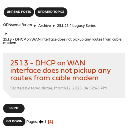
"
UNREAD POSTS
UPDATED TOPICS
OPNsense Forum
►
Archive
►
25.1, 25.4 Legacy Series
►
25.1.3 - DHCP on WAN interface does not pickup any routes from cable
modem
25.1.3 - DHCP on WAN
interface does not pickup any
routes from cable modem
Started by torvaldutne, March 12, 2025, 04:52:45 PM
PRINT
1
2
GO DOWN
Pages