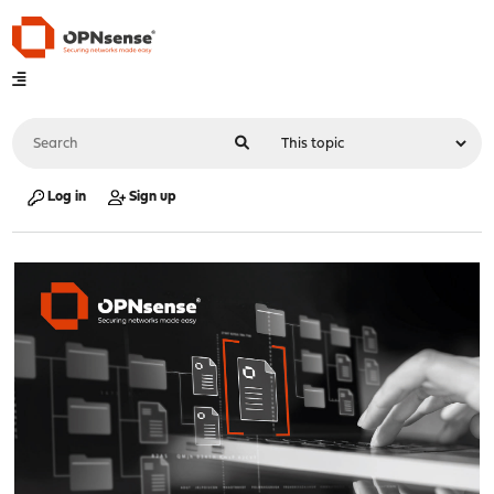
Log in
Sign up