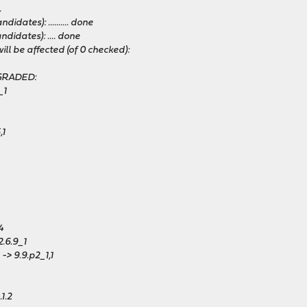
.
dates): .......... done
didates): .... done
ll be affected (of 0 checked):
PGRADED:
_1
,1
4
.6.9_1
-> 9.9.p2_1,1
1.2