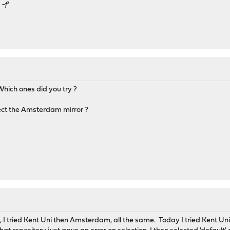
-f'
.. Which ones did you try ?
lect the Amsterdam mirror ?
lt, I tried Kent Uni then Amsterdam, all the same. Today I tried Kent Un