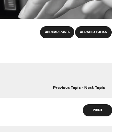
UNREAD POSTS
UPDATED TOPICS
Previous Topic
-
Next Topic
PRINT