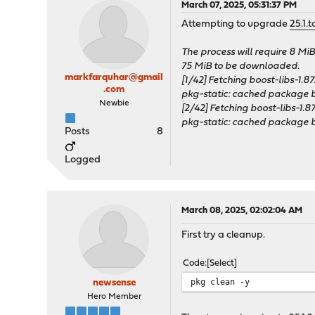
March 07, 2025, 05:31:37 PM
Attempting to upgrade
25.1.t
The process will require 8 Mi
75 MiB to be downloaded.
markfarquhar@gmail
[1/42] Fetching boost-libs-1.87.
.com
pkg-static: cached package bo
Newbie
[2/42] Fetching boost-libs-1.87.0
pkg-static: cached package bo
Posts
8
Logged
March 08, 2025, 02:02:04 AM
First try a cleanup.
Code
Select
pkg clean -y
newsense
Hero Member