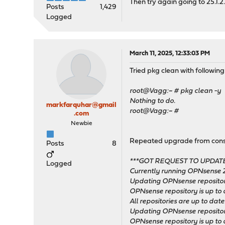
Then try again going to 25.1.2.
Posts
1,429
Logged
March 11, 2025, 12:33:03 PM
Tried pkg clean with following
root@Vagg:~ # pkg clean -y
Nothing to do.
markfarquhar@gmail
root@Vagg:~ #
.com
Newbie
Repeated upgrade from consol
Posts
8
***GOT REQUEST TO UPDATE
Logged
Currently running OPNsense 2
Updating OPNsense repositor
OPNsense repository is up to 
All repositories are up to date
Updating OPNsense repositor
OPNsense repository is up to 