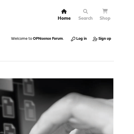
Home
Search
Shop
Welcome to
OPNsense Forum
.
Log in
Sign up