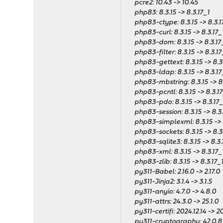
pcre2: 10.43 -> 10.45
php83: 8.3.15 -> 8.3.17_1
php83-ctype: 8.3.15 -> 8.3.1
php83-curl: 8.3.15 -> 8.3.17_
php83-dom: 8.3.15 -> 8.3.17
php83-filter: 8.3.15 -> 8.3.17
php83-gettext: 8.3.15 -> 8.3
php83-ldap: 8.3.15 -> 8.3.17
php83-mbstring: 8.3.15 -> 8.
php83-pcntl: 8.3.15 -> 8.3.17
php83-pdo: 8.3.15 -> 8.3.17_
php83-session: 8.3.15 -> 8.3.
php83-simplexml: 8.3.15 -> 8
php83-sockets: 8.3.15 -> 8.3
php83-sqlite3: 8.3.15 -> 8.3.
php83-xml: 8.3.15 -> 8.3.17_
php83-zlib: 8.3.15 -> 8.3.17_
py311-Babel: 2.16.0 -> 2.17.0
py311-Jinja2: 3.1.4 -> 3.1.5
py311-anyio: 4.7.0 -> 4.8.0
py311-attrs: 24.3.0 -> 25.1.0
py311-certifi: 2024.12.14 -> 20
py311-cryptography: 42.0.8_5