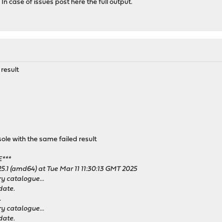
 In case of issues post here the full output.
 result
e with the same failed result
***
5.1 (amd64) at Tue Mar 11 11:30:13 GMT 2025
y catalogue...
date.
.
y catalogue...
date.