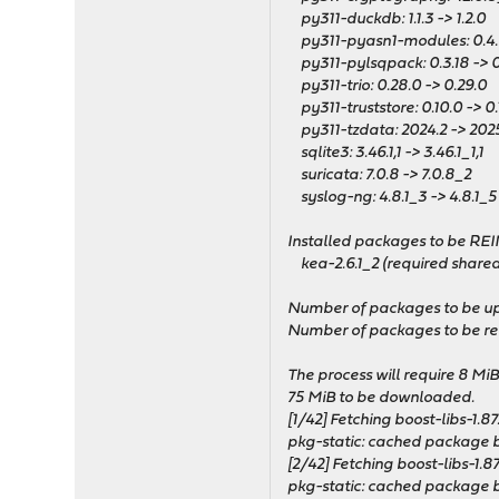
py311-duckdb: 1.1.3 -> 1.2.0
py311-pyasn1-modules: 0.4.0
py311-pylsqpack: 0.3.18 -> 0
py311-trio: 0.28.0 -> 0.29.0
py311-truststore: 0.10.0 -> 0.
py311-tzdata: 2024.2 -> 2025
sqlite3: 3.46.1,1 -> 3.46.1_1,1
suricata: 7.0.8 -> 7.0.8_2
syslog-ng: 4.8.1_3 -> 4.8.1_5
Installed packages to be RE
kea-2.6.1_2 (required shared
Number of packages to be u
Number of packages to be rei
The process will require 8 Mi
75 MiB to be downloaded.
[1/42] Fetching boost-libs-1.87.
pkg-static: cached package bo
[2/42] Fetching boost-libs-1.87.
pkg-static: cached package bo