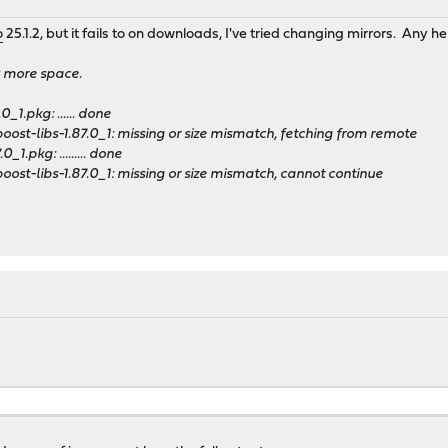
o
25.1.2, but it fails to on downloads, I've tried changing mirrors. Any 
B more space.
0_1.pkg: ...... done
ost-libs-1.87.0_1: missing or size mismatch, fetching from remote
_1.pkg: ......... done
ost-libs-1.87.0_1: missing or size mismatch, cannot continue