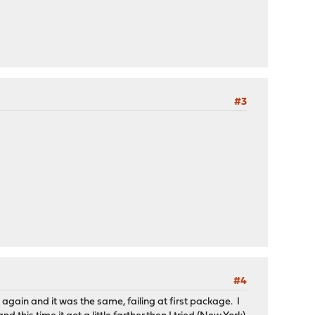
#3
#4
i again and it was the same, failing at first package. I