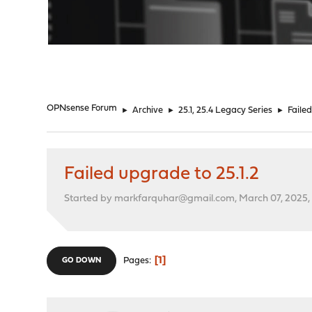
"
OPNsense Forum
►
Archive
►
25.1, 25.4 Legacy Series
►
Failed
Failed upgrade to 25.1.2
Started by markfarquhar@gmail.com, March 07, 2025,
1
Pages
GO DOWN