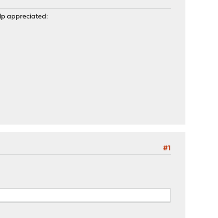
help appreciated:
#1