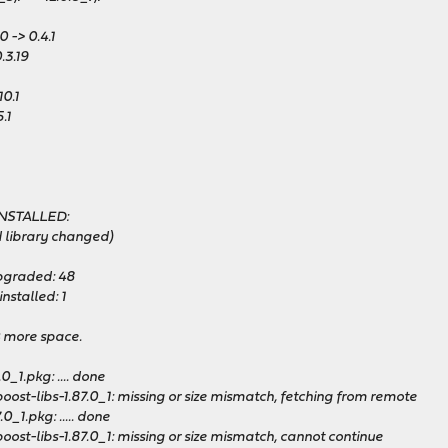
 -> 0.4.1
.3.19
10.1
.1
INSTALLED:
 library changed)
pgraded: 48
nstalled: 1
B more space.
0_1.pkg: .... done
ost-libs-1.87.0_1: missing or size mismatch, fetching from remote
0_1.pkg: ..... done
ost-libs-1.87.0_1: missing or size mismatch, cannot continue