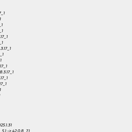
7_1
1
_1
_1
.17_1
_1
3.17_1
_1
1
17_1
.3.17_1
.17_1
17_1
1
1
25.1.31
,1 -> 42.0.8_7,1