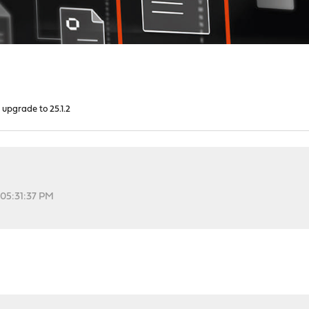
 upgrade to 25.1.2
 05:31:37 PM