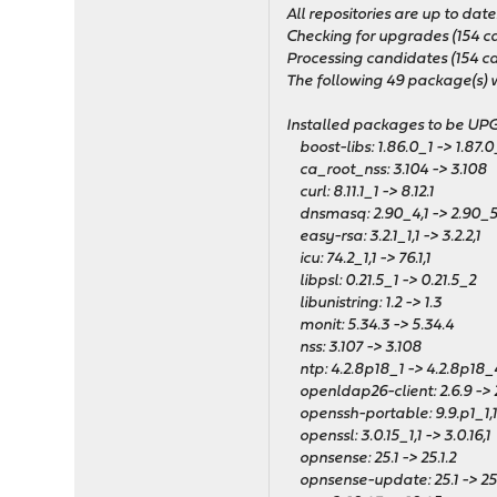
All repositories are up to date
Checking for upgrades (154 candi
Processing candidates (154 can
The following 49 package(s) wi
Installed packages to be U
boost-libs: 1.86.0_1 -> 1.87.0
ca_root_nss: 3.104 -> 3.108
curl: 8.11.1_1 -> 8.12.1
dnsmasq: 2.90_4,1 -> 2.90_5
easy-rsa: 3.2.1_1,1 -> 3.2.2,1
icu: 74.2_1,1 -> 76.1,1
libpsl: 0.21.5_1 -> 0.21.5_2
libunistring: 1.2 -> 1.3
monit: 5.34.3 -> 5.34.4
nss: 3.107 -> 3.108
ntp: 4.2.8p18_1 -> 4.2.8p18_
openldap26-client: 2.6.9 -> 2
openssh-portable: 9.9.p1_1,1 
openssl: 3.0.15_1,1 -> 3.0.16,1
opnsense: 25.1 -> 25.1.2
opnsense-update: 25.1 -> 25.