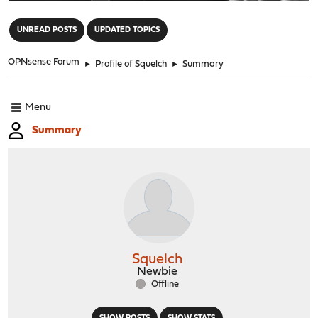
"
UNREAD POSTS
UPDATED TOPICS
OPNsense Forum
►
Profile of Squelch
►
Summary
Menu
Summary
Squelch
Newbie
Offline