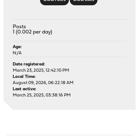
SHOW POSTS
SHOW STATS
Posts
1 (0.002 per day)
Age:
N/A
Date registered:
March 23, 2025, 12:42:10 PM
Local Time:
August 09, 2026, 06:22:18 AM
Last active:
March 25, 2025, 03:38:16 PM