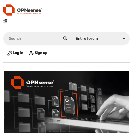
Log in
Sign up