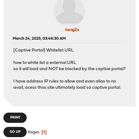
tong2x
March 24, 2025, 03:46:30 AM
[Captive Portal] Whitelist URL
how to white list a external URL
so it will load and NOT be blocked by the captive portal?
I have address IP rules to allow and even alias to no
avail, acess thos site ultimately load sa captive portal.
PRINT
1
GO UP
Pages