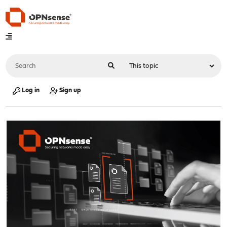
Log in
Sign up