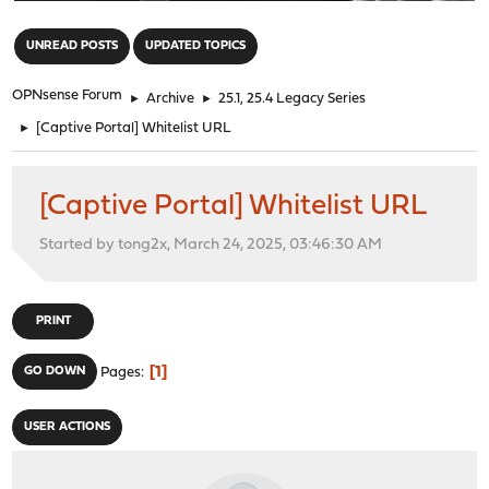
"
UNREAD POSTS
UPDATED TOPICS
OPNsense Forum
►
Archive
►
25.1, 25.4 Legacy Series
►
[Captive Portal] Whitelist URL
[Captive Portal] Whitelist URL
Started by tong2x, March 24, 2025, 03:46:30 AM
PRINT
1
GO DOWN
Pages
USER ACTIONS