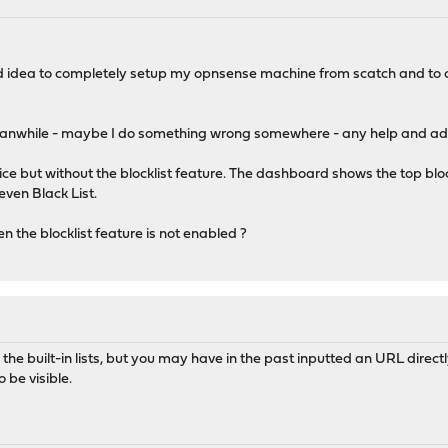
od idea to completely setup my opnsense machine from scatch and to ch
anwhile - maybe I do something wrong somewhere - any help and advic
e but without the blocklist feature. The dashboard shows the top bl
even Black List.
 the blocklist feature is not enabled ?
 the built-in lists, but you may have in the past inputted an URL directly.
o be visible.