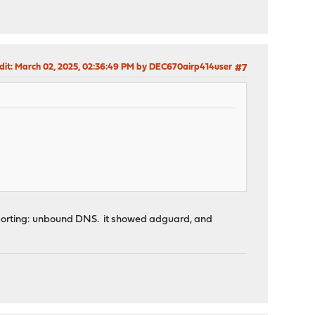
dit
: March 02, 2025, 02:36:49 PM by DEC670airp414user
#7
reporting: unbound DNS. it showed adguard, and