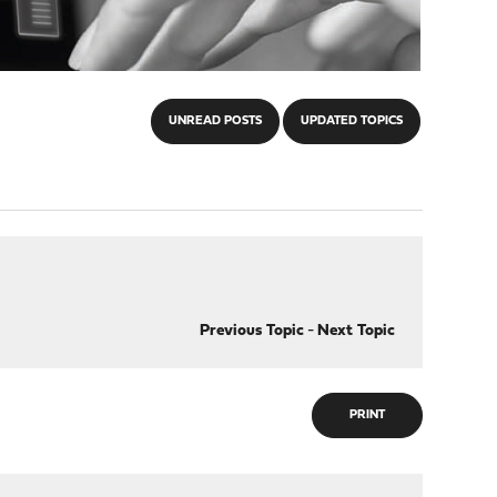
UNREAD POSTS
UPDATED TOPICS
Previous Topic
-
Next Topic
PRINT