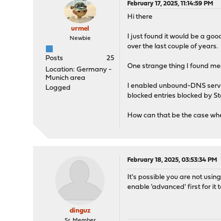
February 17, 2025, 11:14:59 PM
Hi there
urmel
I just found it would be a go
Newbie
over the last couple of years.
Posts
25
One strange thing I found me
Location: Germany -
Munich area
I enabled unbound-DNS servic
Logged
blocked entries blocked by St
How can that be the case when
February 18, 2025, 03:53:34 PM
It's possible you are not using
enable 'advanced' first for it t
dinguz
Sr. Member