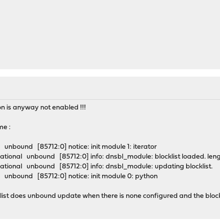
on is anyway not enabled !!!
me :
unbound [85712:0] notice: init module 1: iterator
tional unbound [85712:0] info: dnsbl_module: blocklist loaded. len
tional unbound [85712:0] info: dnsbl_module: updating blocklist.
unbound [85712:0] notice: init module 0: python
list does unbound update when there is none configured and the blocklis