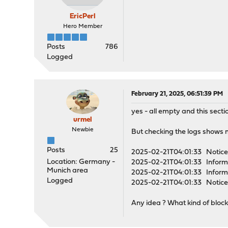
EricPerl
Hero Member
Posts
786
Logged
February 21, 2025, 06:51:39 PM
yes - all empty and this secti
urmel
Newbie
But checking the logs shows 
Posts
25
2025-02-21T04:01:33 Notice 
Location: Germany -
2025-02-21T04:01:33 Informa
Munich area
2025-02-21T04:01:33 Informa
Logged
2025-02-21T04:01:33 Notice 
Any idea ? What kind of block