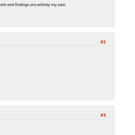
tent and findings are entirely my own.
#2
#3