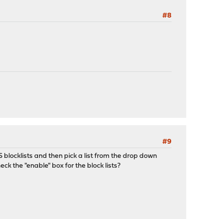
#8
#9
S blocklists and then pick a list from the drop down
ck the "enable" box for the block lists?