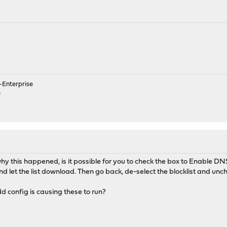
Enterprise
e
why this happened, is it possible for you to check the box to Enable DN
 let the list download. Then go back, de-select the blocklist and unche
dd config is causing these to run?