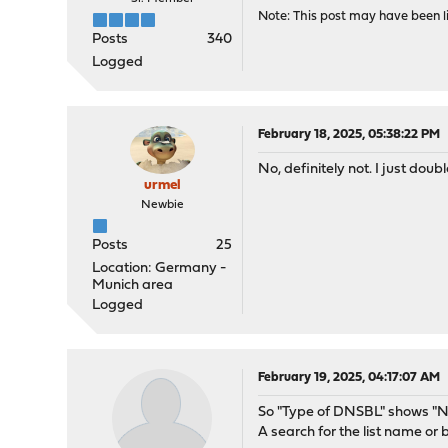
Note: This post may have been li
Posts
340
Logged
February 18, 2025, 05:38:22 PM
No, definitely not. I just doub
urmel
Newbie
Posts
25
Location: Germany -
Munich area
Logged
February 19, 2025, 04:17:07 AM
So "Type of DNSBL" shows "No
A search for the list name or