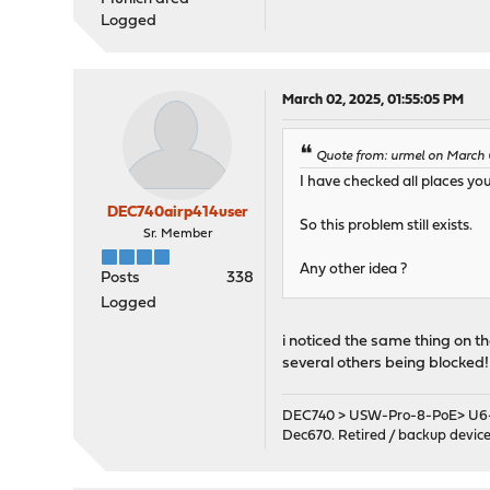
Logged
March 02, 2025, 01:55:05 PM
Quote from: urmel on March 0
I have checked all places yo
DEC740airp414user
So this problem still exists.
Sr. Member
Any other idea ?
Posts
338
Logged
i noticed the same thing on 
several others being blocked!
DEC740 > USW-Pro-8-PoE> U6-
Dec670. Retired / backup devic