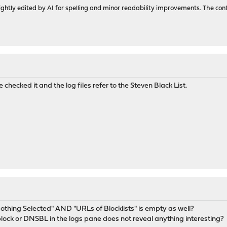
ghtly edited by AI for spelling and minor readability improvements. The con
le checked it and the log files refer to the Steven Black List.
thing Selected" AND "URLs of Blocklists" is empty as well?
 block or DNSBL in the logs pane does not reveal anything interesting?