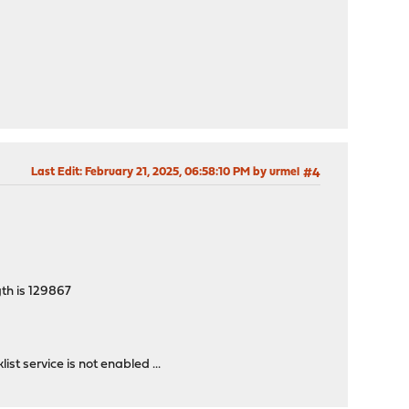
Last Edit
: February 21, 2025, 06:58:10 PM by urmel
#4
gth is 129867
t service is not enabled ...