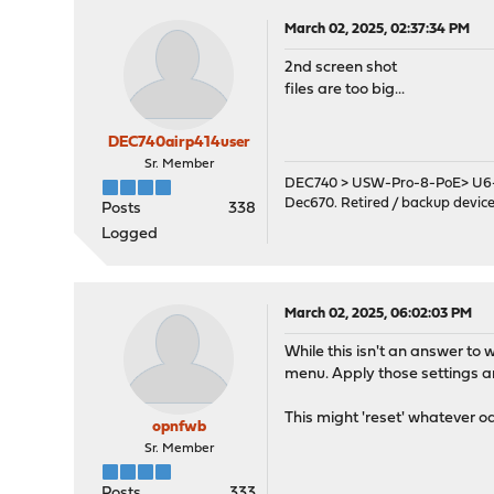
March 02, 2025, 02:37:34 PM
2nd screen shot
files are too big...
DEC740airp414user
Sr. Member
DEC740 > USW-Pro-8-PoE> U6-
Dec670. Retired / backup devic
Posts
338
Logged
March 02, 2025, 06:02:03 PM
While this isn't an answer to 
menu. Apply those settings and
This might 'reset' whatever o
opnfwb
Sr. Member
Posts
333