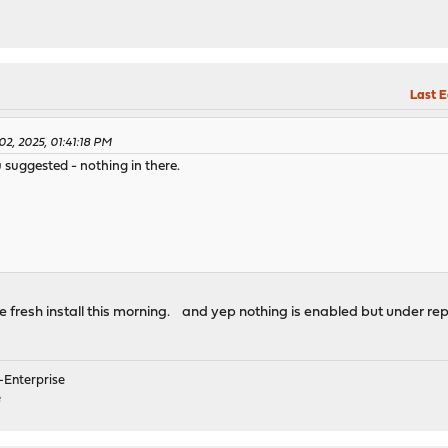
Last E
2, 2025, 01:41:18 PM
u suggested - nothing in there.
the fresh install this morning. and yep nothing is enabled but under 
Enterprise
e