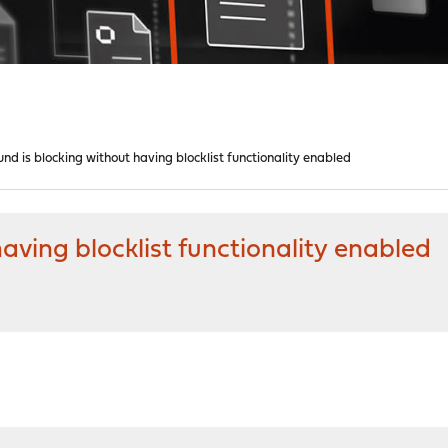
nd is blocking without having blocklist functionality enabled
aving blocklist functionality enabled