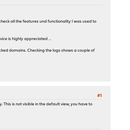
eck all the features und functionality I was used to
e is highly appreciated ...
ocked domains. Checking the logs shows a couple of
#1
 This is not visible in the default view, you have to