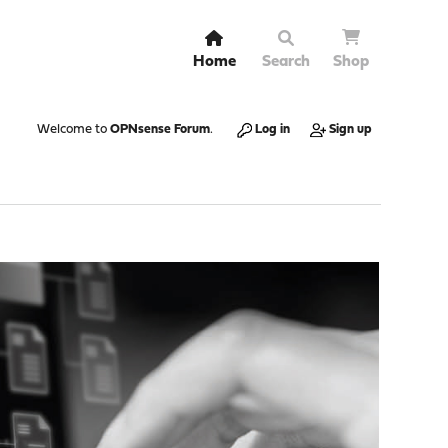
Home
Search
Shop
Welcome to
OPNsense Forum
.
Log in
Sign up