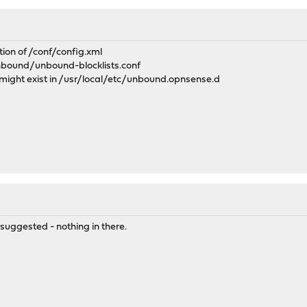
ction of /conf/config.xml
unbound/unbound-blocklists.conf
 might exist in /usr/local/etc/unbound.opnsense.d
 suggested - nothing in there.