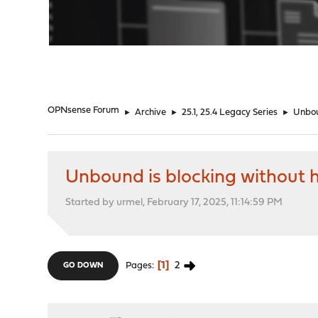
"
OPNsense Forum
►
Archive
►
25.1, 25.4 Legacy Series
►
Unbou
Unbound is blocking without h
Started by urmel, February 17, 2025, 11:14:59 PM
1
2
Pages
GO DOWN