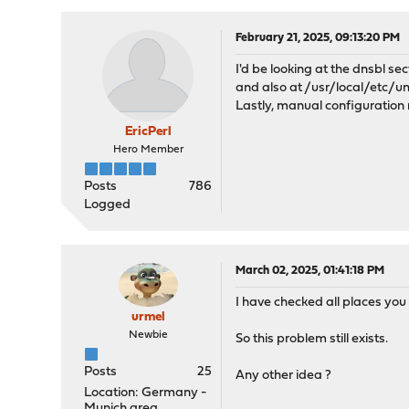
February 21, 2025, 09:13:20 PM
I'd be looking at the dnsbl se
and also at /usr/local/etc/
Lastly, manual configuration
EricPerl
Hero Member
Posts
786
Logged
March 02, 2025, 01:41:18 PM
I have checked all places you
urmel
Newbie
So this problem still exists.
Posts
25
Any other idea ?
Location: Germany -
Munich area