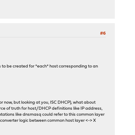
#6
s to be created for *each* host corresponding to an
r now, but looking at you, ISC DHCP), what about
e of truth for host/DHCP definitions like IP address,
tations like dnsmasq could refer to this common layer
/converter logic between common host layer <-> X