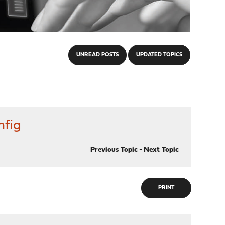
UNREAD POSTS
UPDATED TOPICS
nfig
Previous Topic
-
Next Topic
PRINT