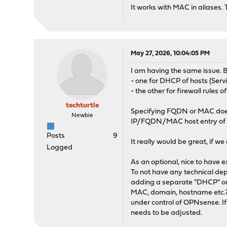
It works with MAC in aliases. T
May 27, 2026, 10:04:05 PM
I am having the same issue. B
- one for DHCP of hosts (Se
- the other for firewall rules o
techturtle
Specifying FQDN or MAC does n
Newbie
IP/FQDN/MAC host entry of
Posts
9
It really would be great, if we
Logged
As an optional, nice to have e
To not have any technical de
adding a separate "DHCP" or "
MAC, domain, hostname etc.? 
under control of OPNsense. I
needs to be adjusted.