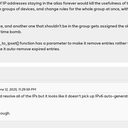
f IP addresses staying in the alias forever would kill the usefulness of 
te groups of devices, and change rules for the whole group at once, wi
evice, and another one that shouldn't be in the group gets assigned the ol
ng time bomb.
to_ipset() function has a parameter to make it remove entries rather 
e it auto-remove expired entries.
e 12, 2025, 11:29:59 PM
solve all of the IPs but it looks like it doesn't pick up IPv6 auto-generat
hough.