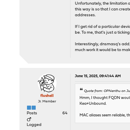
Unfortunately, the limitation o
this way is so that I can crea
addresses.
If I get rid of a particular d
be. To me, that's just a ticki
Interestingly, dnsmasq's add_
much work it would be to mak
June 15, 2025, 09:41:44 AM
Quote from: OPNenthu on Jun
flushell
Hmm, I thought FQDN would re
Jr. Member
Kea+Unbound.
Posts
64
MAC aliases seem reliable, t
Logged