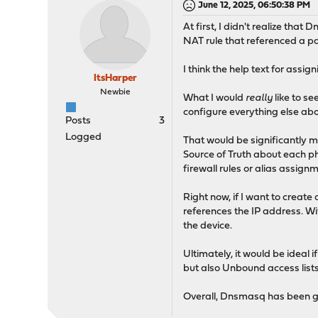
June 12, 2025, 06:50:38 PM
At first, I didn't realize th
NAT rule that referenced a pa
I think the help text for assig
ItsHarper
Newbie
What I would
really
like to se
configure everything else abo
Posts
3
Logged
That would be significantly 
Source of Truth about each phy
firewall rules or alias assig
Right now, if I want to create 
references the IP address. Wi
the device.
Ultimately, it would be ideal 
but also Unbound access lists
Overall, Dnsmasq has been gre