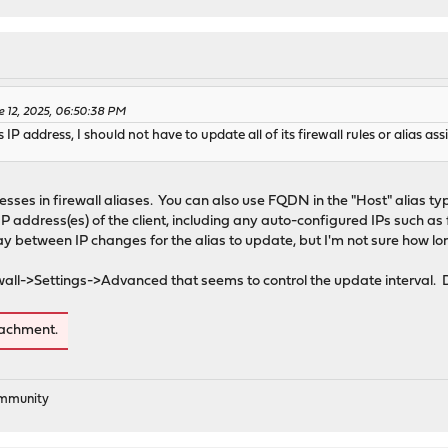
e 12, 2025, 06:50:38 PM
s IP address, I should not have to update all of its firewall rules or alias a
esses in firewall aliases. You can also use FQDN in the "Host" alias t
t IP address(es) of the client, including any auto-configured IPs such as
y between IP changes for the alias to update, but I'm not sure how long
rewall->Settings->Advanced that seems to control the update interval. D
tachment.
ommunity