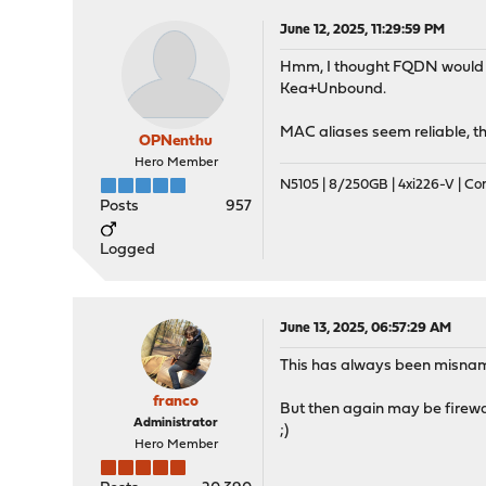
June 12, 2025, 11:29:59 PM
Hmm, I thought FQDN would res
Kea+Unbound.
MAC aliases seem reliable, t
OPNenthu
Hero Member
N5105 | 8/250GB | 4xi226-V | C
Posts
957
Logged
June 13, 2025, 06:57:29 AM
This has always been misna
franco
But then again may be firewa
Administrator
;)
Hero Member