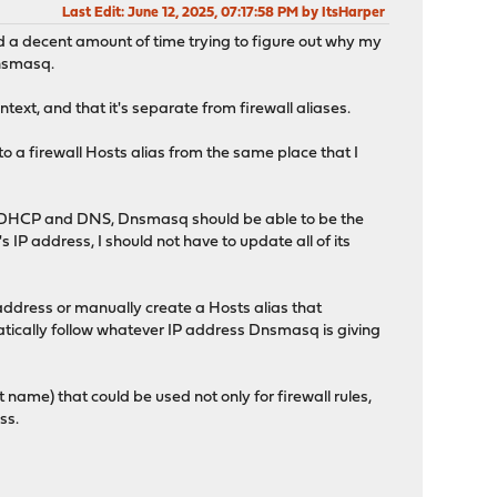
Last Edit
: June 12, 2025, 07:17:58 PM by ItsHarper
ted a decent amount of time trying to figure out why my
Dnsmasq.
ontext, and that it's separate from firewall aliases.
 to a firewall Hosts alias from the same place that I
oth DHCP and DNS, Dnsmasq should be able to be the
 IP address, I should not have to update all of its
IP address or manually create a Hosts alias that
matically follow whatever IP address Dnsmasq is giving
t name) that could be used not only for firewall rules,
ss.