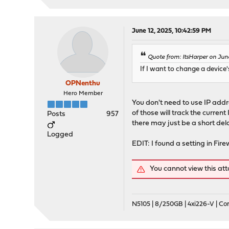
June 12, 2025, 10:42:59 PM
Quote from: ItsHarper on Jun
If I want to change a device'
OPNenthu
Hero Member
You don't need to use IP addr
of those will track the curren
Posts
957
there may just be a short dela
Logged
EDIT: I found a setting in Fi
You cannot view this at
N5105 | 8/250GB | 4xi226-V | C