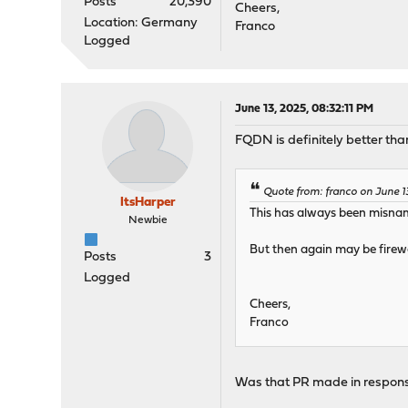
Posts
20,390
Cheers,
Location: Germany
Franco
Logged
June 13, 2025, 08:32:11 PM
FQDN is definitely better tha
Quote from: franco on June 1
ItsHarper
This has always been misna
Newbie
But then again may be firewa
Posts
3
Logged
Cheers,
Franco
Was that PR made in response 