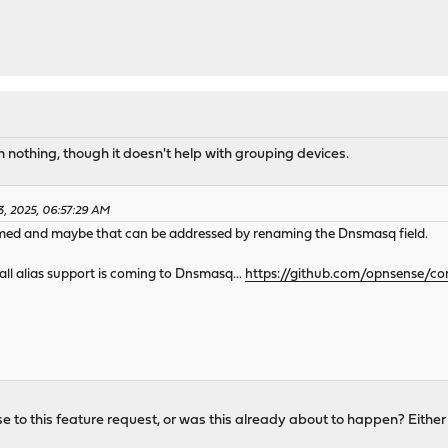
n nothing, though it doesn't help with grouping devices.
3, 2025, 06:57:29 AM
med and maybe that can be addressed by renaming the Dnsmasq field.
ll alias support is coming to Dnsmasq...
https://github.com/opnsense/co
to this feature request, or was this already about to happen? Either w