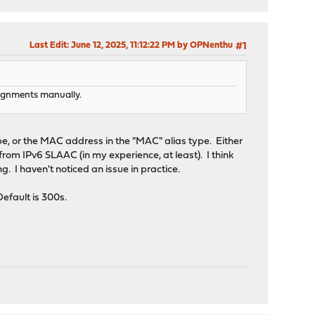
Last Edit
: June 12, 2025, 11:12:22 PM by OPNenthu
#1
ssignments manually.
ype, or the MAC address in the "MAC" alias type. Either
 from IPv6 SLAAC (in my experience, at least). I think
. I haven't noticed an issue in practice.
efault is 300s.