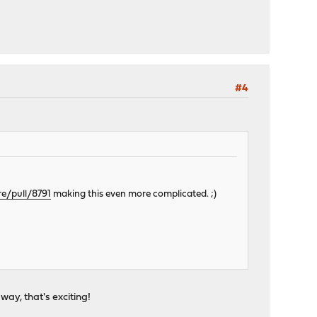
#4
re/pull/8791
making this even more complicated. ;)
ay, that's exciting!