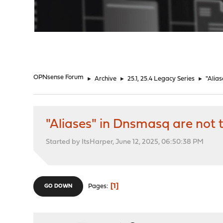
"
OPNsense Forum
►
Archive
►
25.1, 25.4 Legacy Series
►
"Alias
"Aliases" in Dnsmasq are not t
Started by ItsHarper, June 12, 2025, 06:50:38 PM
1
Pages
GO DOWN