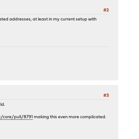
#2
rated addresses, at least in my current setup with
#3
ld.
e/core/pull/8791
making this even more complicated.