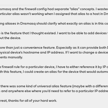
at Dnsmasq and the firewall config had separate "alias" concepts. I was
rticular alias wasn't working when I assigned that alias to a host in 
ning aliases in Dnsmasq should clarify what exactly an alias is in this c
e is the feature that I thought existed. I want to be able to add devices
ut the device.
more than just a convenience feature. Especially as it can provide b
sical device's hostname and IP address. If I want to change a device's
nments manually.
a firewall rule for a particular device, I have to either reference it by 
th this feature, I could create an alias for the device that would auto
if there was some kind of universal alias feature (maybe with a differen
 and anywhere else where you'd need to refer to a particular IP addre
at, thanks for all of your hard work.