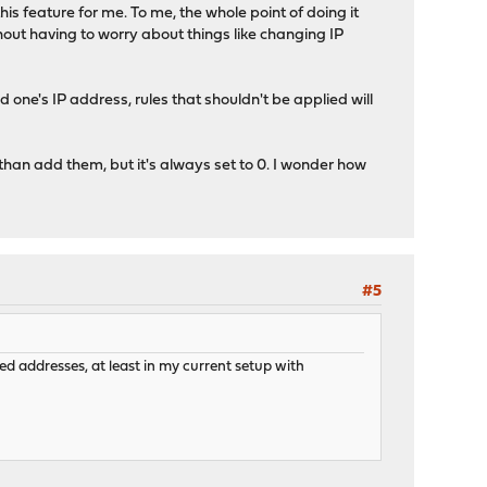
this feature for me. To me, the whole point of doing it
thout having to worry about things like changing IP
d one's IP address, rules that shouldn't be applied will
than add them, but it's always set to 0. I wonder how
#5
ed addresses, at least in my current setup with