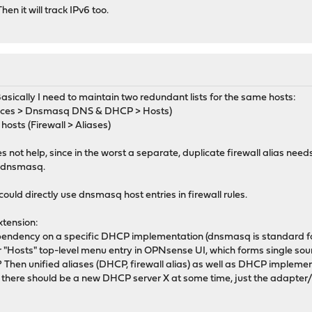
hen it will track IPv6 too.
asically I need to maintain two redundant lists for the same hosts:
rvices > Dnsmasq DNS & DHCP > Hosts)
f hosts (Firewall > Aliases)
ot help, since in the worst a separate, duplicate firewall alias need
 dnsmasq.
 could directly use dnsmasq host entries in firewall rules.
xtension:
pendency on a specific DHCP implementation (dnsmasq is standard fo
Hosts" top-level menu entry in OPNsense UI, which forms single sourc
Then unified aliases (DHCP, firewall alias) as well as DHCP implemen
f there should be a new DHCP server X at some time, just the adapter