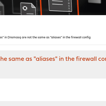
es" in Dnsmasq are not the same as "aliases" in the firewall config
he same as "aliases" in the firewall co