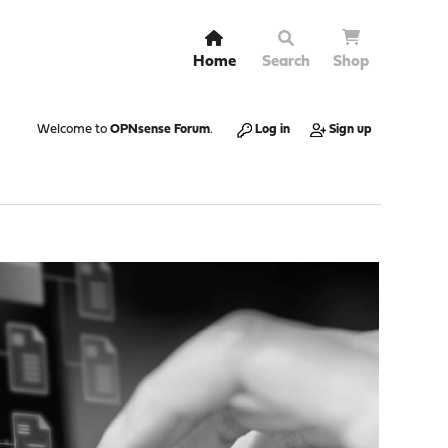
Home
Search
Shop
Welcome to
OPNsense Forum
.
Log in
Sign up