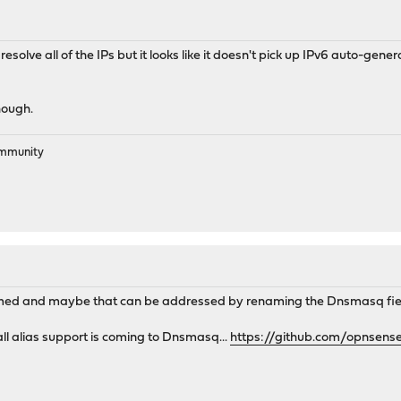
olve all of the IPs but it looks like it doesn't pick up IPv6 auto-gene
hough.
ommunity
med and maybe that can be addressed by renaming the Dnsmasq fie
ll alias support is coming to Dnsmasq...
https://github.com/opnsens