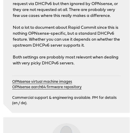
request via DHCPv6 but then ignored by OPNsense, or
they are not requested at all. There are probably very
few use cases where this really makes a difference.
Not a lot to document about Rapid Commit since this is
nothing OPNsense-specific, but a standard DHCPv6
feature. Whether you can use it depends on whether the
upstream DHCPv6 server supports it.
Both settings are probably most relevant when dealing
with very picky DHCPv6 servers.
OPNsense virtual machine images
OPNsense aarch64 firmware repository
Commercial support & engineering available. PM for details
(en / de).