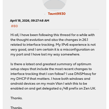
Taunt9930
April 18, 2026, 09:27:48 AM
#80
Hi all, I have been following this thread for a while with
the thought evolution and also the changes in 26.1
related to interface tracking. My IPv6 experience is not
very good, and I am certain it is a misconfiguration on
my part and I have lost my way somewhere.
Is there a latest and greatest summary of optimum
setup steps that include the most recent changes to
interface tracking that I can follow? I use DNSMasq for
my DHCP if that matters. I have both windows and
android devices on my main Vlan I wish this to be
enabled on and get delegated a /48 prefix on Zen UK.
Thanks.
Thanks.