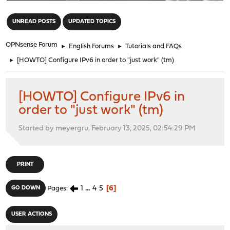
"
UNREAD POSTS
UPDATED TOPICS
OPNsense Forum
►
English Forums
►
Tutorials and FAQs
►
[HOWTO] Configure IPv6 in order to "just work" (tm)
[HOWTO] Configure IPv6 in
order to "just work" (tm)
Started by meyergru, February 13, 2025, 02:54:29 PM
PRINT
1
...
4
5
6
GO DOWN
Pages
USER ACTIONS