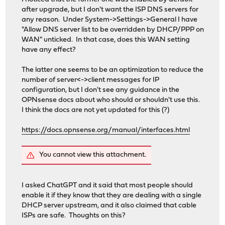
after upgrade, but I don't want the ISP DNS servers for
any reason. Under System->Settings->General I have
"Allow DNS server list to be overridden by DHCP/PPP on
WAN" unticked. In that case, does this WAN setting
have any effect?
The latter one seems to be an optimization to reduce the
number of server<->client messages for IP
configuration, but I don't see any guidance in the
OPNsense docs about who should or shouldn't use this.
I think the docs are not yet updated for this (?)
https://docs.opnsense.org/manual/interfaces.html
You cannot view this attachment.
I asked ChatGPT and it said that most people should
enable it if they know that they are dealing with a single
DHCP server upstream, and it also claimed that cable
ISPs are safe. Thoughts on this?