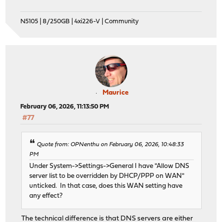
N5105 | 8/250GB | 4xi226-V | Community
Maurice
February 06, 2026, 11:13:50 PM
#77
Quote from: OPNenthu on February 06, 2026, 10:48:33
PM
Under System->Settings->General I have "Allow DNS
server list to be overridden by DHCP/PPP on WAN"
unticked. In that case, does this WAN setting have
any effect?
The technical difference is that DNS servers are either