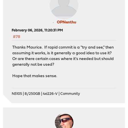
OPNenthu
February 06, 2026, 11:20:31 PM
#78
Thanks Maurice. If rapid commit is a "try and see," then
assuming it works, is it generally a good idea to use it?
Or are there certain cases where it's needed but should
generally not be used?
Hope that makes sense.
N5105 | 8/250GB | 4xi226-V | Community