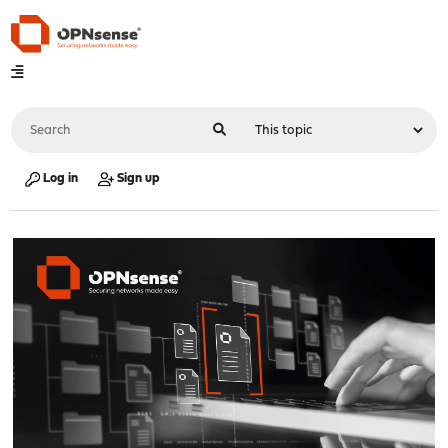
Log in
Sign up