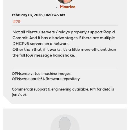
Maurice
February 07, 2026, 04:17:43 AM
#79
Not all clients / servers / relays properly support Rapid
Commit. And it has disadvantages if there are multiple
DHCPv6 servers on a network.
Other than that, if it works, it's a little more efficient than
the full four message handshake.
OPNsense virtual machine images
OPNsense aarch64 firmware repository
Commercial support & engineering available. PM for details
(en / de).