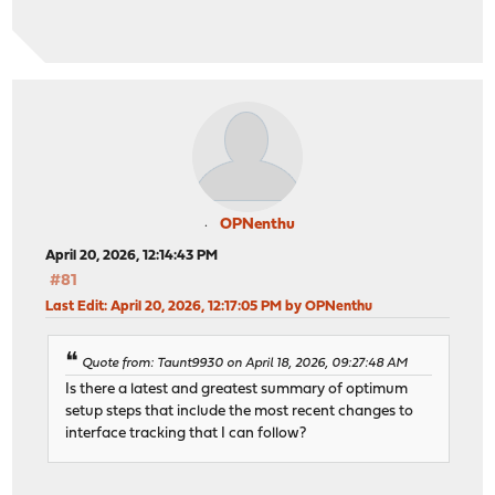
OPNenthu
April 20, 2026, 12:14:43 PM
#81
Last Edit
: April 20, 2026, 12:17:05 PM by OPNenthu
Quote from: Taunt9930 on April 18, 2026, 09:27:48 AM
Is there a latest and greatest summary of optimum
setup steps that include the most recent changes to
interface tracking that I can follow?