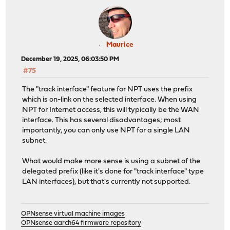
Maurice
December 19, 2025, 06:03:50 PM
#75
The "track interface" feature for NPT uses the prefix
which is on-link on the selected interface. When using
NPT for Internet access, this will typically be the WAN
interface. This has several disadvantages; most
importantly, you can only use NPT for a single LAN
subnet.
What would make more sense is using a subnet of the
delegated prefix (like it's done for "track interface" type
LAN interfaces), but that's currently not supported.
OPNsense virtual machine images
OPNsense aarch64 firmware repository