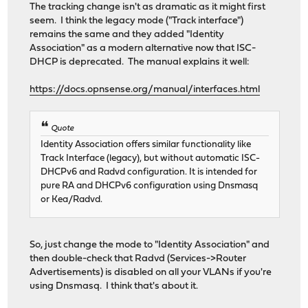
The tracking change isn't as dramatic as it might first
seem. I think the legacy mode ("Track interface")
remains the same and they added "Identity
Association" as a modern alternative now that ISC-
DHCP is deprecated. The manual explains it well:
https://docs.opnsense.org/manual/interfaces.html
Quote
Identity Association offers similar functionality like
Track Interface (legacy), but without automatic ISC-
DHCPv6 and Radvd configuration. It is intended for
pure RA and DHCPv6 configuration using Dnsmasq
or Kea/Radvd.
So, just change the mode to "Identity Association" and
then double-check that Radvd (Services->Router
Advertisements) is disabled on all your VLANs if you're
using Dnsmasq. I think that's about it.