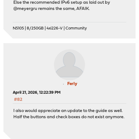
Else the recommended IPv6 setup as laid out by
@meyergru remains the same, AFAIK.
N5105 | 8/250GB | 4xi226-V | Community
Ferly
April 21, 2026, 12:22:39 PM
#82
I also would appreciate an update to the guide as well.
Half the buttons and check boxes do not exist anymore.