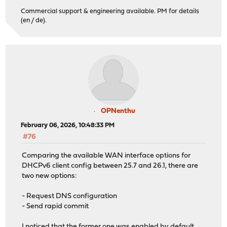
Commercial support & engineering available. PM for details
(en / de).
OPNenthu
February 06, 2026, 10:48:33 PM
#76
Comparing the available WAN interface options for
DHCPv6 client config between 25.7 and 26.1, there are
two new options:
- Request DNS configuration
- Send rapid commit
I noticed that the former one was enabled by default