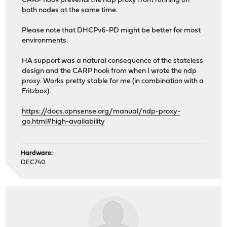
CARP hook prevents the ndp proxy from running on
both nodes at the same time.
Please note that DHCPv6-PD might be better for most
environments.
HA support was a natural consequence of the stateless
design and the CARP hook from when I wrote the ndp
proxy. Works pretty stable for me (in combination with a
Fritzbox).
https://docs.opnsense.org/manual/ndp-proxy-
go.html#high-availability
Hardware:
DEC740