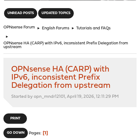
"
UNREAD POSTS
UPDATED TOPICS
OPNsense Forum
►
English Forums
►
Tutorials and FAQs
►
OPNsense HA (CARP) with IPv6, inconsistent Prefix Delegation from
upstream
OPNsense HA (CARP) with
IPv6, inconsistent Prefix
Delegation from upstream
Started by opn_mndr12101, April 19, 2026, 12:11:29 PM
PRINT
1
GO DOWN
Pages