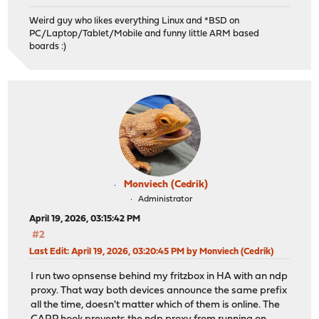
Weird guy who likes everything Linux and *BSD on
PC/Laptop/Tablet/Mobile and funny little ARM based
boards :)
Monviech (Cedrik)
Administrator
April 19, 2026, 03:15:42 PM
#2
Last Edit
: April 19, 2026, 03:20:45 PM by Monviech (Cedrik)
I run two opnsense behind my fritzbox in HA with an ndp
proxy. That way both devices announce the same prefix
all the time, doesn't matter which of them is online. The