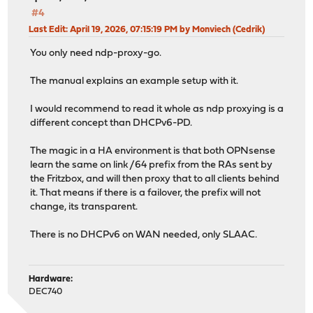
#4
Last Edit
: April 19, 2026, 07:15:19 PM by Monviech (Cedrik)
You only need ndp-proxy-go.
The manual explains an example setup with it.
I would recommend to read it whole as ndp proxying is a
different concept than DHCPv6-PD.
The magic in a HA environment is that both OPNsense
learn the same on link /64 prefix from the RAs sent by
the Fritzbox, and will then proxy that to all clients behind
it. That means if there is a failover, the prefix will not
change, its transparent.
There is no DHCPv6 on WAN needed, only SLAAC.
Hardware:
DEC740