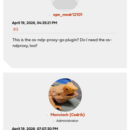
opn_mndr12101
April 19, 2026, 04:35:21 PM
#3
This is the os-ndp-proxy-go plugin? Do I need the os-
ndproxy, too?
Monviech (Cedrik)
Administrator
April 19, 2026, 07:07:30 PM