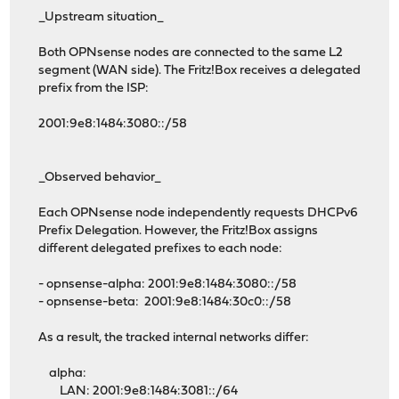
_Upstream situation_
Both OPNsense nodes are connected to the same L2
segment (WAN side). The Fritz!Box receives a delegated
prefix from the ISP:
2001:9e8:1484:3080::/58
_Observed behavior_
Each OPNsense node independently requests DHCPv6
Prefix Delegation. However, the Fritz!Box assigns
different delegated prefixes to each node:
- opnsense-alpha: 2001:9e8:1484:3080::/58
- opnsense-beta: 2001:9e8:1484:30c0::/58
As a result, the tracked internal networks differ:
alpha:
LAN: 2001:9e8:1484:3081::/64