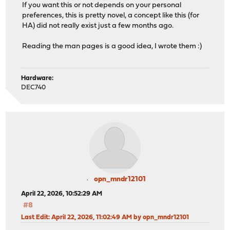
If you want this or not depends on your personal
preferences, this is pretty novel, a concept like this (for
HA) did not really exist just a few months ago.
Reading the man pages is a good idea, I wrote them :)
Hardware:
DEC740
opn_mndr12101
April 22, 2026, 10:52:29 AM
#8
Last Edit
: April 22, 2026, 11:02:49 AM by opn_mndr12101