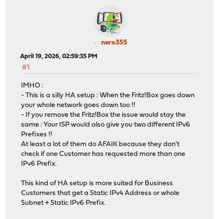
nero355
April 19, 2026, 02:59:35 PM
#1
IMHO :
- This is a silly HA setup : When the Fritz!Box goes down
your whole network goes down too !!
- If you remove the Fritz!Box the issue would stay the
same : Your ISP would also give you two different IPv6
Prefixes !!
At least a lot of them do AFAIK because they don't
check if one Customer has requested more than one
IPv6 Prefix.
This kind of HA setup is more suited for Business
Customers that get a Static IPv4 Address or whole
Subnet + Static IPv6 Prefix.