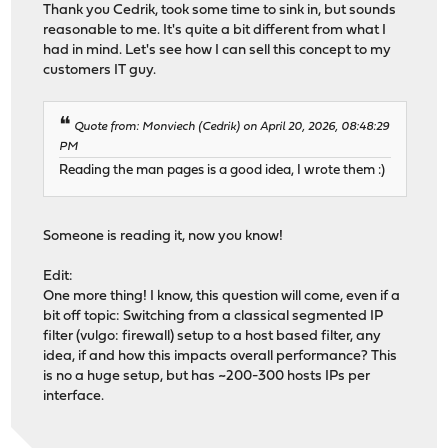
Thank you Cedrik, took some time to sink in, but sounds
reasonable to me. It's quite a bit different from what I
had in mind. Let's see how I can sell this concept to my
customers IT guy.
Quote from: Monviech (Cedrik) on April 20, 2026, 08:48:29
PM
Reading the man pages is a good idea, I wrote them :)
Someone is reading it, now you know!
Edit:
One more thing! I know, this question will come, even if a
bit off topic: Switching from a classical segmented IP
filter (vulgo: firewall) setup to a host based filter, any
idea, if and how this impacts overall performance? This
is no a huge setup, but has ~200-300 hosts IPs per
interface.