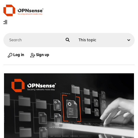
Log in
Sign up