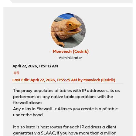
Monviech (Cedrik)
Administrator
April 22, 2026, 11:51:13 AM
#9
Last Edit
: April 22, 2026, 11:55:25 AM by Monviech (Cedrik)
The proxy populates pf tables with IP addresses, its as
performant as any native table operations with the
firewall aliases.
Any alias in Firewall -> Aliases you create is a pf table
under the hood.
It also installs host routes for each IP address a client
generates via SLAAC, if you have more than a million