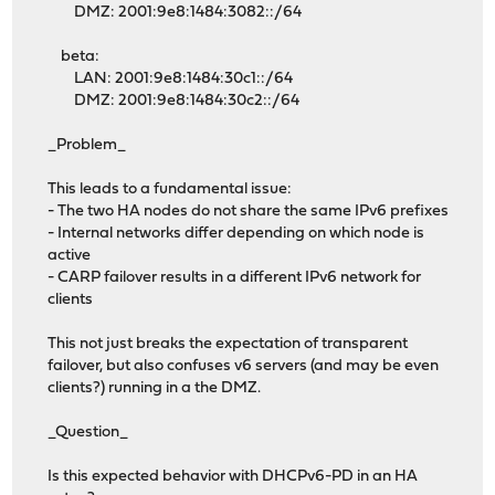
DMZ: 2001:9e8:1484:3082::/64
beta:
LAN: 2001:9e8:1484:30c1::/64
DMZ: 2001:9e8:1484:30c2::/64
_Problem_
This leads to a fundamental issue:
- The two HA nodes do not share the same IPv6 prefixes
- Internal networks differ depending on which node is
active
- CARP failover results in a different IPv6 network for
clients
This not just breaks the expectation of transparent
failover, but also confuses v6 servers (and may be even
clients?) running in a the DMZ.
_Question_
Is this expected behavior with DHCPv6-PD in an HA