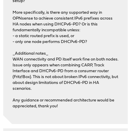
setup?
More specifically, is there any supported way in
OPNsense to achieve consistent IPv6 prefixes across
HA nodes when using DHCPv6-PD? Or is this
fundamentally incompatible unless:
- a static routed prefix is used, or
- only one node performs DHCPv6-PD?
_Additional notes_
WAN connectivity and PD itself work fine on both nodes.
Issue only appears when combining CARP, Track
Interface and DHCPv6-PD from a consumer router
(Fritz!Box). This is not about broken IPv6 connectivity, but
about design limitations of DHCPv6-PD in HA
scenarios.
Any guidance or recommended architecture would be
appreciated, thank you!