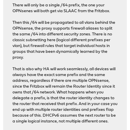
There will only be a single /64 prefix, the one your
OPNsenes will both get via SLAAC from the Fritzbox.
Then this /64 will be propagated to all vlans behind the
OPNsense, the proxy supports firewall aliases to split
the same /64 into different security zones. There is no
classic subnetting here (logical different prefixes per
vlan), but firewall rules that target individual hosts in
groups that have been dynamically learned by the
proxy.
That is also why HA will work seamlessly, all devices will
always have the exact same prefix and the same
address, regardless if there are multiple OPNsense,
since the Fritzbox will remain the Router Identity since it
owns that /64 network. What happens when you
delegate a prefix, is that the router identity changes to
the router that received that prefix. And in your case you
end up with multiple router identities and prefixes flap
because of this. DHCPv6 assumes the next router to be
a single logical instance, not multiple different ones.