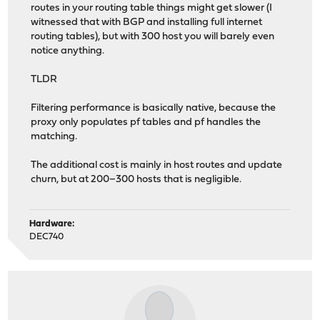
routes in your routing table things might get slower (I
witnessed that with BGP and installing full internet
routing tables), but with 300 host you will barely even
notice anything.
TLDR
Filtering performance is basically native, because the
proxy only populates pf tables and pf handles the
matching.
The additional cost is mainly in host routes and update
churn, but at 200–300 hosts that is negligible.
Hardware:
DEC740