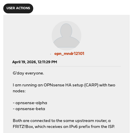
USER ACTIONS
opn_mndr12101
April 19, 2026, 12:11:29 PM
G'day everyone.
I am running an OPNsense HA setup (CARP) with two
nodes:
- opnsense-alpha
- opnsense-beta
Both are connected to the same upstream router, a
FRITZ!Box, which receives an IPv6 prefix from the ISP.