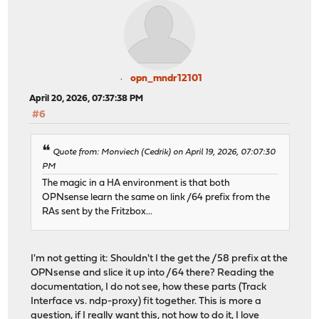
opn_mndr12101
April 20, 2026, 07:37:38 PM
#6
Quote from: Monviech (Cedrik) on April 19, 2026, 07:07:30
PM
The magic in a HA environment is that both
OPNsense learn the same on link /64 prefix from the
RAs sent by the Fritzbox...
I'm not getting it: Shouldn't I the get the /58 prefix at the
OPNsense and slice it up into /64 there? Reading the
documentation, I do not see, how these parts (Track
Interface vs. ndp-proxy) fit together. This is more a
question, if I really want this, not how to do it, I love