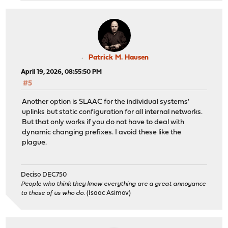
Patrick M. Hausen
April 19, 2026, 08:55:50 PM
#5
Another option is SLAAC for the individual systems'
uplinks but static configuration for all internal networks.
But that only works if you do not have to deal with
dynamic changing prefixes. I avoid these like the
plague.
Deciso DEC750
People who think they know everything are a great annoyance
to those of us who do.
(Isaac Asimov)