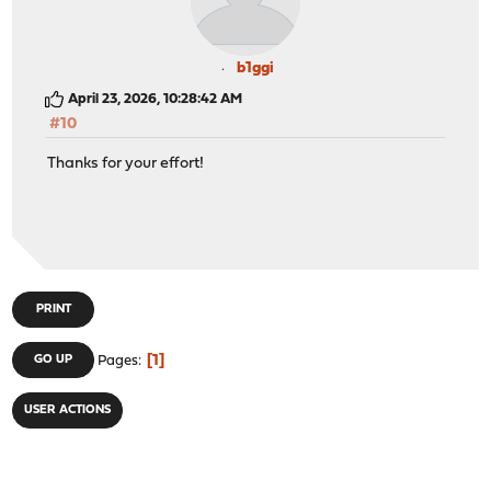
b1ggi
April 23, 2026, 10:28:42 AM
#10
Thanks for your effort!
PRINT
1
GO UP
Pages
USER ACTIONS