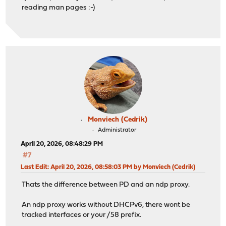
reading man pages :-)
Monviech (Cedrik)
Administrator
April 20, 2026, 08:48:29 PM
#7
Last Edit
: April 20, 2026, 08:58:03 PM by Monviech (Cedrik)
Thats the difference between PD and an ndp proxy.
An ndp proxy works without DHCPv6, there wont be
tracked interfaces or your /58 prefix.