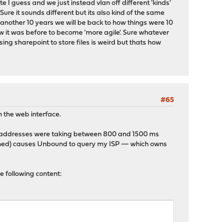
 I guess and we just instead vlan off different 'kinds'
ure it sounds different but its also kind of the same
n another 10 years we will be back to how things were 10
 it was before to become 'more agile'. Sure whatever
using sharepoint to store files is weird but thats how
#65
gh the web interface.
Pv6 addresses were taking between 800 and 1500 ms
cached) causes Unbound to query my ISP — which owns
e following content: