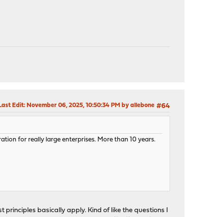
Last Edit
: November 06, 2025, 10:50:34 PM by allebone
#64
ation for really large enterprises. More than 10 years.
 principles basically apply. Kind of like the questions I