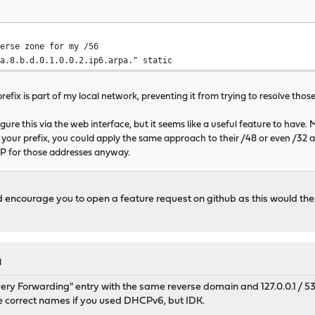
rse zone for my /56
8.b.d.0.1.0.0.2.ip6.arpa." static
prefix is part of my local network, preventing it from trying to resolve thos
igure this via the web interface, but it seems like a useful feature to have. 
your prefix, you could apply the same approach to their /48 or even /32 
SP for those addresses anyway.
ld encourage you to open a feature request on github as this would t
M
ery Forwarding" entry with the same reverse domain and 127.0.0.1 / 53 a
he correct names if you used DHCPv6, but IDK.