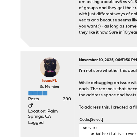
am asking about ipv6 vs v4. Su
of groups and they get their r
with just different ways of do
years ago because seems like
you want :) - as long as someon
they like it now. Sure in 10 yea
November 10, 2025, 06:51:50 P
I'm not sure whether this quali
IsaacFL
While debugging an issue wit
Sr. Member
each. The reason is that, be
the address space and hosts
Posts
290
To address this, I created a 
Location: Palm
Springs, CA
Code
Select
Logged
server:
# Authoritative revers