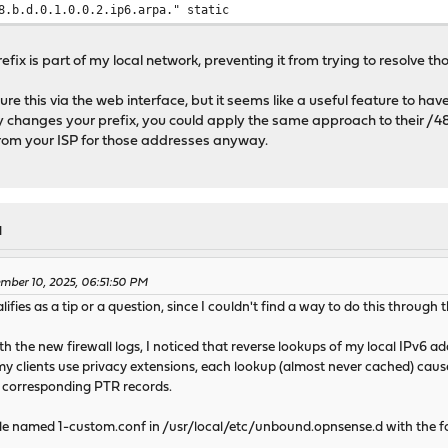
b.d.0.1.0.0.2.ip6.arpa." static
refix is part of my local network, preventing it from trying to resolve th
gure this via the web interface, but it seems like a useful feature to ha
ly changes your prefix, you could apply the same approach to their /4
rom your ISP for those addresses anyway.
M
mber 10, 2025, 06:51:50 PM
lifies as a tip or a question, since I couldn't find a way to do this through 
h the new firewall logs, I noticed that reverse lookups of my local IPv6
 my clients use privacy extensions, each lookup (almost never cached) c
 corresponding PTR records.
 file named 1-custom.conf in /usr/local/etc/unbound.opnsense.d with the f