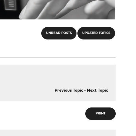
UNREAD POSTS
UPDATED TOPICS
Previous Topic
-
Next Topic
PRINT