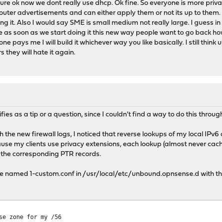
re ok now we dont really use dhcp. Ok fine. So everyone is more private
outer advertisements and can either apply them or not its up to them. S
ing it. Also I would say SME is small medium not really large. I guess i
 as soon as we start doing it this new way people want to go back how
e pays me I will build it whichever way you like basically. I still think 
rs they will hate it again.
M
fies as a tip or a question, since I couldn't find a way to do this throu
h the new firewall logs, I noticed that reverse lookups of my local I
cause my clients use privacy extensions, each lookup (almost never 
 the corresponding PTR records.
file named 1-custom.conf in /usr/local/etc/unbound.opnsense.d with th
e zone for my /56