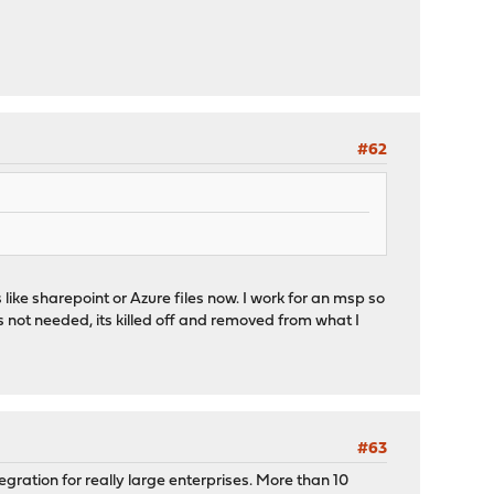
#62
like sharepoint or Azure files now. I work for an msp so
 not needed, its killed off and removed from what I
#63
tegration for really large enterprises. More than 10