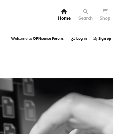
Home
Search
Shop
Welcome to
OPNsense Forum
.
Log in
Sign up