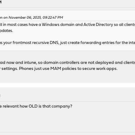
M
en on November 06, 2025, 09:22:47 PM
will in most cases have a Windows domain and Active Directory so all cli
pdates.
s your frontmost recursive DNS, just create forwarding entries for the int
 ad now and intune, so domain controllers are not deployed and clients 
 settings. Phones just use MAM policies to secure work apps.
M
e relevant how OLD is that company?