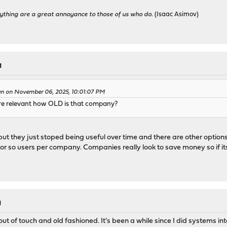
ything are a great annoyance to those of us who do.
(Isaac Asimov)
M
en on November 06, 2025, 10:01:07 PM
e relevant how OLD is that company?
ut they just stoped being useful over time and there are other options 
or so users per company. Companies really look to save money so if its
M
out of touch and old fashioned. It's been a while since I did systems in