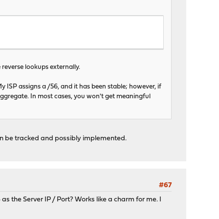
e reverse lookups externally.
My ISP assigns a /56, and it has been stable; however, if
aggregate. In most cases, you won't get meaningful
hen be tracked and possibly implemented.
#67
s the Server IP / Port? Works like a charm for me. I