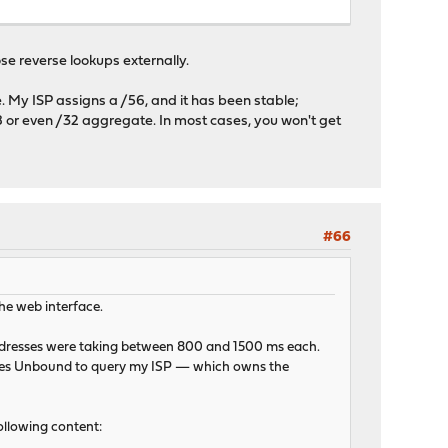
ose reverse lookups externally.
ve. My ISP assigns a /56, and it has been stable;
8 or even /32 aggregate. In most cases, you won't get
#66
the web interface.
 addresses were taking between 800 and 1500 ms each.
auses Unbound to query my ISP — which owns the
ollowing content: