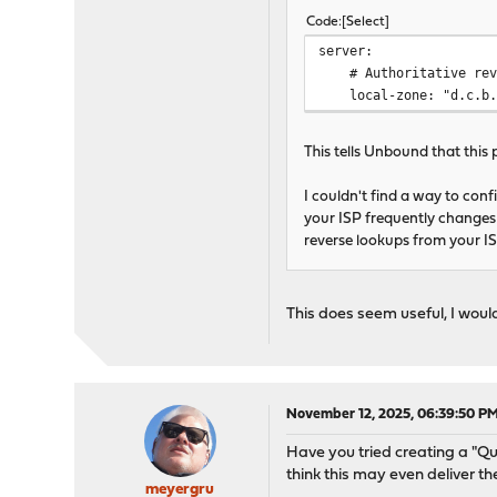
Code
Select
server:
# Authoritative reve
local-zone: "d.c.b.a.
This tells Unbound that this 
I couldn't find a way to conf
your ISP frequently changes 
reverse lookups from your I
This does seem useful, I wou
November 12, 2025, 06:39:50 P
Have you tried creating a "Qu
think this may even deliver t
meyergru