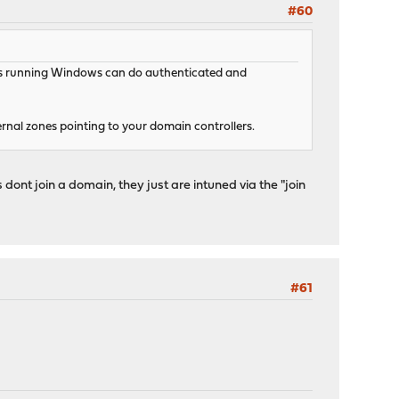
#60
ents running Windows can do authenticated and
ernal zones pointing to your domain controllers.
dont join a domain, they just are intuned via the "join
#61