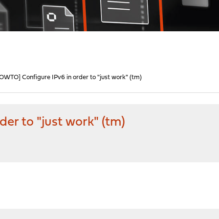
OWTO] Configure IPv6 in order to "just work" (tm)
er to "just work" (tm)