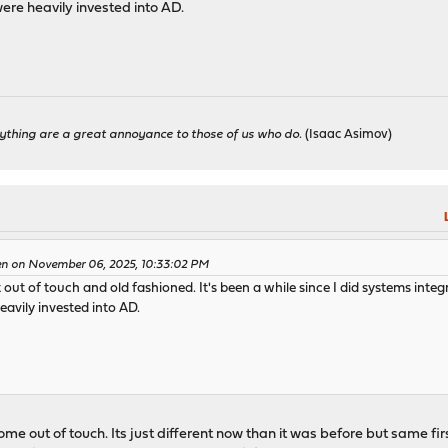
were heavily invested into AD.
ything are a great annoyance to those of us who do.
(Isaac Asimov)
en on November 06, 2025, 10:33:02 PM
 out of touch and old fashioned. It's been a while since I did systems integr
eavily invested into AD.
e out of touch. Its just different now than it was before but same first