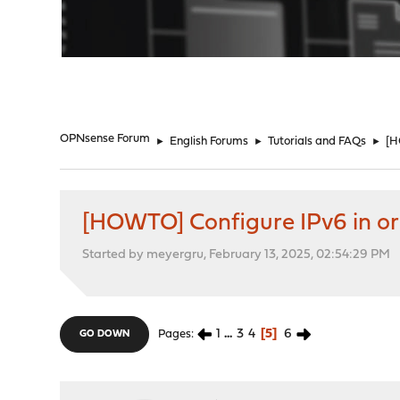
"
OPNsense Forum
►
English Forums
►
Tutorials and FAQs
►
[H
[HOWTO] Configure IPv6 in ord
Started by meyergru, February 13, 2025, 02:54:29 PM
1
...
3
4
5
6
Pages
GO DOWN