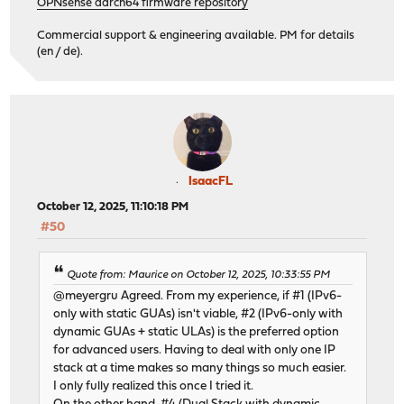
OPNsense aarch64 firmware repository
Commercial support & engineering available. PM for details
(en / de).
IsaacFL
October 12, 2025, 11:10:18 PM
#50
Quote from: Maurice on October 12, 2025, 10:33:55 PM
@meyergru Agreed. From my experience, if #1 (IPv6-
only with static GUAs) isn't viable, #2 (IPv6-only with
dynamic GUAs + static ULAs) is the preferred option
for advanced users. Having to deal with only one IP
stack at a time makes so many things so much easier.
I only fully realized this once I tried it.