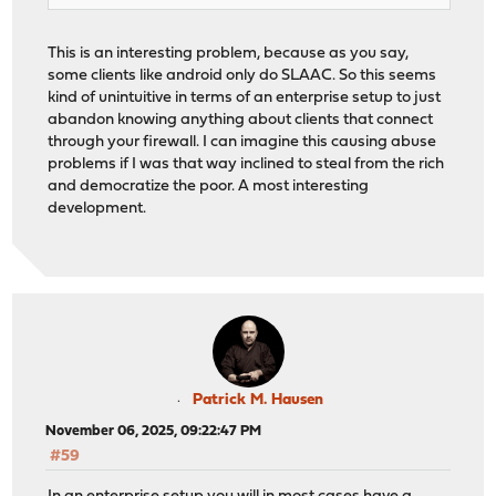
This is an interesting problem, because as you say,
some clients like android only do SLAAC. So this seems
kind of unintuitive in terms of an enterprise setup to just
abandon knowing anything about clients that connect
through your firewall. I can imagine this causing abuse
problems if I was that way inclined to steal from the rich
and democratize the poor. A most interesting
development.
Patrick M. Hausen
November 06, 2025, 09:22:47 PM
#59