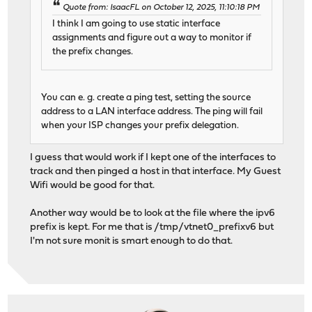
Quote from: IsaacFL on October 12, 2025, 11:10:18 PM
I think I am going to use static interface
assignments and figure out a way to monitor if
the prefix changes.
You can e. g. create a ping test, setting the source
address to a LAN interface address. The ping will fail
when your ISP changes your prefix delegation.
I guess that would work if I kept one of the interfaces to
track and then pinged a host in that interface. My Guest
Wifi would be good for that.
Another way would be to look at the file where the ipv6
prefix is kept. For me that is /tmp/vtnet0_prefixv6 but
I'm not sure monit is smart enough to do that.