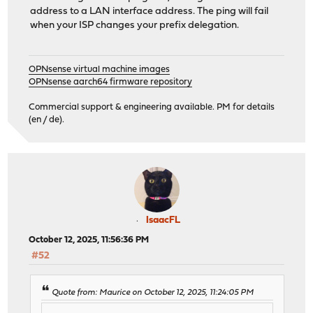
address to a LAN interface address. The ping will fail
when your ISP changes your prefix delegation.
OPNsense virtual machine images
OPNsense aarch64 firmware repository
Commercial support & engineering available. PM for details
(en / de).
IsaacFL
October 12, 2025, 11:56:36 PM
#52
Quote from: Maurice on October 12, 2025, 11:24:05 PM