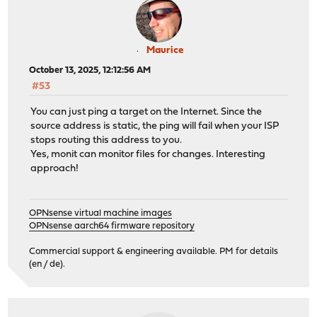
Maurice
October 13, 2025, 12:12:56 AM
#53
You can just ping a target on the Internet. Since the
source address is static, the ping will fail when your ISP
stops routing this address to you.
Yes, monit can monitor files for changes. Interesting
approach!
OPNsense virtual machine images
OPNsense aarch64 firmware repository
Commercial support & engineering available. PM for details
(en / de).