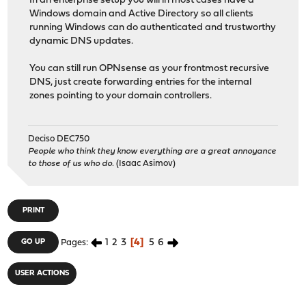
In an enterprise setup you will in most cases have a
Windows domain and Active Directory so all clients
running Windows can do authenticated and trustworthy
dynamic DNS updates.
You can still run OPNsense as your frontmost recursive
DNS, just create forwarding entries for the internal
zones pointing to your domain controllers.
Deciso DEC750
People who think they know everything are a great annoyance
to those of us who do.
(Isaac Asimov)
PRINT
1
2
3
4
5
6
GO UP
Pages
USER ACTIONS