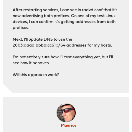
After restarting services, I can see in radvd.conf that it's
now advertising both prefixes. On one of my test Linux
devices, I can confirm it's getting addresses from both
prefixes.
Next, I'll update DNS to use the
2603:aaaa:bbbb:cc61::/64 addresses for my hosts.
I'm not entirely sure how I'll test everything yet, but I'll
see how it behaves.
Will this approach work?
Maurice