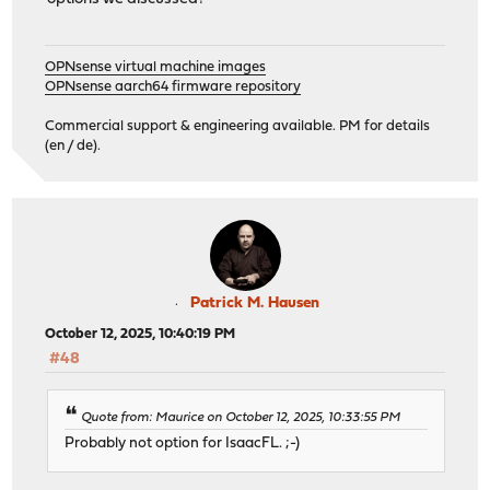
OPNsense virtual machine images
OPNsense aarch64 firmware repository
Commercial support & engineering available. PM for details
(en / de).
Patrick M. Hausen
October 12, 2025, 10:40:19 PM
#48
Quote from: Maurice on October 12, 2025, 10:33:55 PM
Probably not option for IsaacFL. ;-)