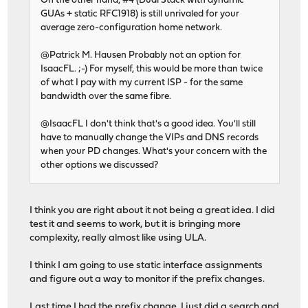
On the other hand, #4 (Dual Stack with dynamic
GUAs + static RFC1918) is still unrivaled for your
average zero-configuration home network.
@Patrick M. Hausen Probably not an option for
IsaacFL. ;-) For myself, this would be more than twice
of what I pay with my current ISP - for the same
bandwidth over the same fibre.
@IsaacFL I don't think that's a good idea. You'll still
have to manually change the VIPs and DNS records
when your PD changes. What's your concern with the
other options we discussed?
I think you are right about it not being a great idea. I did
test it and seems to work, but it is bringing more
complexity, really almost like using ULA.
I think I am going to use static interface assignments
and figure out a way to monitor if the prefix changes.
Last time I had the prefix change, I just did a search and