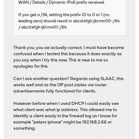
WAN / Details / Dynamic IPv6 prefix received.
If you get a /56, setting the prefix ID to 0 or 1 (no
leading zero) should result in abcd:efgh:ijkl:mn00::/64
/ abcd:efgh:ijkl:mn01::/64.
Thank you, you ae actually correct. I must have become
confused when I tested this because it does exactly as
you say when I try this now. This is new to me so
apologies for this.
Can I ask another question? Regards using SLAAC, this
works well and as the OP post states via router
advertisements fully functional for clients.
However before when I used DHCP I could easily see
what client was what ip address. This allowed me to
identify a client easily in the firewall log as I know for
example "peters iphone" might be 192.168.2.66 or
something.