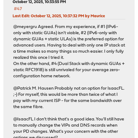
October 12, 2025, 10:33:55 PM
#47
Last Edit
: October 12, 2025, 10:37:32 PM by Maurice
@meyergru Agreed. From my experience, if #1 (IPv6-
only with static GUAs) isn't viable, #2 (IPv6-only with
dynamic GUAs + static ULAs) is the preferred option for
advanced users. Having to deal with only one IP stack at
a time makes so many things so much easier. I only fully
realized this once I tried it.
On the other hand, #4 (Dual Stack with dynamic GUAs +
static RFC1918) is still unrivaled for your average zero-
configuration home network.
@Patrick M. Hausen Probably not an option for IsaacFL.
;-) For myself, this would be more than twice of what I
pay with my current ISP - for the same bandwidth over
the same fibre.
@IsaacFL I don't think that's a good idea. You'll still have
to manually change the VIPs and DNS records when
your PD changes. What's your concern with the other
options we discussed?