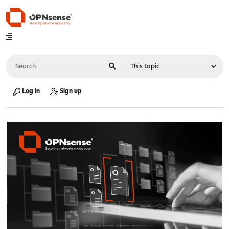
Log in
Sign up