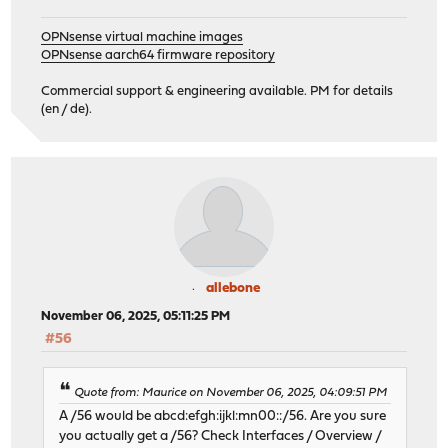
OPNsense virtual machine images
OPNsense aarch64 firmware repository
Commercial support & engineering available. PM for details
(en / de).
allebone
November 06, 2025, 05:11:25 PM
#56
Quote from: Maurice on November 06, 2025, 04:09:51 PM
A /56 would be abcd:efgh:ijkl:mn00::/56. Are you sure
you actually get a /56? Check Interfaces / Overview /