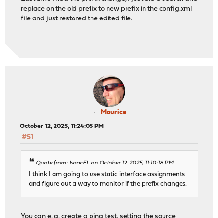
replace on the old prefix to new prefix in the config.xml
file and just restored the edited file.
Maurice
October 12, 2025, 11:24:05 PM
#51
Quote from: IsaacFL on October 12, 2025, 11:10:18 PM
I think I am going to use static interface assignments
and figure out a way to monitor if the prefix changes.
You can e. g. create a ping test, setting the source