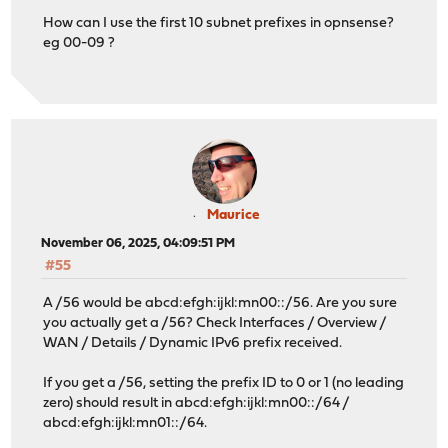
How can I use the first 10 subnet prefixes in opnsense?
eg 00-09 ?
Maurice
November 06, 2025, 04:09:51 PM
#55
A /56 would be abcd:efgh:ijkl:mn00::/56. Are you sure
you actually get a /56? Check Interfaces / Overview /
WAN / Details / Dynamic IPv6 prefix received.
If you get a /56, setting the prefix ID to 0 or 1 (no leading
zero) should result in abcd:efgh:ijkl:mn00::/64 /
abcd:efgh:ijkl:mn01::/64.