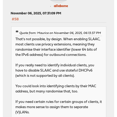
allebone
November 06, 2025, 07:31:09 PM
#58
Quote from: Maurice on November 06, 2025, 06:13:37 PM
That's not possible, by design. When enabling SLAAC,
most clients use privacy extensions, meaning they
randomise their interface identifier (lower 64 bits of
the IPv6 address) for outbound connections.
If you really need to identify individual clients, you
have to disable SLAAC and use stateful DHCPv6
(which is not supported by all clients).
You could look into identifying clients by their MAC
address, but many randomise that, too.
If you need certain rules for certain groups of clients, it
makes more sense to assign them to separate
(V)LANs.