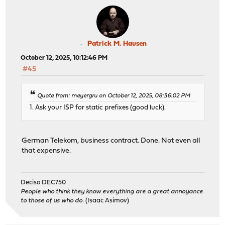
Patrick M. Hausen
October 12, 2025, 10:12:46 PM
#45
Quote from: meyergru on October 12, 2025, 08:36:02 PM
1. Ask your ISP for static prefixes (good luck).
German Telekom, business contract. Done. Not even all
that expensive.
Deciso DEC750
People who think they know everything are a great annoyance
to those of us who do.
(Isaac Asimov)