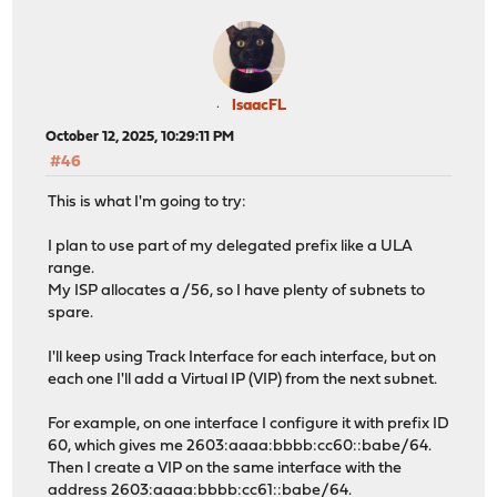
IsaacFL
October 12, 2025, 10:29:11 PM
#46
This is what I'm going to try:
I plan to use part of my delegated prefix like a ULA
range.
My ISP allocates a /56, so I have plenty of subnets to
spare.
I'll keep using Track Interface for each interface, but on
each one I'll add a Virtual IP (VIP) from the next subnet.
For example, on one interface I configure it with prefix ID
60, which gives me 2603:aaaa:bbbb:cc60::babe/64.
Then I create a VIP on the same interface with the
address 2603:aaaa:bbbb:cc61::babe/64.