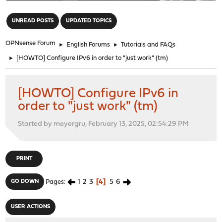
"
UNREAD POSTS
UPDATED TOPICS
OPNsense Forum
►
English Forums
►
Tutorials and FAQs
►
[HOWTO] Configure IPv6 in order to "just work" (tm)
[HOWTO] Configure IPv6 in
order to "just work" (tm)
Started by meyergru, February 13, 2025, 02:54:29 PM
PRINT
1
2
3
4
5
6
GO DOWN
Pages
USER ACTIONS