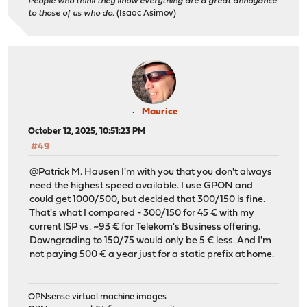
People who think they know everything are a great annoyance
to those of us who do.
(Isaac Asimov)
Maurice
October 12, 2025, 10:51:23 PM
#49
@Patrick M. Hausen I'm with you that you don't always
need the highest speed available. I use GPON and
could get 1000/500, but decided that 300/150 is fine.
That's what I compared - 300/150 for 45 € with my
current ISP vs. ~93 € for Telekom's Business offering.
Downgrading to 150/75 would only be 5 € less. And I'm
not paying 500 € a year just for a static prefix at home.
OPNsense virtual machine images