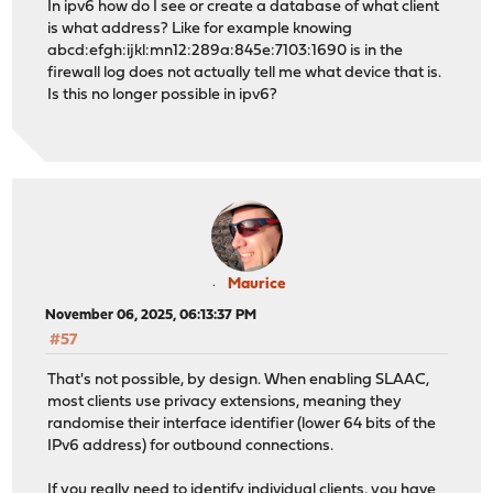
In ipv6 how do I see or create a database of what client
is what address? Like for example knowing
abcd:efgh:ijkl:mn12:289a:845e:7103:1690 is in the
firewall log does not actually tell me what device that is.
Is this no longer possible in ipv6?
Maurice
November 06, 2025, 06:13:37 PM
#57
That's not possible, by design. When enabling SLAAC,
most clients use privacy extensions, meaning they
randomise their interface identifier (lower 64 bits of the
IPv6 address) for outbound connections.
If you really need to identify individual clients, you have