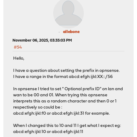
allebone
November 06, 2025, 03:35:03 PM
#54
Hello,
I have a question about setting the prefix in opnsense.
I have a range in the format abcd:efgh:ijkl:XX::/56
In opnsense I tried to set " Optional prefix ID" on lan and
wan to be 00 and 01. When trying this opnsense
interprets this as a random character and then 0 or 1
respectively so could be :
abcd:efgh:ijkl:f0 or abcd:efgh:ijkl:31 for example.
When I changed this to 10 and 11 I get what I expect eg:
abcd:efgh:ijkl:10 or abcd:efgh:ijkl:11