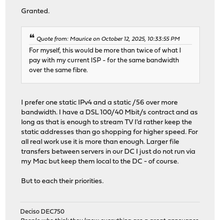
Granted.
Quote from: Maurice on October 12, 2025, 10:33:55 PM
For myself, this would be more than twice of what I
pay with my current ISP - for the same bandwidth
over the same fibre.
I prefer one static IPv4 and a static /56 over more
bandwidth. I have a DSL 100/40 Mbit/s contract and as
long as that is enough to stream TV I'd rather keep the
static addresses than go shopping for higher speed. For
all real work use it is more than enough. Larger file
transfers between servers in our DC I just do not run via
my Mac but keep them local to the DC - of course.
But to each their priorities.
Deciso DEC750