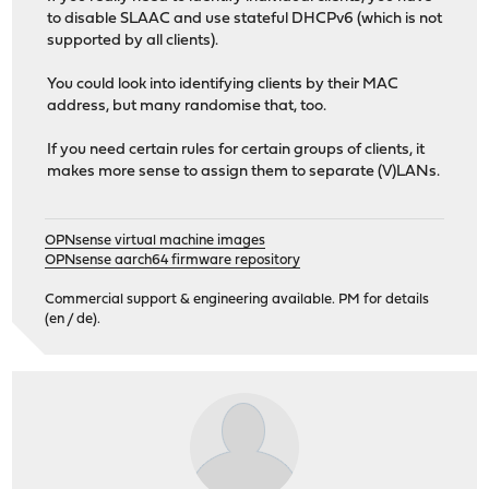
to disable SLAAC and use stateful DHCPv6 (which is not
supported by all clients).
You could look into identifying clients by their MAC
address, but many randomise that, too.
If you need certain rules for certain groups of clients, it
makes more sense to assign them to separate (V)LANs.
OPNsense virtual machine images
OPNsense aarch64 firmware repository
Commercial support & engineering available. PM for details
(en / de).