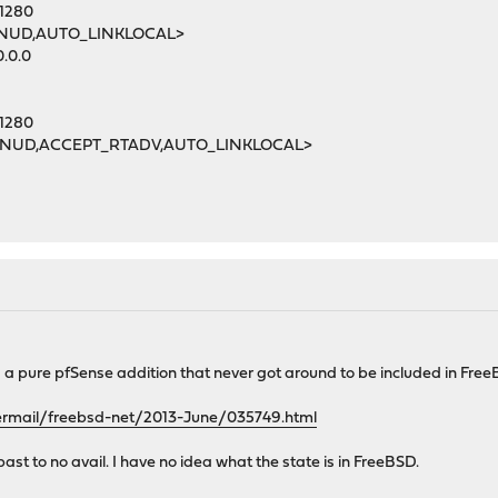
 1280
MNUD,AUTO_LINKLOCAL>
0.0.0
 1280
MNUD,ACCEPT_RTADV,AUTO_LINKLOCAL>
s a pure pfSense addition that never got around to be included in Free
ipermail/freebsd-net/2013-June/035749.html
e past to no avail. I have no idea what the state is in FreeBSD.