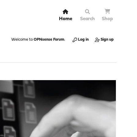
Home
Search
Shop
Welcome to
OPNsense Forum
.
Log in
Sign up