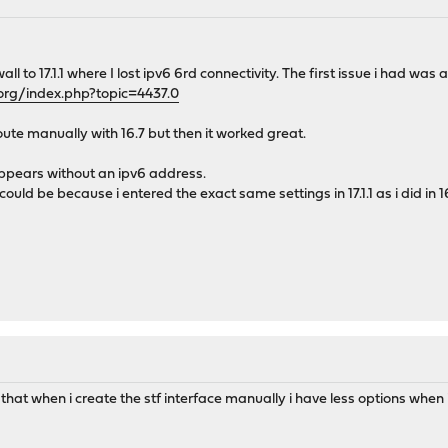
ll to 17.1.1 where I lost ipv6 6rd connectivity. The first issue i had wa
org/index.php?topic=4437.0
oute manually with 16.7 but then it worked great.
ppears without an ipv6 address.
ould be because i entered the exact same settings in 17.1.1 as i did in 16
 that when i create the stf interface manually i have less options when i