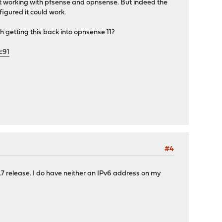
t it working with pfsense and opnsense. But indeed the
figured it could work.
rth getting this back into opnsense 11?
c91
#4
.1.7 release. I do have neither an IPv6 address on my