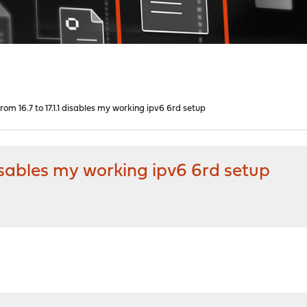
om 16.7 to 17.1.1 disables my working ipv6 6rd setup
disables my working ipv6 6rd setup