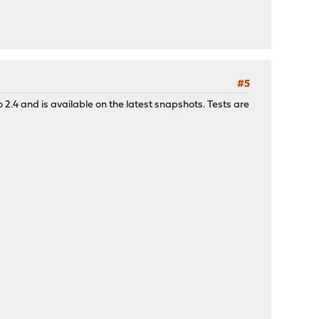
#5
2.4 and is available on the latest snapshots. Tests are