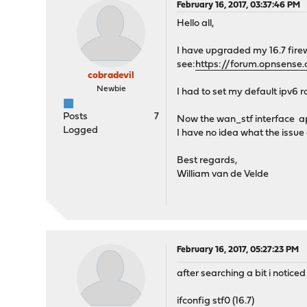
February 16, 2017, 03:37:46 PM
Hello all,
I have upgraded my 16.7 firewa
see:
https://forum.opnsense.
cobradevil
Newbie
I had to set my default ipv6 r
Posts
7
Now the wan_stf interface a
Logged
I have no idea what the issue c
Best regards,
William van de Velde
February 16, 2017, 05:27:23 PM
after searching a bit i noticed
ifconfig stf0 (16.7)