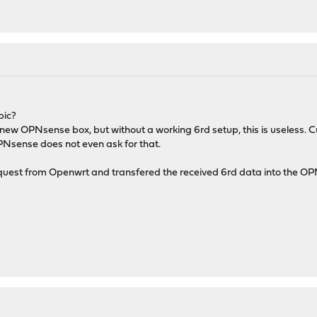
pic?
 new OPNsense box, but without a working 6rd setup, this is useless.
PNsense does not even ask for that.
est from Openwrt and transfered the received 6rd data into the OPNse