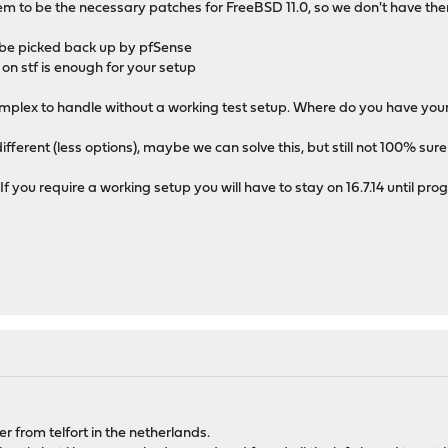
em to be the necessary patches for FreeBSD 11.0, so we don't have them
ill be picked back up by pfSense
 on stf is enough for your setup
omplex to handle without a working test setup. Where do you have you
different (less options), maybe we can solve this, but still not 100% sure
 If you require a working setup you will have to stay on 16.7.14 until pro
er from telfort in the netherlands.