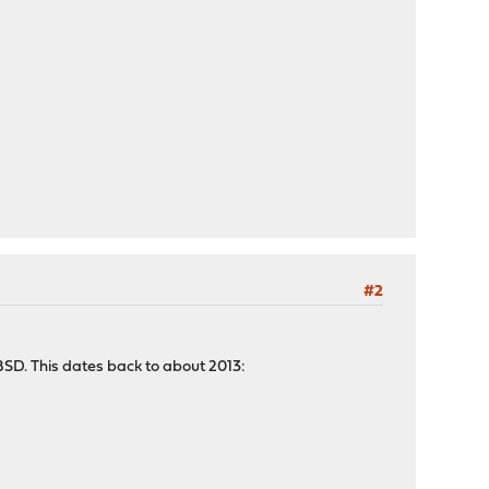
#2
BSD. This dates back to about 2013: