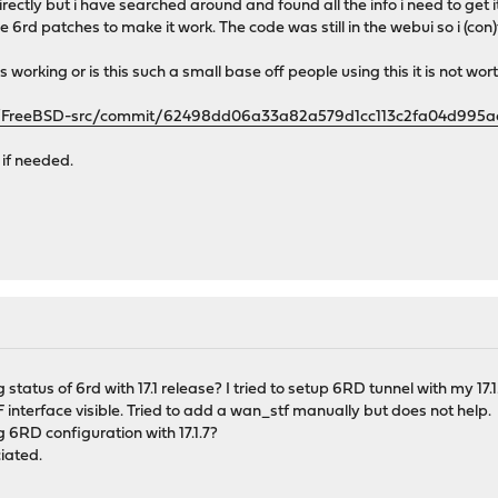
directly but i have searched around and found all the info i need to ge
e 6rd patches to make it work. The code was still in the webui so i (con)
s working or is this such a small base off people using this it is not wo
se/FreeBSD-src/commit/62498dd06a33a82a579d1cc113c2fa04d995a
 if needed.
status of 6rd with 17.1 release? I tried to setup 6RD tunnel with my 17
interface visible. Tried to add a wan_stf manually but does not help.
6RD configuration with 17.1.7?
iated.