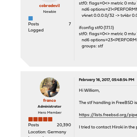
stf0: flags=0<> metric 0 mtu
cobradevil
nd6 options=21<PERFOR
Newbie
v4net 0.0.0.0/32 -> tv4br 0.
Posts
7
ifconfig stf0 (17.1.1)
Logged
stf0: flags=0<> metric 0 mtu
nd6 options=23<PERFOR
groups: stf
February 16, 2017, 05:48:54 PM
Hi William,
franco
The stf handling in FreeBSD i
Administrator
Hero Member
https://lists.freebsd.org/p
Posts
20,390
I tried to contact Hiroki in th
Location: Germany