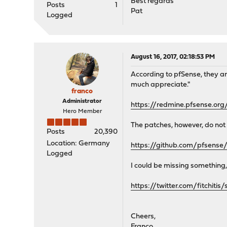
Best regards
Posts
1
Pat
Logged
August 16, 2017, 02:18:53 PM
According to pfSense, they ar
much appreciate."
franco
Administrator
https://redmine.pfsense.org
Hero Member
The patches, however, do not 
Posts
20,390
Location: Germany
https://github.com/pfsen
Logged
I could be missing something, 
https://twitter.com/fitchit
Cheers,
Franco