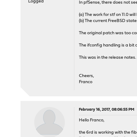
Logged
In pfSense, there does not se
(a) The work for stf on 11.0 w
(b) The current FreeBSD state
The original patch was too c
The ifconfig handling is a bit 
This was in the release notes.
Cheers,
Franco
February 16, 2017, 08:06:55 PM
Hello Franco,
the 6rd is working with the fib