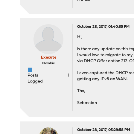
October 28, 2017, 01:40:35 PM
Hi,
is there any update on this to
I would love to migrate to my
Execute
via DHCP Offer option 212. O
Newbie
I even captured the DHCP requ
Posts
1
getting any IPv6 an WAN.
Logged
Thx,
Sebastian
October 28, 2017, 03:29:58 PM