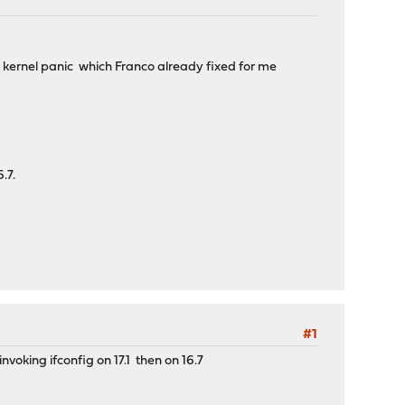
s a kernel panic which Franco already fixed for me
.7.
#1
nvoking ifconfig on 17.1 then on 16.7