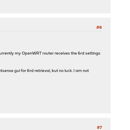
#6
 Currently my OpenWRT router receives the 6rd settings
nse gui for 6rd retrieval, but no luck. I am not
#7