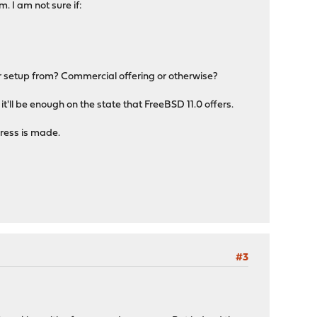
. I am not sure if:
r setup from? Commercial offering or otherwise?
 it'll be enough on the state that FreeBSD 11.0 offers.
gress is made.
#3