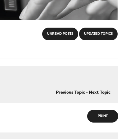
UNREAD POSTS
UPDATED TOPICS
Previous Topic
-
Next Topic
PRINT