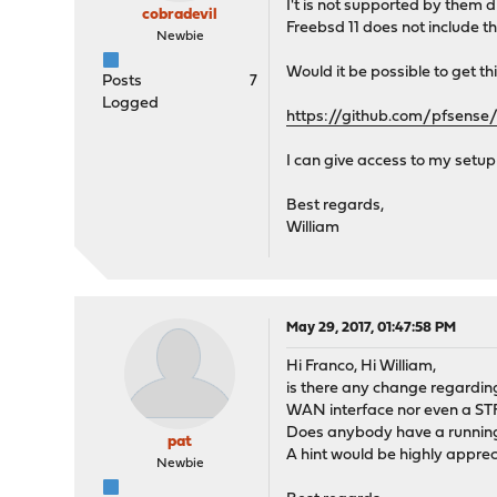
I't is not supported by them 
cobradevil
Freebsd 11 does not include th
Newbie
Would it be possible to get thi
Posts
7
Logged
https://github.com/pfsen
I can give access to my setup
Best regards,
William
May 29, 2017, 01:47:58 PM
Hi Franco, Hi William,
is there any change regarding 
WAN interface nor even a STF 
Does anybody have a running 
pat
A hint would be highly apprec
Newbie