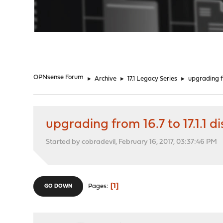
"
OPNsense Forum
►
Archive
►
17.1 Legacy Series
►
upgrading fr
upgrading from 16.7 to 17.1.1 
Started by cobradevil, February 16, 2017, 03:37:46 PM
1
Pages
GO DOWN