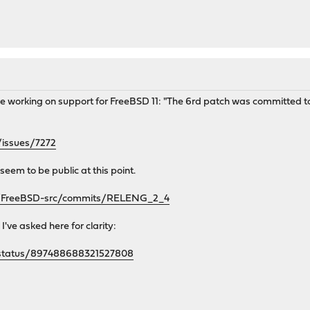
e working on support for FreeBSD 11: "The 6rd patch was committed to 
/issues/7272
seem to be public at this point.
se/FreeBSD-src/commits/RELENG_2_4
I've asked here for clarity:
is/status/897488688321527808