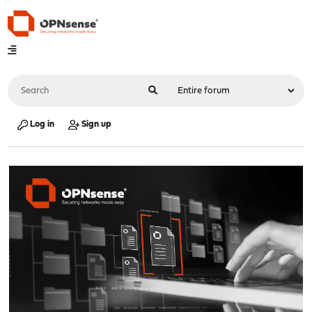
Log in
Sign up