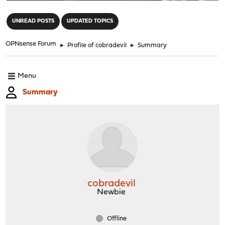
"
UNREAD POSTS
UPDATED TOPICS
OPNsense Forum
►
Profile of cobradevil
►
Summary
Menu
Summary
cobradevil
Newbie
Offline