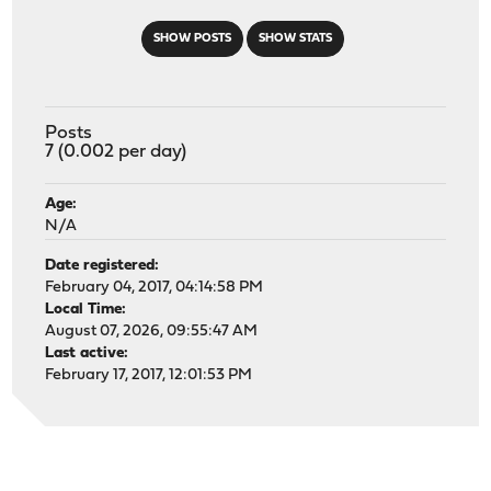
SHOW POSTS
SHOW STATS
Posts
7 (0.002 per day)
Age:
N/A
Date registered:
February 04, 2017, 04:14:58 PM
Local Time:
August 07, 2026, 09:55:47 AM
Last active:
February 17, 2017, 12:01:53 PM