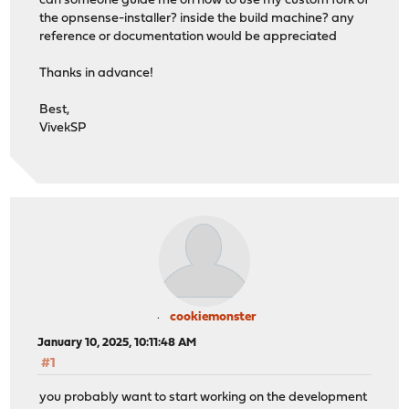
can someone guide me on how to use my custom fork of
the opnsense-installer? inside the build machine? any
reference or documentation would be appreciated
Thanks in advance!
Best,
VivekSP
cookiemonster
January 10, 2025, 10:11:48 AM
#1
you probably want to start working on the development