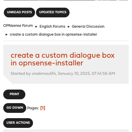
"
UNREAD POSTS
UPDATED TOPICS
OPNsense Forum
►
English Forums
►
General Discussion
►
create a custom dialogue box in opnsense-installer
create a custom dialogue box
in opnsense-installer
Started by vivekmauli14, January 10, 2025, 07:41:56 AM
PRINT
1
GO DOWN
Pages
USER ACTIONS