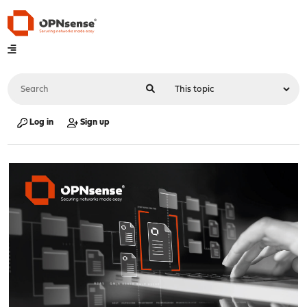
Log in
Sign up