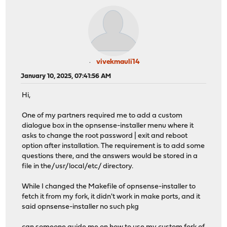
vivekmauli14
January 10, 2025, 07:41:56 AM
Hi,
One of my partners required me to add a custom
dialogue box in the opnsense-installer menu where it
asks to change the root password | exit and reboot
option after installation. The requirement is to add some
questions there, and the answers would be stored in a
file in the/usr/local/etc/ directory.
While I changed the Makefile of opnsense-installer to
fetch it from my fork, it didn't work in make ports, and it
said opnsense-installer no such pkg