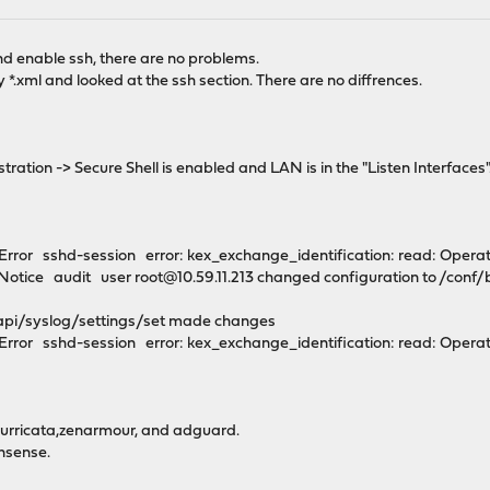
M
 and enable ssh, there are no problems.
y *.xml and looked at the ssh section. There are no diffrences.
ration -> Secure Shell is enabled and LAN is in the "Listen Interfaces"
rror sshd-session error: kex_exchange_identification: read: Opera
otice audit user root@10.59.11.213 changed configuration to /conf
 /api/syslog/settings/set made changes
rror sshd-session error: kex_exchange_identification: read: Operat
surricata,zenarmour, and adguard.
nsense.