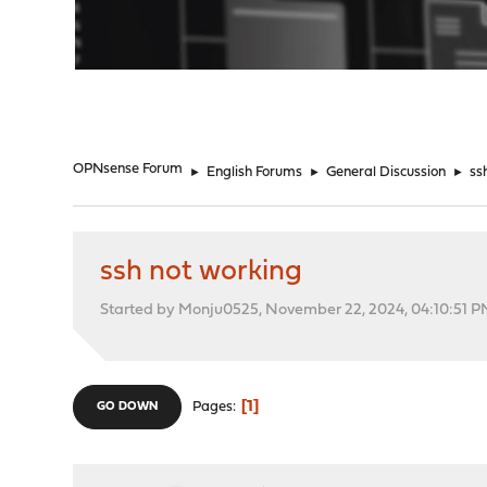
"
OPNsense Forum
►
English Forums
►
General Discussion
►
ss
ssh not working
Started by Monju0525, November 22, 2024, 04:10:51 
1
Pages
GO DOWN