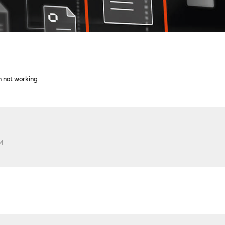
h not working
PM