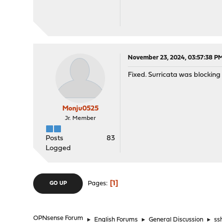
November 23, 2024, 03:57:38 P
Fixed. Surricata was blocking
Monju0525
Jr. Member
Posts
83
Logged
1
Pages
GO UP
OPNsense Forum
►
English Forums
►
General Discussion
►
ss