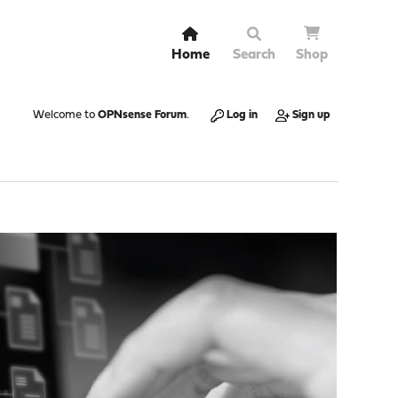
Home
Search
Shop
Welcome to
OPNsense Forum
.
Log in
Sign up