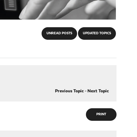
UNREAD POSTS
UPDATED TOPICS
Previous Topic
-
Next Topic
PRINT