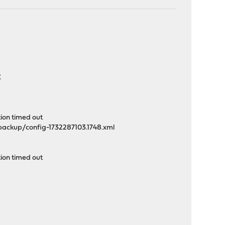
.
tion timed out
/backup/config-1732287103.1748.xml
ion timed out