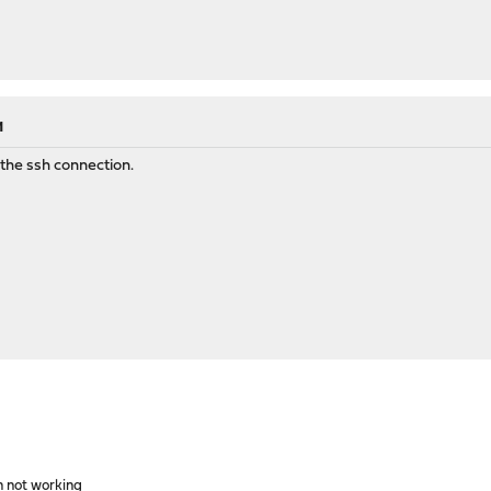
M
 the ssh connection.
h not working