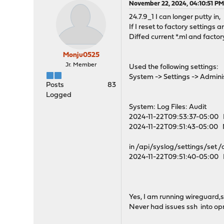
November 22, 2024, 04:10:51 P
24.7.9_1 I can longer putty in,
If I reset to factory settings
Diffed current *.ml and factor
Monju0525
Jr. Member
Used the following settings:
System -> Settings -> Administ
Posts
83
Logged
System: Log Files: Audit
2024-11-22T09:53:37-05:00 E
2024-11-22T09:51:43-05:00 N
in /api/syslog/settings/set
2024-11-22T09:51:40-05:00 E
Yes, I am running wireguard,
Never had issues ssh into op