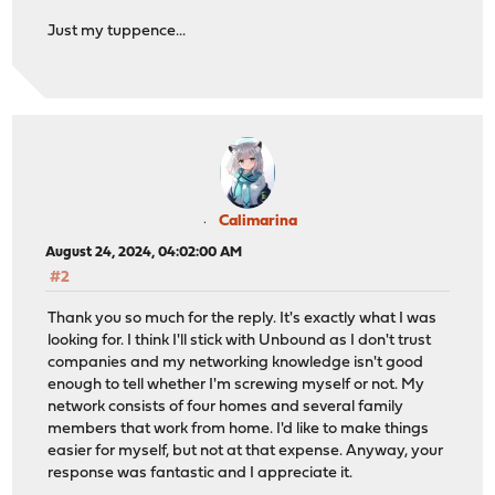
Just my tuppence...
Calimarina
August 24, 2024, 04:02:00 AM
#2
Thank you so much for the reply. It's exactly what I was
looking for. I think I'll stick with Unbound as I don't trust
companies and my networking knowledge isn't good
enough to tell whether I'm screwing myself or not. My
network consists of four homes and several family
members that work from home. I'd like to make things
easier for myself, but not at that expense. Anyway, your
response was fantastic and I appreciate it.