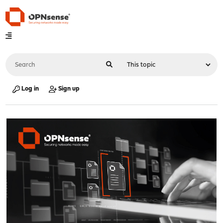
Log in
Sign up