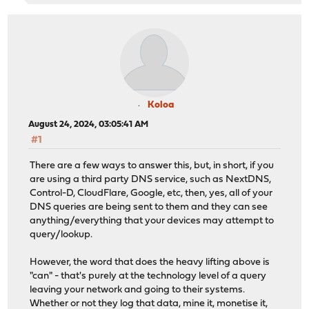
Koloa
August 24, 2024, 03:05:41 AM
#1
There are a few ways to answer this, but, in short, if you
are using a third party DNS service, such as NextDNS,
Control-D, CloudFlare, Google, etc, then, yes, all of your
DNS queries are being sent to them and they can see
anything/everything that your devices may attempt to
query/lookup.
However, the word that does the heavy lifting above is
"can" - that's purely at the technology level of a query
leaving your network and going to their systems.
Whether or not they log that data, mine it, monetise it,