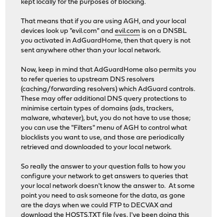
kept locally for the purposes of blocking.
That means that if you are using AGH, and your local
devices look up "evil.com" and
evil.com
is on a DNSBL
you activated in AdGuardHome, then that query is not
sent anywhere other than your local network.
Now, keep in mind that AdGuardHome also permits you
to refer queries to upstream DNS resolvers
(caching/forwarding resolvers) which AdGuard controls.
These may offer additional DNS query protections to
minimise certain types of domains (ads, trackers,
malware, whatever), but, you do not have to use those;
you can use the "Filters" menu of AGH to control what
blocklists you want to use, and those are periodically
retrieved and downloaded to your local network.
So really the answer to your question falls to how you
configure your network to get answers to queries that
your local network doesn't know the answer to. At some
point you need to ask someone for the data, as gone
are the days when we could FTP to DECVAX and
download the HOSTS.TXT file (yes, I've been doing this