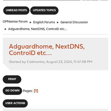
"
UNREAD POSTS
UPDATED TOPICS
OPNsense Forum
►
English Forums
►
General Discussion
►
Adguardhome, NextDNS, ControlD etc....
Adguardhome, NextDNS,
ControlD etc....
Started by Calimarina, August 23, 2024, 11:47:08 PM
PRINT
1
GO DOWN
Pages
USER ACTIONS