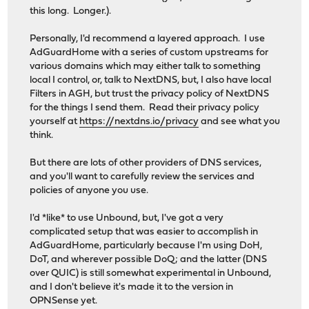
this long. Longer.).
Personally, I'd recommend a layered approach. I use
AdGuardHome with a series of custom upstreams for
various domains which may either talk to something
local I control, or, talk to NextDNS, but, I also have local
Filters in AGH, but trust the privacy policy of NextDNS
for the things I send them. Read their privacy policy
yourself at
https://nextdns.io/privacy
and see what you
think.
But there are lots of other providers of DNS services,
and you'll want to carefully review the services and
policies of anyone you use.
I'd *like* to use Unbound, but, I've got a very
complicated setup that was easier to accomplish in
AdGuardHome, particularly because I'm using DoH,
DoT, and wherever possible DoQ; and the latter (DNS
over QUIC) is still somewhat experimental in Unbound,
and I don't believe it's made it to the version in
OPNSense yet.