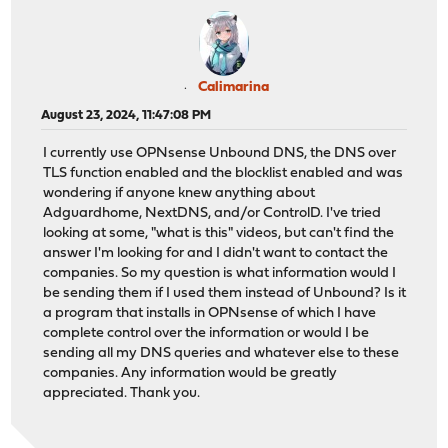
Calimarina
August 23, 2024, 11:47:08 PM
I currently use OPNsense Unbound DNS, the DNS over
TLS function enabled and the blocklist enabled and was
wondering if anyone knew anything about
Adguardhome, NextDNS, and/or ControlD. I've tried
looking at some, "what is this" videos, but can't find the
answer I'm looking for and I didn't want to contact the
companies. So my question is what information would I
be sending them if I used them instead of Unbound? Is it
a program that installs in OPNsense of which I have
complete control over the information or would I be
sending all my DNS queries and whatever else to these
companies. Any information would be greatly
appreciated. Thank you.