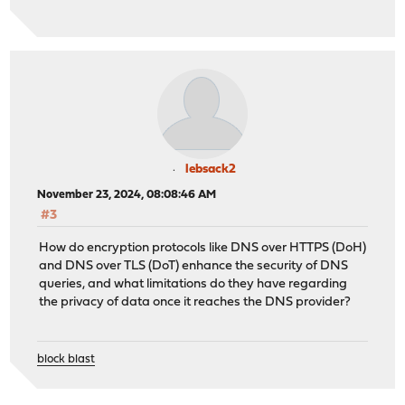
lebsack2
November 23, 2024, 08:08:46 AM
#3
How do encryption protocols like DNS over HTTPS (DoH)
and DNS over TLS (DoT) enhance the security of DNS
queries, and what limitations do they have regarding
the privacy of data once it reaches the DNS provider?
block blast