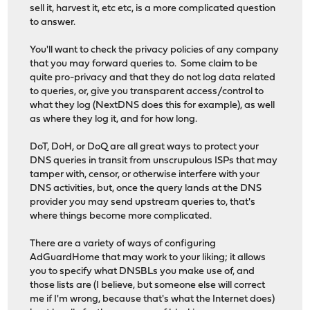
sell it, harvest it, etc etc, is a more complicated question
to answer.
You'll want to check the privacy policies of any company
that you may forward queries to. Some claim to be
quite pro-privacy and that they do not log data related
to queries, or, give you transparent access/control to
what they log (NextDNS does this for example), as well
as where they log it, and for how long.
DoT, DoH, or DoQ are all great ways to protect your
DNS queries in transit from unscrupulous ISPs that may
tamper with, censor, or otherwise interfere with your
DNS activities, but, once the query lands at the DNS
provider you may send upstream queries to, that's
where things become more complicated.
There are a variety of ways of configuring
AdGuardHome that may work to your liking; it allows
you to specify what DNSBLs you make use of, and
those lists are (I believe, but someone else will correct
me if I'm wrong, because that's what the Internet does)